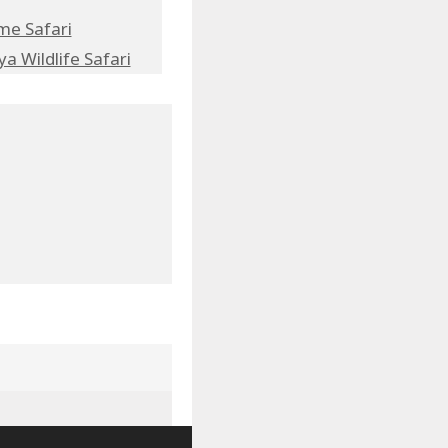
me Safari
a Wildlife Safari