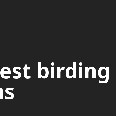
est birding
ns