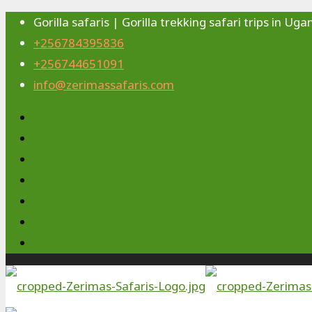
Gorilla safaris | Gorilla trekking safari trips in 
+256784395836
+256744651091
info@zerimassafaris.com