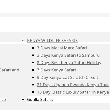
KENYA WILDLIFE SAFARIS
3 Days Masai Mara Safari
3 Days Kenya Safari to Samburu
8 Days Best Kenya Safari Holiday
Safari and
7 Days Kenya Safari
9 Day Kenya Cat Scratch Circuit
21 Days Uganda Rwanda Kenya Tour
13 Day Classic Luxury Safari in Kenya
ence
Gorilla Safaris