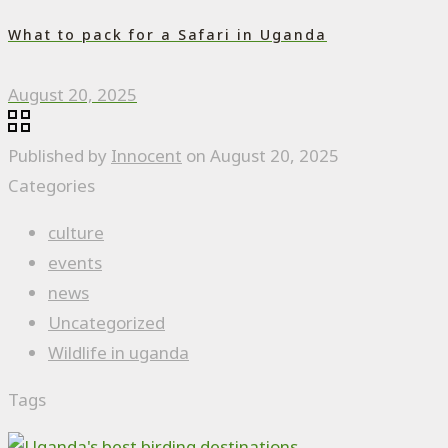
What to pack for a Safari in Uganda
August 20, 2025
Published by
Innocent
on
August 20, 2025
Categories
culture
events
news
Uncategorized
Wildlife in uganda
Tags