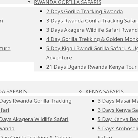
RWANDA GORILLA SAFARIS
2 Days Gorilla Tracking Rwanda
ri
3 Days Rwanda Gorilla Tracking Safar
3 Days Akagera Wildlife Safari Rwan
4 Day Gorilla Trekking & Golden Mo
nture
5 Day Kigali Bwindi Gorilla Safari, A
Adventure
21 Days Uganda Rwanda Kenya Tour
A SAFARIS
KENYA SAFARIS
Days Rwanda Gorilla Tracking
3 Days Masai Ma
fari
3 Days Kenya Sa
Days Akagera Wildlife Safari
5 Day Kenya Bea
wanda
5 Days Amboseli 
Day Gorilla Trekking & Golden
Safari