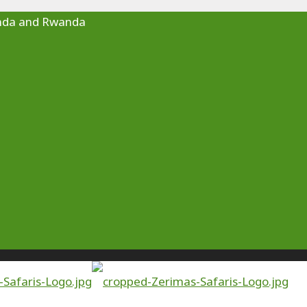
Uganda and Rwanda