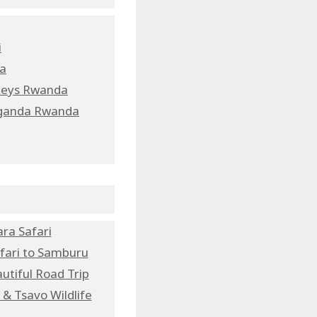
i
da
nkeys Rwanda
 Uganda Rwanda
ra Safari
fari to Samburu
utiful Road Trip
& Tsavo Wildlife