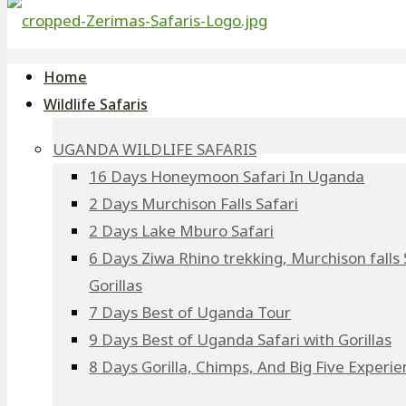
Home
Wildlife Safaris
UGANDA WILDLIFE SAFARIS
16 Days Honeymoon Safari In Uganda
2 Days Murchison Falls Safari
2 Days Lake Mburo Safari
6 Days Ziwa Rhino trekking, Murchison falls 
Gorillas
7 Days Best of Uganda Tour
9 Days Best of Uganda Safari with Gorillas
8 Days Gorilla, Chimps, And Big Five Experi