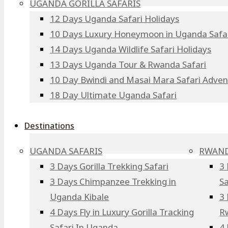
UGANDA GORILLA SAFARIS
12 Days Uganda Safari Holidays
10 Days Luxury Honeymoon in Uganda Safa
14 Days Uganda Wildlife Safari Holidays
13 Days Uganda Tour & Rwanda Safari
10 Day Bwindi and Masai Mara Safari Adve
18 Day Ultimate Uganda Safari
Destinations
UGANDA SAFARIS
RWAND
3 Days Gorilla Trekking Safari
3 
3 Days Chimpanzee Trekking in
Sa
Uganda Kibale
3 
4 Days Fly in Luxury Gorilla Tracking
R
Safari In Uganda
4 