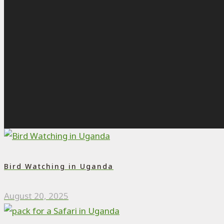
Bird Watching in Uganda
August 20, 2025