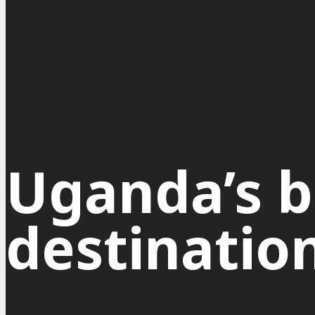
Uganda’s b
destinatio