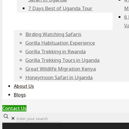
7 Days Best of Uganda Tour
M
6 
V
Birding Watching Safaris
Gorilla Habituation Experience
Gorilla Trekking in Rwanda
Gorilla Trekking Tours in Uganda
Great Wildlife Migration Kenya
Honeymoon Safari in Uganda
About Us
Blogs
Contact Us
✕