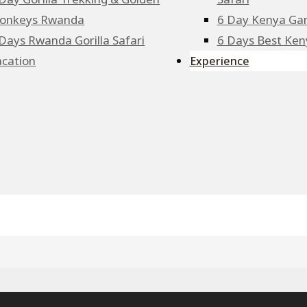
onkeys Rwanda
6 Day Kenya Ga
Days Rwanda Gorilla Safari
6 Days Best Keny
acation
Experience