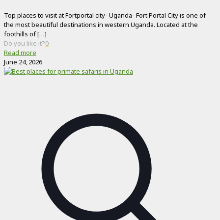
Top places to visit at Fortportal city- Uganda- Fort Portal City is one of
the most beautiful destinations in western Uganda. Located at the
foothills of
[…]
Do you like it?
0
Read more
June 24, 2026