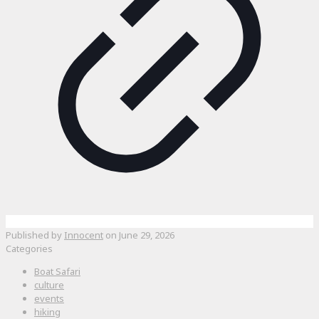
Published by
Innocent
on
June 29, 2026
Categories
Boat Safari
culture
events
hiking