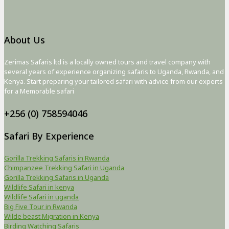
About Us
Zerimas Safaris ltd is a locally owned tours and travel company with
several years of experience organizing safaris to Uganda, Rwanda, and
Kenya. Start preparing your tailored safari with advice from our experts
for a Memorable safari
+256 (0) 758594046
Safari By Experience
Gorilla Trekking Safaris in Rwanda
Chimpanzee Trekking Safari in Uganda
Gorilla Trekking Safaris in Uganda
Wildlife Safari in kenya
Wildlife Safari in uganda
Big Five Tour in Rwanda
Wilde beast Migration in Kenya
Birding Watching Safaris