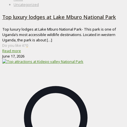
Uncategorized
Top luxury lodges at Lake Mburo National Park
Top luxury lodges at Lake Mburo National Park- This park is one of
Uganda’s most accessible wildlife destinations. Located in western
Uganda, the park is about
[…]
Do you like it?
0
Read more
June 17, 2026