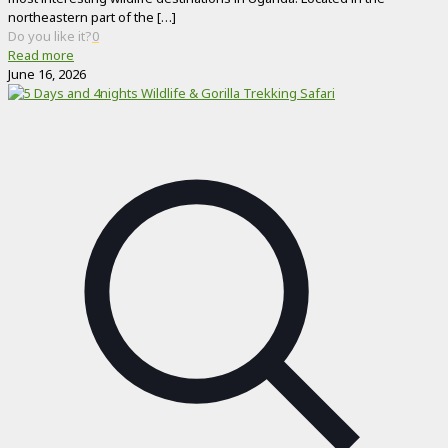
northeastern part of the
[…]
Do you like it?
0
Read more
June 16, 2026