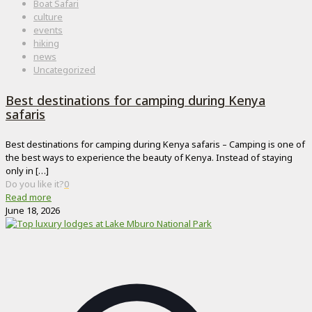
Boat Safari
culture
events
hiking
news
Uncategorized
Best destinations for camping during Kenya
safaris
Best destinations for camping during Kenya safaris – Camping is one of
the best ways to experience the beauty of Kenya. Instead of staying
only in
[…]
Do you like it?
0
Read more
June 18, 2026