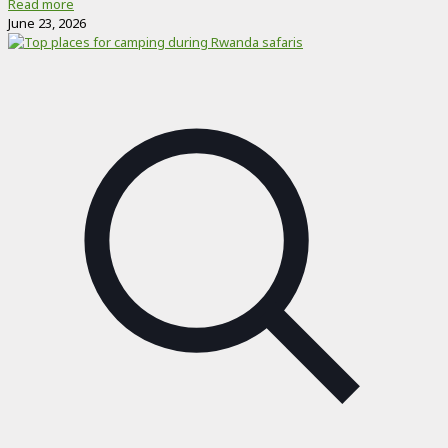
Read more
June 23, 2026