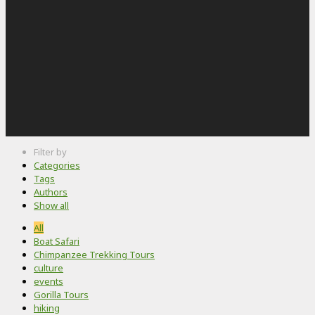
Filter by
Categories
Tags
Authors
Show all
All
Boat Safari
Chimpanzee Trekking Tours
culture
events
Gorilla Tours
hiking