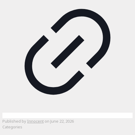
Published by
Innocent
on
June 22, 2026
Categories