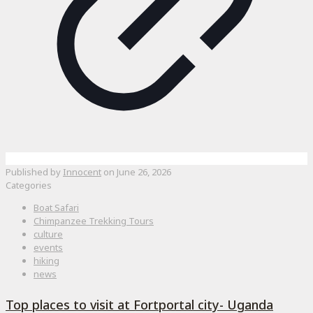
Published by
Innocent
on
June 26, 2026
Categories
Boat Safari
Chimpanzee Trekking Tours
culture
events
hiking
news
Top places to visit at Fortportal city- Uganda