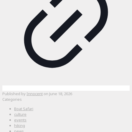
Published by
Innocent
on
June 18, 2026
Categories
Boat Safari
culture
events
hiking
news