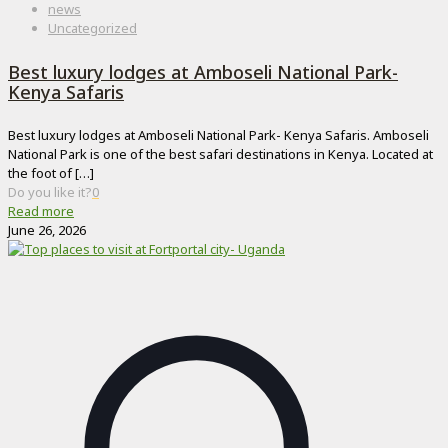
news
Uncategorized
Best luxury lodges at Amboseli National Park-
Kenya Safaris
Best luxury lodges at Amboseli National Park- Kenya Safaris. Amboseli
National Park is one of the best safari destinations in Kenya. Located at
the foot of
[…]
Do you like it?
0
Read more
June 26, 2026