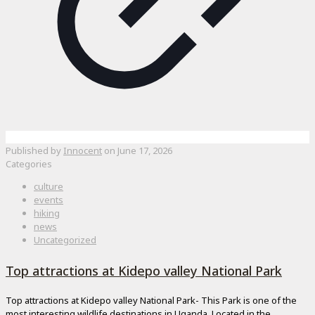
Published by
Innocent
on
June 17, 2026
Categories
culture
events
hiking
news
Uncategorized
Top attractions at Kidepo valley National Park
Top attractions at Kidepo valley National Park- This Park is one of the
most interesting wildlife destinations in Uganda. Located in the