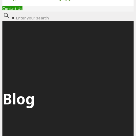
Contact Us
✕
Blog