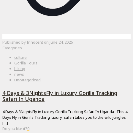
Published by
Innocent
on
June 24, 2026
Categories
culture
Gorilla Tours
hiking
news
Uncategorized
4 Days & 3NightsFly in Luxury Gorilla Tracking
Safari In Uganda
4 Days & 3NightsFly in Luxury Gorilla Tracking Safari In Uganda- This 4
Days Fly in Gorilla Tracking luxury safari takes you to the wild jungles
[…]
Do you like it?
0