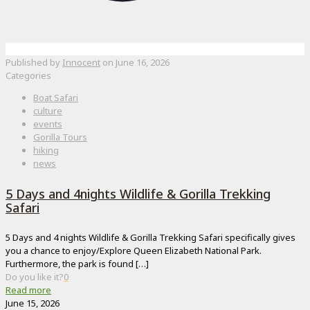
Published by
Innocent
on
June 16, 2026
Categories
Boat Safari
culture
events
Gorilla Tours
hiking
news
5 Days and 4nights Wildlife & Gorilla Trekking
Safari
5 Days and 4 nights Wildlife & Gorilla Trekking Safari specifically gives
you a chance to enjoy/Explore Queen Elizabeth National Park.
Furthermore, the park is found
[…]
Do you like it?
0
Read more
June 15, 2026