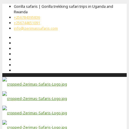
Gorilla safaris | Gorilla trekking safari trips in Uganda and
Rwanda
+256784395836
+256744651091
info@zerimassafaris.com