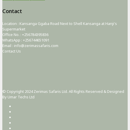
Contact
Location : Kansanga Ggaba Road Next to Shell Kansanga at Hanji's
Supermarket
Office No. : +256784395836
WhatsApp : +256744651091
Email : info@zerimassafaris.com
Contact Us
© Copyright 2024 Zerimas Safaris Ltd. All Rights Reserved & Designed
By Umar Techs Ltd