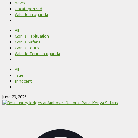
news
Uncategorized
Wildlife in uganda
All
Gorilla Habituation
Gorilla Safaris
Gorilla Tours
Wildlife Tours in uganda
All
Fatie
Innocent
June 29, 2026