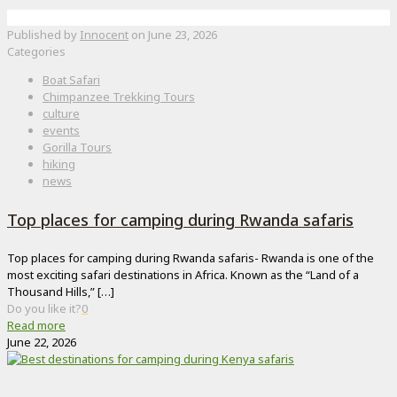
Published by
Innocent
on
June 23, 2026
Categories
Boat Safari
Chimpanzee Trekking Tours
culture
events
Gorilla Tours
hiking
news
Top places for camping during Rwanda safaris
Top places for camping during Rwanda safaris- Rwanda is one of the
most exciting safari destinations in Africa. Known as the “Land of a
Thousand Hills,”
[…]
Do you like it?
0
Read more
June 22, 2026