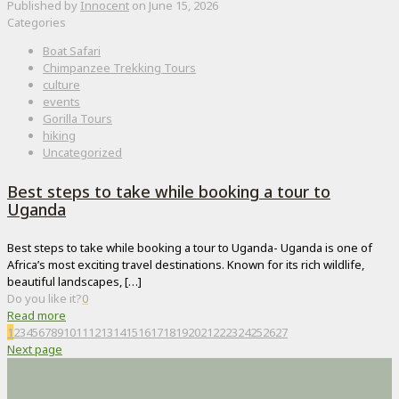
Published by
Innocent
on
June 15, 2026
Categories
Boat Safari
Chimpanzee Trekking Tours
culture
events
Gorilla Tours
hiking
Uncategorized
Best steps to take while booking a tour to
Uganda
Best steps to take while booking a tour to Uganda- Uganda is one of
Africa’s most exciting travel destinations. Known for its rich wildlife,
beautiful landscapes,
[…]
Do you like it?
0
Read more
1
2
3
4
5
6
7
8
9
10
11
12
13
14
15
16
17
18
19
20
21
22
23
24
25
26
27
Next page