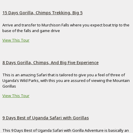
15 Days Gorilla, Chimps Trekking, Big 5
Arrive and transfer to Murchison Falls where you expect boat trip to the
base of the falls and game drive
View This Tour
8 Days Gorilla, Chimps, And Big Five Experience
This is an amazing Safari that is tailored to give you a feel of three of
Uganda’s Wild Parks, with this you are assured of viewing the Mountain
Gorillas
View This Tour
9 Days Best of Uganda Safari with Gorillas
This 9 Days Best of Uganda Safari with Gorilla Adventure is basically an