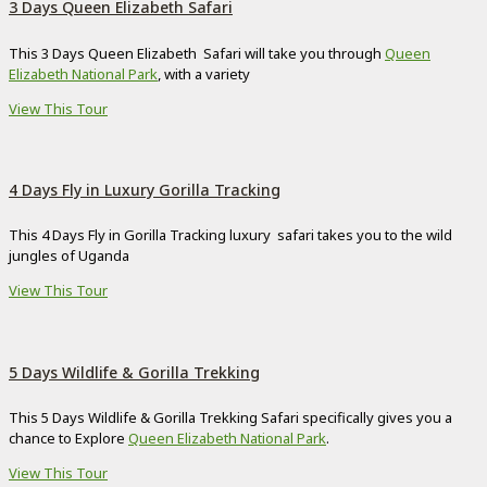
3 Days Queen Elizabeth Safari
This 3 Days Queen Elizabeth Safari will take you through
Queen
Elizabeth National Park
, with a variety
View This Tour
4 Days Fly in Luxury Gorilla Tracking
This 4 Days Fly in Gorilla Tracking luxury safari takes you to the wild
jungles of Uganda
View This Tour
5 Days Wildlife & Gorilla Trekking
This 5 Days Wildlife & Gorilla Trekking Safari specifically gives you a
chance to Explore
Queen Elizabeth National Park
.
View This Tour