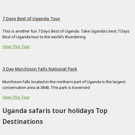
7 Days Best of Uganda Tour
This is another fun 7 Days Best of Uganda. Take Uganda’s best 7 Days
Best of Uganda tour to the world’s thundering
View This Tour
3 Day Murchison Falls National Park
Murchison Falls located in the northern part of Uganda is the largest
conservation area at 3840. The park is traversed
View This Tour
Uganda safaris tour holidays Top
Destinations