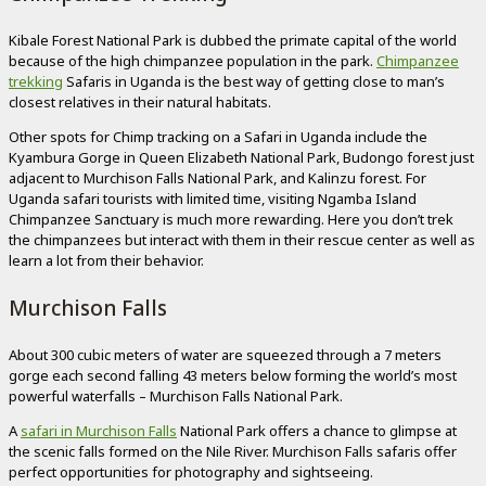
Kibale Forest National Park is dubbed the primate capital of the world
because of the high chimpanzee population in the park.
Chimpanzee
trekking
Safaris in Uganda is the best way of getting close to man’s
closest relatives in their natural habitats.
Other spots for Chimp tracking on a Safari in Uganda include the
Kyambura Gorge in Queen Elizabeth National Park, Budongo forest just
adjacent to Murchison Falls National Park, and Kalinzu forest. For
Uganda safari tourists with limited time, visiting Ngamba Island
Chimpanzee Sanctuary is much more rewarding. Here you don’t trek
the chimpanzees but interact with them in their rescue center as well as
learn a lot from their behavior.
Murchison Falls
About 300 cubic meters of water are squeezed through a 7 meters
gorge each second falling 43 meters below forming the world’s most
powerful waterfalls – Murchison Falls National Park.
A
safari in Murchison Falls
National Park offers a chance to glimpse at
the scenic falls formed on the Nile River. Murchison Falls safaris offer
perfect opportunities for photography and sightseeing.