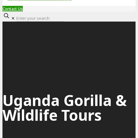
Contact Us
✕
Uganda Gorilla &
Wildlife Tours