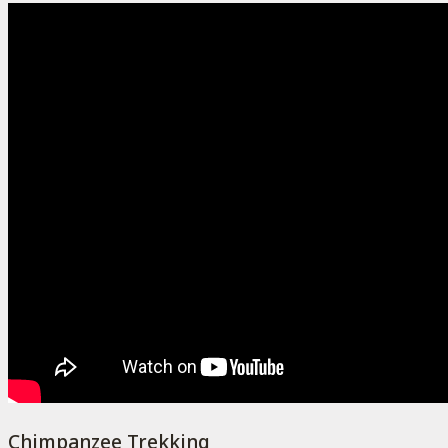
Chimpanzee Trekking