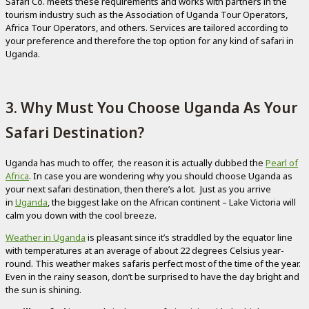
Safari Co. meets these requirements and works with partners in the
tourism industry such as the Association of Uganda Tour Operators,
Africa Tour Operators, and others. Services are tailored according to
your preference and therefore the top option for any kind of safari in
Uganda.
3. Why Must You Choose Uganda As Your
Safari Destination?
Uganda has much to offer, the reason it is actually dubbed the
Pearl of
Africa
. In case you are wondering why you should choose Uganda as
your next safari destination, then there’s a lot. Just as you arrive
in
Uganda
, the biggest lake on the African continent – Lake Victoria will
calm you down with the cool breeze.
Weather in Uganda
is pleasant since it’s straddled by the equator line
with temperatures at an average of about 22 degrees Celsius year-
round. This weather makes safaris perfect most of the time of the year.
Even in the rainy season, don’t be surprised to have the day bright and
the sun is shining.