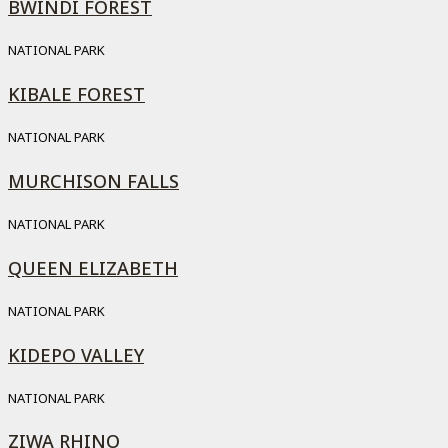
BWINDI FOREST
NATIONAL PARK
KIBALE FOREST
NATIONAL PARK
MURCHISON FALLS
NATIONAL PARK
QUEEN ELIZABETH
NATIONAL PARK
KIDEPO VALLEY
NATIONAL PARK
ZIWA RHINO