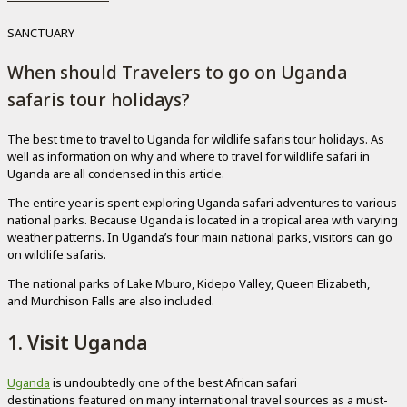
SANCTUARY
When should Travelers to go on Uganda
safaris tour holidays?
The best time to travel to Uganda for wildlife safaris tour holidays. As
well as information on why and where to travel for wildlife safari in
Uganda are all condensed in this article.
The entire year is spent exploring Uganda safari adventures to various
national parks. Because Uganda is located in a tropical area with varying
weather patterns. In Uganda’s four main national parks, visitors can go
on wildlife safaris.
The national parks of Lake Mburo, Kidepo Valley, Queen Elizabeth,
and Murchison Falls are also included.
1. Visit Uganda
Uganda
is undoubtedly one of the best African safari
destinations featured on many international travel sources as a must-