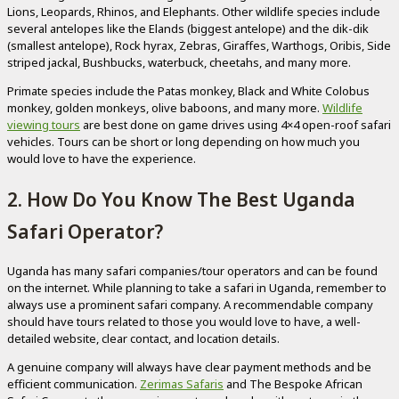
Lions, Leopards, Rhinos, and Elephants. Other wildlife species include
several antelopes like the Elands (biggest antelope) and the dik-dik
(smallest antelope), Rock hyrax, Zebras, Giraffes, Warthogs, Oribis, Side
striped jackal, Bushbucks, waterbuck, cheetahs, and many more.
Primate species include the Patas monkey, Black and White Colobus
monkey, golden monkeys, olive baboons, and many more.
Wildlife
viewing tours
are best done on game drives using 4×4 open-roof safari
vehicles. Tours can be short or long depending on how much you
would love to have the experience.
2. How Do You Know The Best Uganda
Safari Operator?
Uganda has many safari companies/tour operators and can be found
on the internet. While planning to take a safari in Uganda, remember to
always use a prominent safari company. A recommendable company
should have tours related to those you would love to have, a well-
detailed website, clear contact, and location details.
A genuine company will always have clear payment methods and be
efficient communication.
Zerimas Safaris
and The Bespoke African