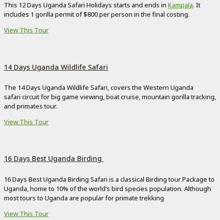
This 12 Days Uganda Safari Holidays starts and ends in
Kampala
. It
includes 1 gorilla permit of $800 per person in the final costing.
View This Tour
14 Days Uganda Wildlife Safari
The 14 Days Uganda Wildlife Safari, covers the Western Uganda
safari circuit for big game viewing, boat cruise, mountain gorilla tracking,
and primates tour.
View This Tour
16 Days Best Uganda Birding
16 Days Best Uganda Birding Safari is a classical Birding tour Package to
Uganda, home to 10% of the world’s bird species population. Although
most tours to Uganda are popular for primate trekking
View This Tour