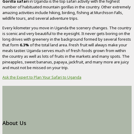
Gorilla safari
in Uganda is the top safari activity with the highest
number of habituated mountain gorillas in the country. Other extremely
amazing activities include hiking, birding, fishing at Murchison Falls,
wildlife tours, and several adventure trips.
Every kilometer you move in Uganda the scenery changes. The country
is scenic and very beautiful to the eyesight. It never gets boring on the
long drives with greenery in the background formed by several forests
that form
6.3%
of the total land area. Fresh fruit will always make your
meals tastier. Uganda serves much of fresh foods grown from within
the country as well as lots of fruits in the markets and many spots. The
pineapples, sweet bananas, papaya, jackfruit, and many more are juicy
and must not be missed on your trip.
Ask the Expert to Plan Your Safari to Uganda
About Us