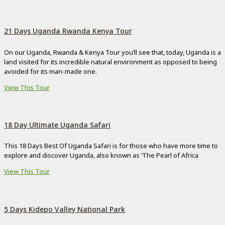
21 Days Uganda Rwanda Kenya Tour
On our Uganda, Rwanda & Kenya Tour you’ll see that, today, Uganda is a
land visited for its incredible natural environment as opposed to being
avoided for its man-made one.
View This Tour
18 Day Ultimate Uganda Safari
This 18 Days Best Of Uganda Safari is for those who have more time to
explore and discover Uganda, also known as ‘The Pearl of Africa
View This Tour
5 Days Kidepo Valley National Park