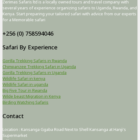
Zerimas Safaris ltd is a locally owned tours and travel company with
several years of experience organizing safaris to Uganda, Rwanda, and
Kenya. Start preparing your tailored safari with advice from our experts
for a Memorable safari
+256 (0) 758594046
Safari By Experience
Gorilla Trekking Safaris in Rwanda
Chimpanzee Trekking Safari in Uganda
Gorilla Trekking Safaris in Uganda
Wildlife Safari in kenya
Wildlife Safari in uganda
Big Five Tour in Rwanda
Wilde beast Migration in Kenya
Birding Watching Safaris
Contact
Location : Kansanga Ggaba Road Next to Shell Kansanga at Hanji's
Supermarket