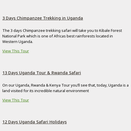
3 Days Chimpanzee Trekking in Uganda
The 3 days Chimpanzee trekking safari will take you to Kibale Forest
National Park which is one of Africas best rainforests located in
Western Uganda.
View This Tour
13 Days Uganda Tour & Rwanda Safari
On our Uganda, Rwanda & Kenya Tour you’ll see that, today, Uganda is a
land visited for its incredible natural environment
View This Tour
12 Days Uganda Safari Holidays