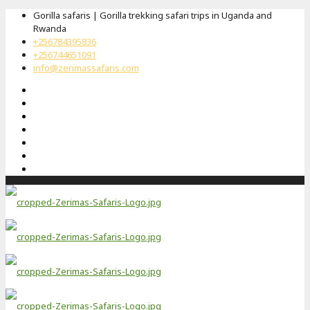
Gorilla safaris | Gorilla trekking safari trips in Uganda and
Rwanda
+256784395836
+256744651091
info@zerimassafaris.com