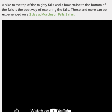
A hike to the top of the mighty falls and a boat cruise to the bottom of
the falls is the best way of exploring the falls. These and more can be
experienced on a
2 day at Murchison Falls Safari.