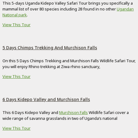
This 5-days Uganda Kidepo Valley Safari Tour brings you specifically a
mammal list of over 80 species including 28 found in no other
Ugandan
National park
.
View This Tour
5 Days Chimps Trekking And Murchison Falls
On this 5 Days Chimps Trekking and Murchison Falls Wildlife Safari Tour,
you will enjoy Rhino trekking at Ziwa rhino sanctuary,
View This Tour
6 Days Kidepo Valley and Murchison Falls
This 6 Days Kidepo Valley and
Murchison Falls
Wildlife Safari cover a
wide range of savanna grasslands in two of Uganda’s national
View This Tour