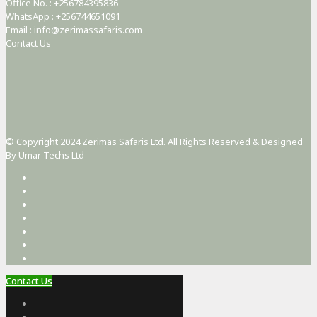
Office No. : +256784395836
WhatsApp : +256744651091
Email : info@zerimassafaris.com
Contact Us
© Copyright 2024 Zerimas Safaris Ltd. All Rights Reserved & Designed
By Umar Techs Ltd
Contact Us