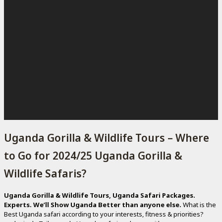
Uganda Gorilla & Wildlife Tours – Where
to Go for 2024/25 Uganda Gorilla &
Wildlife Safaris?
Uganda Gorilla & Wildlife Tours, Uganda Safari Packages.
Experts. We’ll Show Uganda Better than anyone else.
What is the
Best Uganda safari according to your interests, fitness & priorities?