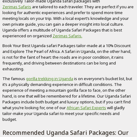
exclusively Tailor-made Uganda safari packages with
Zerimas Safaris
are tailored to each traveler. They are perfect if you are
looking for authentic experiences and prefer to spend more time
meeting locals on your trip. With a local expert’s knowledge and your
own private guide, you can gain a deeper insight into local culture.
Uganda offers a multitude of Uganda Safari Packages that is best
experienced on organized
Zerimas Safaris.
Book Your Best Uganda safari Packages tailor-made at a 10% Discount
and Explore The Pearl of Africa. A Safari in Uganda, on the other hand,
is not for the faint of heart: the roads are in poor condition, it rains
frequently, and driving between destinations can be long and
exhausting.
The famous
gorilla trekking in Uganda
is on everyone’s bucket list, but
it’s a physically demanding experience in difficult conditions. The
experience of meeting a mountain gorilla face to face, on the other
hand, is one that will be remembered for a lifetime. Our Uganda Safari
Packages include both budget and luxury options, but if you can’t find
what you’re looking for, one of our
African Safari Experts
will gladly
tailor-make your Uganda safari to meet your specific needs and
budget.
Recommended Uganda Safari Packages: Our