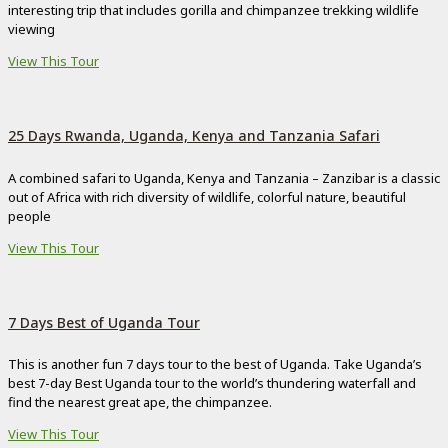
interesting trip that includes gorilla and chimpanzee trekking wildlife
viewing
View This Tour
25 Days Rwanda, Uganda, Kenya and Tanzania Safari
A combined safari to Uganda, Kenya and Tanzania – Zanzibar is a classic
out of Africa with rich diversity of wildlife, colorful nature, beautiful
people
View This Tour
7 Days Best of Uganda Tour
This is another fun 7 days tour to the best of Uganda. Take Uganda’s
best 7-day Best Uganda tour to the world’s thundering waterfall and
find the nearest great ape, the chimpanzee.
View This Tour