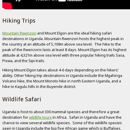
Hiking Trips
Mountain Rwenzori
and Mount Elgon are the ideal hiking safari
destinations in Uganda. Mountain Rwenzori hosts the highest peak in
the country at an altitude of 5,109m above sea level. The hike to the
peak of the Rwenzoris lasts at least 8 days. Mount Elgon has its highest
altitude at 4,321m above sea level with three popular hiking trails Sasa,
Piswa, and the Sipi trails.
Hiking Mount Elgon takes about 4-6 days depending on the hikers’
ability. Other hiking trip destinations in Uganda include the Mgahinga
Volcano hike, the Mount Moroto hike in north Eastern Uganda, and a
hike to Kagulu hills in the Buyende district.
Wildlife Safari
Uganda is host to about 330 mammal species and therefore a great
destination for
wildlife tours
in Africa. Safari in Uganda and have the
chance to view several wildlife species. Some of the wildlife species
seen in Uganda include the big five African game which is Buffaloes,