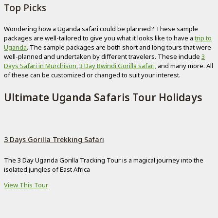
Top Picks
Wondering how a Uganda safari could be planned? These sample
packages are well-tailored to give you what it looks like to have a
trip to
Uganda
. The sample packages are both short and long tours that were
well-planned and undertaken by different travelers. These include
3
Days Safari in Murchison
,
3 Day Bwindi Gorilla safari,
and many more. All
of these can be customized or changed to suit your interest.
Ultimate Uganda Safaris Tour Holidays
3 Days Gorilla Trekking Safari
The 3 Day Uganda Gorilla Tracking Tour is a magical journey into the
isolated jungles of East Africa
View This Tour