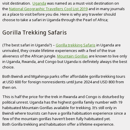
visit destination.
Uganda
was named as a must-visit destination on
the
National Geographic Travellers Cool List 2019
and in many journals
as a place to visit before you die. Here is why any traveler should
choose to take a safari in Uganda through the Pearl of Africa;
Gorilla Trekking Safaris
(The best safari in Uganda?) –
Gorilla trekking Safaris
in Uganda are
unrivaled, they create lifetime experiences with a feel of the true
aliveness of the African jungle.
Mountain Gorillas
are known to live only
in Uganda, Rwanda, and Congo but Uganda is definitely always the best
choice.
Both Bwindi and Mgahinga parks offer affordable gorilla trekking tours
at USD 600 for foreign nonresidents until June 2024 and USD 800 from
then on.
This is half the price for the trek in Rwanda and Congo is disturbed by
political unrest. Uganda has the highest gorilla family number with 19
habituated Mountain Gorillas available for trekking. It’s still only in
Bwindi where tourists can have a gorilla habituation experience since a
few of the mountain gorillas haven’t been fully habituated yet.
Both Gorilla trekking and habituation offer a lifetime experience.