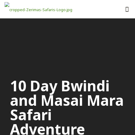
10 Day Bwindi
and Masai Mara
Safari
Adventure