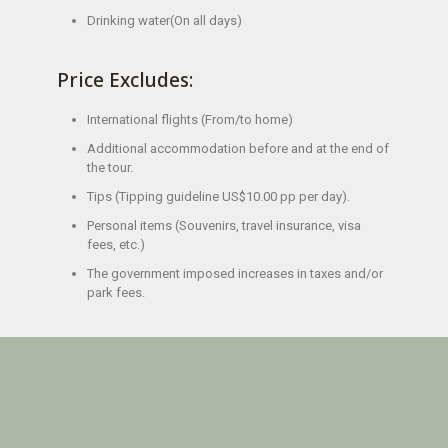
Drinking water(On all days)
Price Excludes:
International flights (From/to home)
Additional accommodation before and at the end of
the tour.
Tips (Tipping guideline US$10.00 pp per day).
Personal items (Souvenirs, travel insurance, visa
fees, etc.)
The government imposed increases in taxes and/or
park fees.