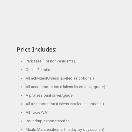
Price Includes:
Park fees (For non-residents).
Gorilla Permits
All activities(Unless labeled as optional)
All accommodation (Unless listed as upgrade).
A professional driver/guide
All transportation (Unless labeled as optional).
All Taxes/VAT
Roundtrip airport transfer
Meals (As specified in the day-by-day section).