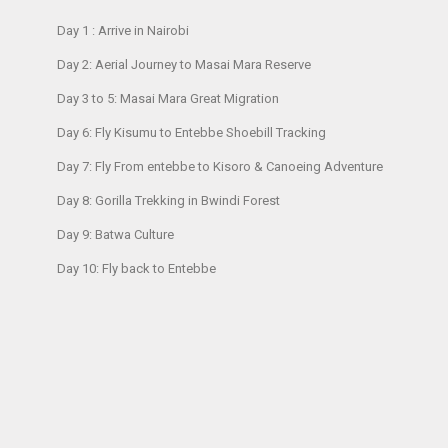
Day 1 : Arrive in Nairobi
Day 2: Aerial Journey to Masai Mara Reserve
Day 3 to 5: Masai Mara Great Migration
Day 6: Fly Kisumu to Entebbe Shoebill Tracking
Day 7: Fly From entebbe to Kisoro & Canoeing Adventure
Day 8: Gorilla Trekking in Bwindi Forest
Day 9: Batwa Culture
Day 10: Fly back to Entebbe