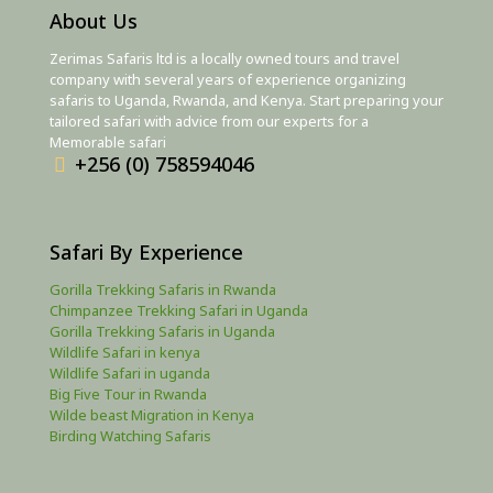
About Us
Zerimas Safaris ltd is a locally owned tours and travel
company with several years of experience organizing
safaris to Uganda, Rwanda, and Kenya. Start preparing your
tailored safari with advice from our experts for a
Memorable safari
+256 (0) 758594046
Safari By Experience
Gorilla Trekking Safaris in Rwanda
Chimpanzee Trekking Safari in Uganda
Gorilla Trekking Safaris in Uganda
Wildlife Safari in kenya
Wildlife Safari in uganda
Big Five Tour in Rwanda
Wilde beast Migration in Kenya
Birding Watching Safaris