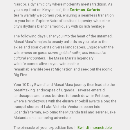
Nairobi, a dynamic city where modernity meets tradition. As
you step foot on Kenyan soil, the
Zerimas Safaris
team
warmly welcomes you, ensuring a seamless transition
to your hotel. Explore Nairobi’s cultural tapestry, where the
city’s rhythms blend harmoniously with its rich heritage.
The following days usher you into the heart of the untamed.
Masai Mara’s majestic beauty unfolds as you take to the
skies and soar over its diverse landscapes. Engage with the
wilderness on
game drives, guided walks, and immersive
cultural encounters
. The Masai Mara’s legendary
wildlife comes alive as you witness the
remarkable
Wildebeest Migration
and seek out the iconic
Big Five.
Your 10 Day Bwindi and Masai Mara journey then leads to the
breathtaking landscapes of Uganda. Traverse emerald
landscapes and cross borders to touch down in Entebbe,
where a rendezvous with the elusive shoebill awaits along the
tranquil shores of Lake Victoria. Venture deeper into
Uganda’s terrain, exploring the Mutanda trail and serene Lake
Mutanda on a canoeing adventure.
The pinnacle of your expedition lies in
Bwindi Impenetrable