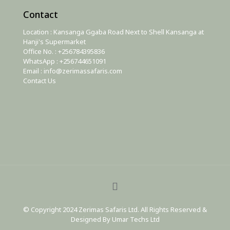
Contact
Location : Kansanga Ggaba Road Next to Shell Kansanga at
Hanji's Supermarket
Office No. : +256784395836
WhatsApp : +256744651091
Email : info@zerimassafaris.com
Contact Us
© Copyright 2024 Zerimas Safaris Ltd. All Rights Reserved &
Designed By Umar Techs Ltd