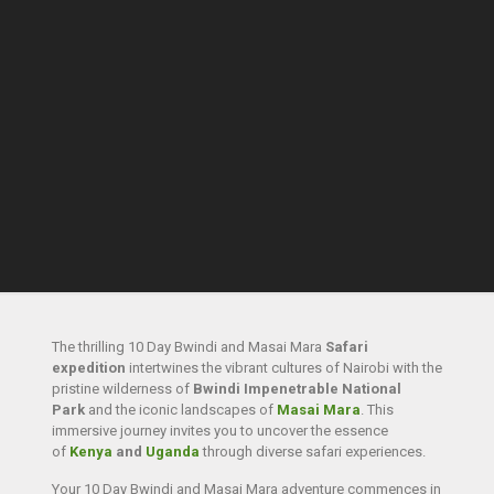
The thrilling 10 Day Bwindi and Masai Mara
Safari
expedition
intertwines the vibrant cultures of Nairobi with the
pristine wilderness of
Bwindi Impenetrable National
Park
and the iconic landscapes of
Masai Mara
. This
immersive journey invites you to uncover the essence
of
Kenya
and
Uganda
through diverse safari experiences.
Your 10 Day Bwindi and Masai Mara adventure commences in