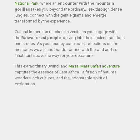
National Park
, where an
encounter with the mountain
gorillas
takes you beyond the ordinary. Trek through dense
jungles,
connect with the gentle giants
and emerge
transformed by the experience.
Cultural immersion reaches its zenith as you engage with
the
Batwa forest people
, delving into their ancient traditions
and stories. As your journey concludes, reflections on the
memories woven and bonds formed with the wild and its
inhabitants pave the way for your departure.
This extraordinary Bwindi and
Masai Mara Safari adventure
captures the essence of East Africa—a fusion of nature’s
wonders, rich cultures, and the indomitable spirit of
exploration.