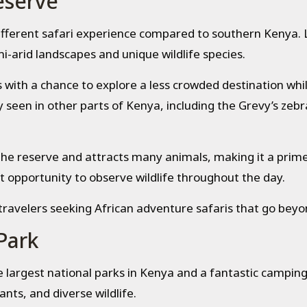
eserve
ifferent safari experience compared to southern Kenya. 
i-arid landscapes and unique wildlife species.
with a chance to explore a less crowded destination while
seen in other parts of Kenya, including the Grevy’s zebra,
he reserve and attracts many animals, making it a prime
t opportunity to observe wildlife throughout the day.
avelers seeking African adventure safaris that go beyond
Park
e largest national parks in Kenya and a fantastic camping
ants, and diverse wildlife.