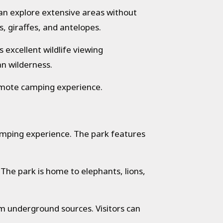
can explore extensive areas without
s, giraffes, and antelopes.
 excellent wildlife viewing
an wilderness.
mote camping experience.
amping experience. The park features
The park is home to elephants, lions,
m underground sources. Visitors can