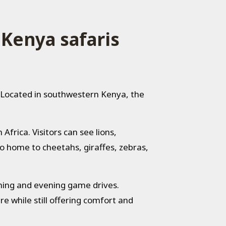
 Kenya safaris
. Located in southwestern Kenya, the
Africa. Visitors can see lions,
so home to cheetahs, giraffes, zebras,
rning and evening game drives.
re while still offering comfort and