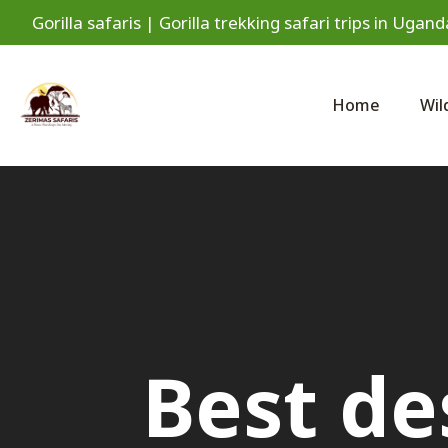
Gorilla safaris | Gorilla trekking safari trips in Ug
Home
Wil
Best de