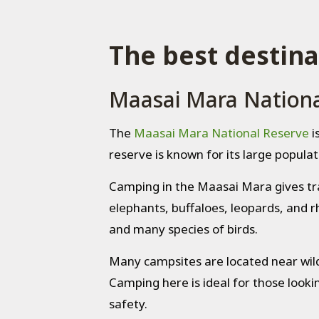
The best destina
Maasai Mara Nationa
The
Maasai Mara National Reserve
i
reserve is known for its large populati
Camping in the Maasai Mara gives trave
elephants, buffaloes, leopards, and rh
and many species of birds.
Many campsites are located near wild
Camping here is ideal for those lookin
safety.