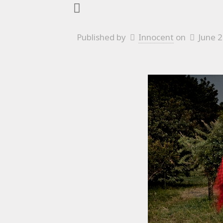
Published by
Innocent
on
June 2