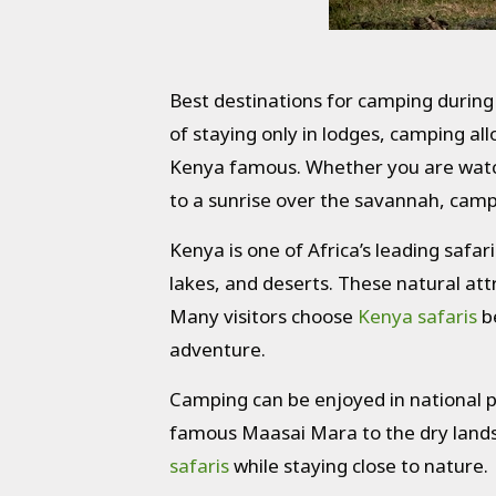
Best destinations for camping during
of staying only in lodges, camping al
Kenya famous. Whether you are watchi
to a sunrise over the savannah, campi
Kenya is one of Africa’s leading safar
lakes, and deserts. These natural att
Many visitors choose
Kenya safaris
be
adventure.
Camping can be enjoyed in national p
famous Maasai Mara to the dry lands
safaris
while staying close to nature.