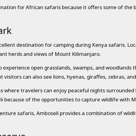
ination for African safaris because it offers some of the 
ark
cellent destination for camping during Kenya safaris. Lo
hant herds and views of Mount Kilimanjaro.
to experience open grasslands, swamps, and woodlands tha
 visitors can also see lions, hyenas, giraffes, zebras, an
as where travelers can enjoy peaceful nights surrounded
i because of the opportunities to capture wildlife with 
enture safaris, Amboseli provides a combination of wildl