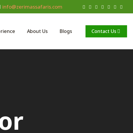
info@zerimassafaris.com
Contact Us
rience
About Us
Blogs
or