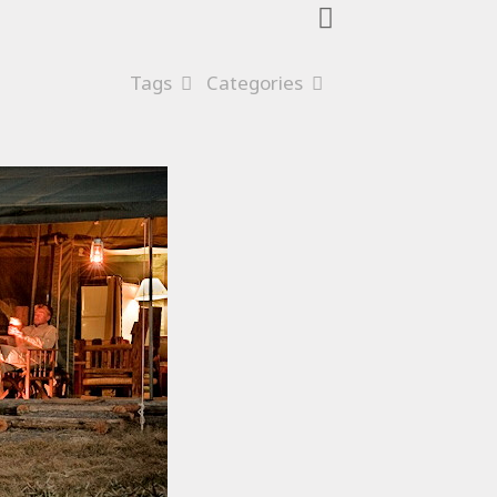
Tags
Categories