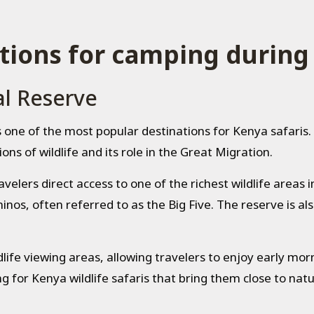
tions for camping during
l Reserve
s one of the most popular destinations for Kenya safaris
ons of wildlife and its role in the Great Migration.
lers direct access to one of the richest wildlife areas in 
inos, often referred to as the Big Five. The reserve is al
life viewing areas, allowing travelers to enjoy early mo
g for Kenya wildlife safaris that bring them close to natu