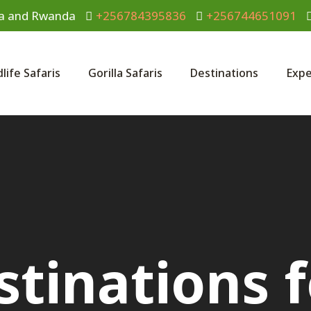
anda and Rwanda
+256784395836
+256744651091
dlife Safaris
Gorilla Safaris
Destinations
Expe
stinations f