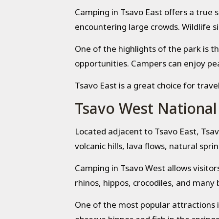
Camping in Tsavo East offers a true s
encountering large crowds. Wildlife si
One of the highlights of the park is 
opportunities. Campers can enjoy peac
Tsavo East is a great choice for trave
Tsavo West National
Located adjacent to Tsavo East, Tsav
volcanic hills, lava flows, natural spr
Camping in Tsavo West allows visitors
rhinos, hippos, crocodiles, and many b
One of the most popular attractions 