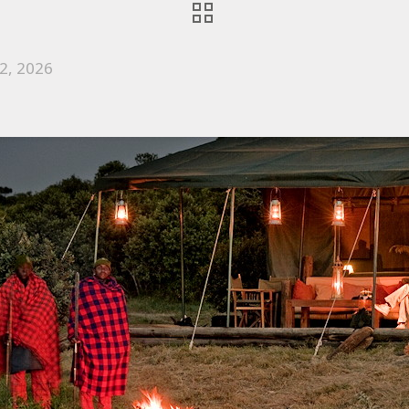
2, 2026