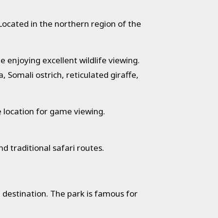
Located in the northern region of the
 enjoying excellent wildlife viewing.
 Somali ostrich, reticulated giraffe,
 location for game viewing.
 traditional safari routes.
 destination. The park is famous for