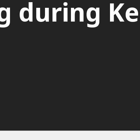
g during K