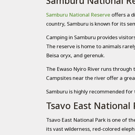
Samburu National R
Samburu National Reserve
offers a d
country, Samburu is known for its sem
Camping in Samburu provides visitors 
The reserve is home to animals rarely 
Beisa oryx, and gerenuk.
The Ewaso Nyiro River runs through t
Campsites near the river offer a grea
Samburu is highly recommended for tr
Tsavo East National 
Tsavo East National Park is one of th
its vast wilderness, red-colored eleph