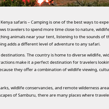
 Kenya safaris – Camping is one of the best ways to expe
lows travelers to spend more time close to nature, wildli
ng animals near your tent, listening to the sounds of th
ng adds a different level of adventure to any safari.
i destinations. The country is home to diverse wildlife, w
ractions make it a perfect destination for travelers looki
cause they offer a combination of wildlife viewing, cult
arks, wildlife conservancies, and remote wilderness area
capes of Samburu, there are many places where travele