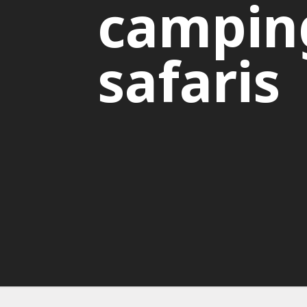
campin
safaris