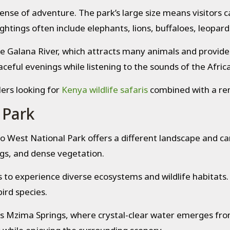
ense of adventure. The park’s large size means visitors 
ghtings often include elephants, lions, buffaloes, leopard
the Galana River, which attracts many animals and provides
eful evenings while listening to the sounds of the Afric
lers looking for
Kenya wildlife safaris
combined with a re
 Park
o West National Park offers a different landscape and c
ings, and dense vegetation.
 to experience diverse ecosystems and wildlife habitats. 
ird species.
is Mzima Springs, where crystal-clear water emerges fro