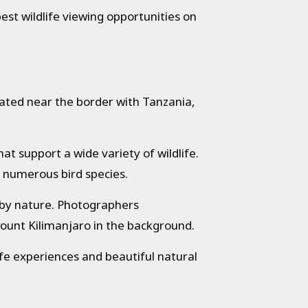
best wildlife viewing opportunities on
cated near the border with Tanzania,
t support a wide variety of wildlife.
d numerous bird species.
 by nature. Photographers
Mount Kilimanjaro in the background.
ife experiences and beautiful natural