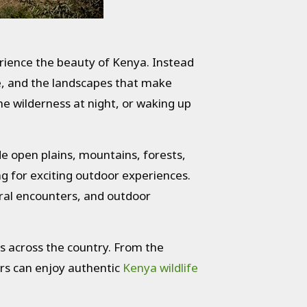
rience the beauty of Kenya. Instead
fe, and the landscapes that make
e wilderness at night, or waking up
ide open plains, mountains, forests,
ng for exciting outdoor experiences.
ural encounters, and outdoor
s across the country. From the
rs can enjoy authentic
Kenya wildlife