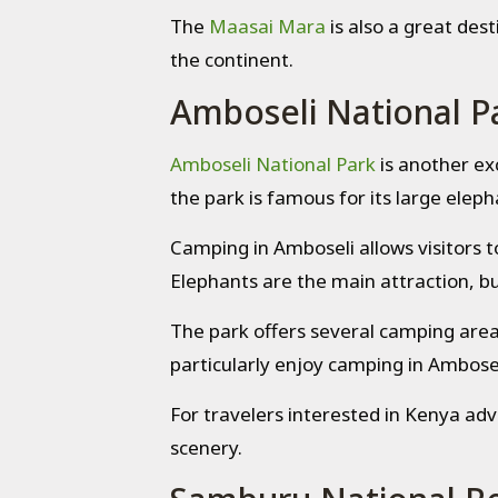
The
Maasai Mara
is also a great dest
the continent.
Amboseli National P
Amboseli National Park
is another ex
the park is famous for its large elep
Camping in Amboseli allows visitors 
Elephants are the main attraction, but
The park offers several camping are
particularly enjoy camping in Ambosel
For travelers interested in Kenya adv
scenery.