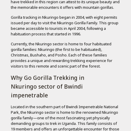
have trekked in this region can attest to its unique beauty and
the memorable encounters it offers with mountain gorillas.
Gorilla tracking in Nkuringo began in 2004, with eight permits
issued per day to visit the Nkuringo Gorilla Family. This group
became accessible to tourists in April 2004, following a
habituation process that started in 1996.
Currently, the Nkuringo sector is home to four habituated
gorilla families: Nkuringo (the first to be habituated),
Christmas, Bushaho, and Posho. Each of these families
provides a unique and rewarding trekking experience for
visitors to this remote and scenic part of the forest.
Why Go Gorilla Trekking in
Nkuringo sector of Bwindi
impenetrable
Located in the southern part of Bwindi Impenetrable National
Park, the Nkuringo sector is home to the renowned Nkuringo
gorilla family—one of the most fascinating yet physically
demanding groups to trek in Uganda. This family consists of
19 members and offers an unforgettable encounter for those