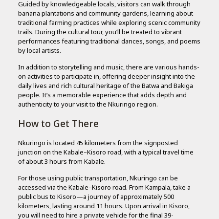
Guided by knowledgeable locals, visitors can walk through
banana plantations and community gardens, learning about
traditional farming practices while exploring scenic community
trails. During the cultural tour, you’ll be treated to vibrant
performances featuring traditional dances, songs, and poems
by local artists.
In addition to storytelling and music, there are various hands-
on activities to participate in, offering deeper insight into the
daily lives and rich cultural heritage of the Batwa and Bakiga
people. It’s a memorable experience that adds depth and
authenticity to your visit to the Nkuringo region.
How to Get There
Nkuringo is located 45 kilometers from the signposted
junction on the Kabale–Kisoro road, with a typical travel time
of about 3 hours from Kabale.
For those using public transportation, Nkuringo can be
accessed via the Kabale–Kisoro road. From Kampala, take a
public bus to Kisoro—a journey of approximately 500
kilometers, lasting around 11 hours. Upon arrival in Kisoro,
you will need to hire a private vehicle for the final 39-