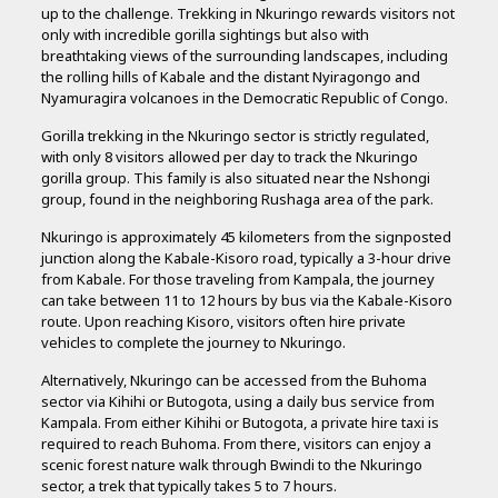
up to the challenge. Trekking in Nkuringo rewards visitors not
only with incredible gorilla sightings but also with
breathtaking views of the surrounding landscapes, including
the rolling hills of Kabale and the distant Nyiragongo and
Nyamuragira volcanoes in the Democratic Republic of Congo.
Gorilla trekking in the Nkuringo sector is strictly regulated,
with only 8 visitors allowed per day to track the Nkuringo
gorilla group. This family is also situated near the Nshongi
group, found in the neighboring Rushaga area of the park.
Nkuringo is approximately 45 kilometers from the signposted
junction along the Kabale-Kisoro road, typically a 3-hour drive
from Kabale. For those traveling from Kampala, the journey
can take between 11 to 12 hours by bus via the Kabale-Kisoro
route. Upon reaching Kisoro, visitors often hire private
vehicles to complete the journey to Nkuringo.
Alternatively, Nkuringo can be accessed from the Buhoma
sector via Kihihi or Butogota, using a daily bus service from
Kampala. From either Kihihi or Butogota, a private hire taxi is
required to reach Buhoma. From there, visitors can enjoy a
scenic forest nature walk through Bwindi to the Nkuringo
sector, a trek that typically takes 5 to 7 hours.