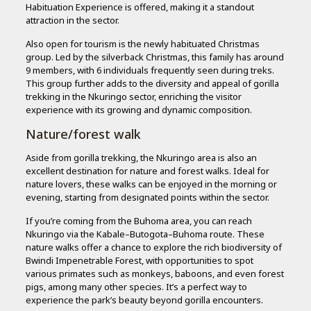
Habituation Experience is offered, making it a standout
attraction in the sector.
Also open for tourism is the newly habituated Christmas
group. Led by the silverback Christmas, this family has around
9 members, with 6 individuals frequently seen during treks.
This group further adds to the diversity and appeal of gorilla
trekking in the Nkuringo sector, enriching the visitor
experience with its growing and dynamic composition.
Nature/forest walk
Aside from gorilla trekking, the Nkuringo area is also an
excellent destination for nature and forest walks. Ideal for
nature lovers, these walks can be enjoyed in the morning or
evening, starting from designated points within the sector.
If you’re coming from the Buhoma area, you can reach
Nkuringo via the Kabale–Butogota–Buhoma route. These
nature walks offer a chance to explore the rich biodiversity of
Bwindi Impenetrable Forest, with opportunities to spot
various primates such as monkeys, baboons, and even forest
pigs, among many other species. It’s a perfect way to
experience the park’s beauty beyond gorilla encounters.