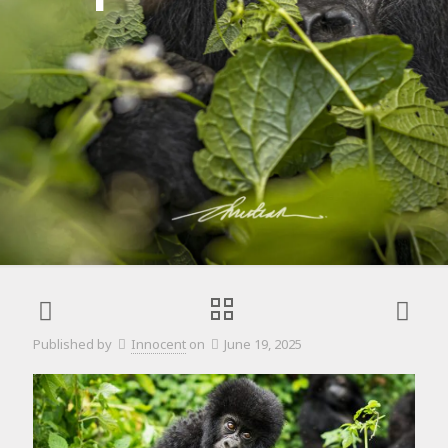
Published by
Innocent
on
June 19, 2025