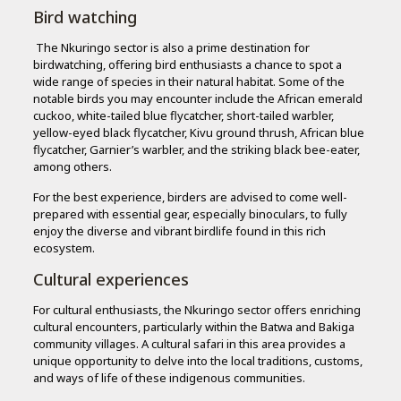
Bird watching
The Nkuringo sector is also a prime destination for
birdwatching, offering bird enthusiasts a chance to spot a
wide range of species in their natural habitat. Some of the
notable birds you may encounter include the African emerald
cuckoo, white-tailed blue flycatcher, short-tailed warbler,
yellow-eyed black flycatcher, Kivu ground thrush, African blue
flycatcher, Garnier’s warbler, and the striking black bee-eater,
among others.
For the best experience, birders are advised to come well-
prepared with essential gear, especially binoculars, to fully
enjoy the diverse and vibrant birdlife found in this rich
ecosystem.
Cultural experiences
For cultural enthusiasts, the Nkuringo sector offers enriching
cultural encounters, particularly within the Batwa and Bakiga
community villages. A cultural safari in this area provides a
unique opportunity to delve into the local traditions, customs,
and ways of life of these indigenous communities.