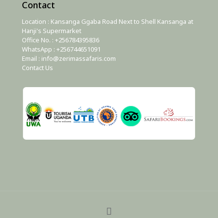
Contact
Location : Kansanga Ggaba Road Next to Shell Kansanga at
Hanji's Supermarket
Office No. : +256784395836
WhatsApp : +256744651091
Email : info@zerimassafaris.com
Contact Us