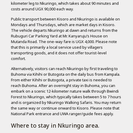
kilometer leg to Nkuringo, which takes about 90 minutes and
costs around UGX 90,000 each way.
Public transport between Kisoro and Nkuringo is available on
Mondays and Thursdays, which are market days in Kisoro.
The vehicle departs Nkuringo at dawn and returns from the
Rubuguri Car Parking Yard at Mr. Kanyaruju’s House on
Mutanda Road. The one-way fare is UGX 4,000. Please note
that this is primarily a local service used by villagers
transporting goods, and it does not offer tourist-level
comfort.
Alternatively, visitors can reach Nkuringo by first traveling to
Buhoma via Kihihi or Butogota on the daily bus from Kampala.
From either Kihihi or Butogota, a private taxi is needed to
reach Buhoma. After an overnight stay in Buhoma, you can
embark on a scenic 12-kilometer nature walk through Bwindi
Forest to Nkuringo, which typically takes between 5 to 7 hours
and is organized by Nkuringo Walking Safaris. You may return
the same way or continue onward to Kisoro. Please note that
National Park entrance and UWA ranger/guide fees apply.
Where to stay in Nkuringo area.