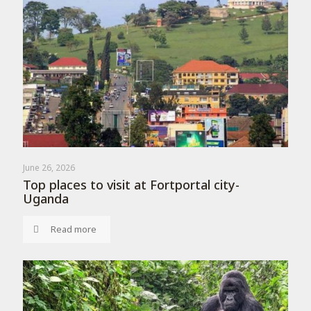
June 26, 2026
Top places to visit at Fortportal city-
Uganda
Read more