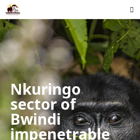
Nkuringo
sector of
Bwindi
impenetrable