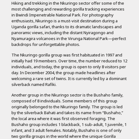
Hiking and trekking in the Nkuringo sector offer some of the
most challenging and rewarding gorilla tracking experiences
in Bwindi Impenetrable National Park. For photography
enthusiasts, Nkuringo is a must-visit destination during a
Uganda gorilla safari, thanks to its dramatic landscapes and
panoramic views, including the distant Nyiragongo and
Nyamuragira volcanoes in the Virunga National Park—perfect
backdrops for unforgettable photos.
The Nkuringo gorilla group was first habituated in 1997 and
initially had 19 members. Over time, the number reduced to 12
individuals, and today, the group is open to only 8 visitors per
day. In December 2004, the group made headlines after
welcoming a rare set of twins. It is currently led by a dominant
silverback named Rafiki.
Another group in the Nkuringo sector is the Bushaho family,
composed of 8 individuals. Some members of this group
originally belonged to the Nkuringo family. The group is led
by the silverback Bahati and takes its name from “Bushaho,”
the local area where it was first observed foraging. The
Bushaho group includes 1 blackback, 1 sub-adult, 1 juvenile, 1
infant, and 3 adult females. Notably, Bushaho is one of only
two gorilla groups in the world where the unique Gorilla