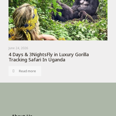
June 24, 2026
4 Days & 3NightsFly in Luxury Gorilla
Tracking Safari In Uganda
Read more