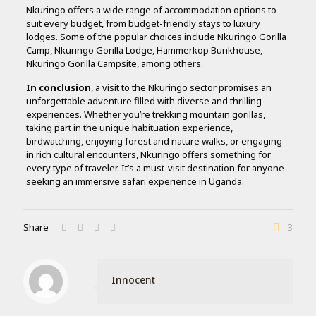
Nkuringo offers a wide range of accommodation options to
suit every budget, from budget-friendly stays to luxury
lodges. Some of the popular choices include Nkuringo Gorilla
Camp, Nkuringo Gorilla Lodge, Hammerkop Bunkhouse,
Nkuringo Gorilla Campsite, among others.
In conclusion
, a visit to the Nkuringo sector promises an
unforgettable adventure filled with diverse and thrilling
experiences. Whether you’re trekking mountain gorillas,
taking part in the unique habituation experience,
birdwatching, enjoying forest and nature walks, or engaging
in rich cultural encounters, Nkuringo offers something for
every type of traveler. It’s a must-visit destination for anyone
seeking an immersive safari experience in Uganda.
Share
3
Innocent