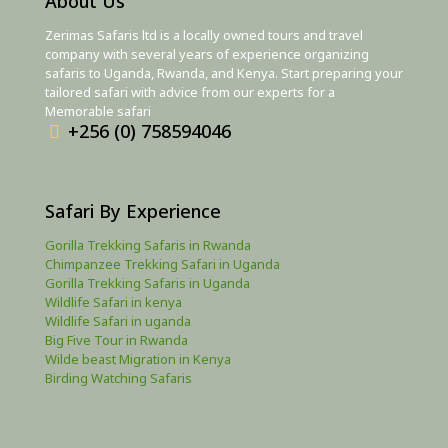
About Us
Zerimas Safaris ltd is a locally owned tours and travel
company with several years of experience organizing
safaris to Uganda, Rwanda, and Kenya. Start preparing your
tailored safari with advice from our experts for a
Memorable safari
+256 (0) 758594046
Safari By Experience
Gorilla Trekking Safaris in Rwanda
Chimpanzee Trekking Safari in Uganda
Gorilla Trekking Safaris in Uganda
Wildlife Safari in kenya
Wildlife Safari in uganda
Big Five Tour in Rwanda
Wilde beast Migration in Kenya
Birding Watching Safaris