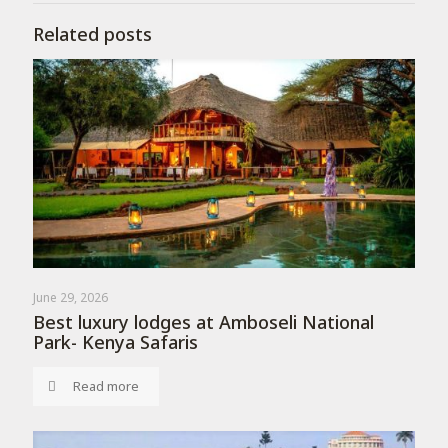
Related posts
June 29, 2026
Best luxury lodges at Amboseli National
Park- Kenya Safaris
Read more