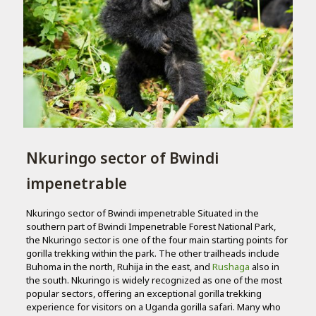
Nkuringo sector of Bwindi
impenetrable
Nkuringo sector of Bwindi impenetrable Situated in the
southern part of Bwindi Impenetrable Forest National Park,
the Nkuringo sector is one of the four main starting points for
gorilla trekking within the park. The other trailheads include
Buhoma in the north, Ruhija in the east, and
Rushaga
also in
the south. Nkuringo is widely recognized as one of the most
popular sectors, offering an exceptional gorilla trekking
experience for visitors on a Uganda gorilla safari. Many who