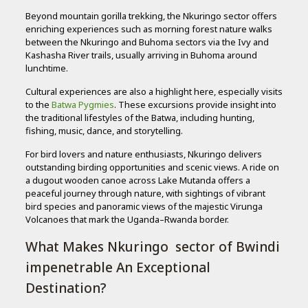
Beyond mountain gorilla trekking, the Nkuringo sector offers
enriching experiences such as morning forest nature walks
between the Nkuringo and Buhoma sectors via the Ivy and
Kashasha River trails, usually arriving in Buhoma around
lunchtime.
Cultural experiences are also a highlight here, especially visits
to the
Batwa Pygmies
. These excursions provide insight into
the traditional lifestyles of the Batwa, including hunting,
fishing, music, dance, and storytelling.
For bird lovers and nature enthusiasts, Nkuringo delivers
outstanding birding opportunities and scenic views. A ride on
a dugout wooden canoe across Lake Mutanda offers a
peaceful journey through nature, with sightings of vibrant
bird species and panoramic views of the majestic Virunga
Volcanoes that mark the Uganda–Rwanda border.
What Makes Nkuringo sector of Bwindi
impenetrable An Exceptional
Destination?