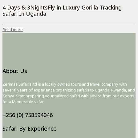
4 Days & 3NightsFly in Luxury Gorilla Tracking
Safari In Uganda
Read more
About Us
Zerimas Safaris ltd is a locally owned tours and travel company with
several years of experience organizing safaris to Uganda, Rwanda, and
Kenya. Start preparing your tailored safari with advice from our experts
for a Memorable safari
+256 (0) 758594046
Safari By Experience