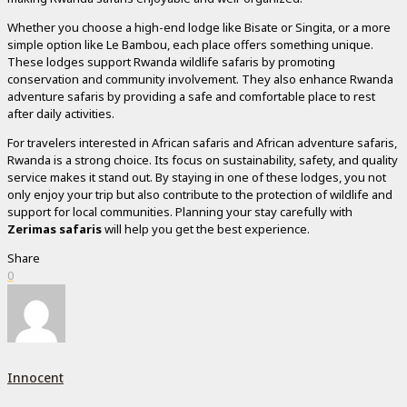
Whether you choose a high-end lodge like Bisate or Singita, or a more
simple option like Le Bambou, each place offers something unique.
These lodges support Rwanda wildlife safaris by promoting
conservation and community involvement. They also enhance Rwanda
adventure safaris by providing a safe and comfortable place to rest
after daily activities.
For travelers interested in African safaris and African adventure safaris,
Rwanda is a strong choice. Its focus on sustainability, safety, and quality
service makes it stand out. By staying in one of these lodges, you not
only enjoy your trip but also contribute to the protection of wildlife and
support for local communities. Planning your stay carefully with
Zerimas safaris
will help you get the best experience.
Share
0
Innocent