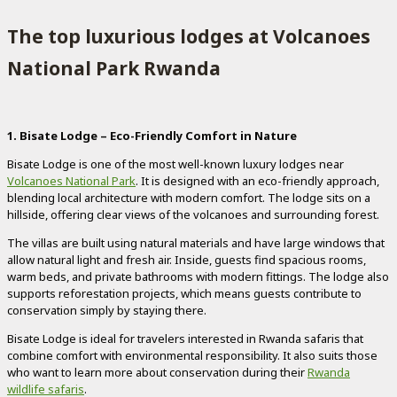
The top luxurious lodges at Volcanoes
National Park Rwanda
1. Bisate Lodge – Eco-Friendly Comfort in Nature
Bisate Lodge is one of the most well-known luxury lodges near
Volcanoes National Park
. It is designed with an eco-friendly approach,
blending local architecture with modern comfort. The lodge sits on a
hillside, offering clear views of the volcanoes and surrounding forest.
The villas are built using natural materials and have large windows that
allow natural light and fresh air. Inside, guests find spacious rooms,
warm beds, and private bathrooms with modern fittings. The lodge also
supports reforestation projects, which means guests contribute to
conservation simply by staying there.
Bisate Lodge is ideal for travelers interested in Rwanda safaris that
combine comfort with environmental responsibility. It also suits those
who want to learn more about conservation during their
Rwanda
wildlife safaris
.