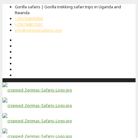
Gorilla safaris | Gorilla trekking safari trips in Uganda and
Rwanda
+256784395836
+256744651091
info@zerimassafaris.com