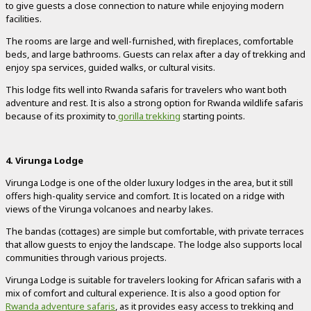
to give guests a close connection to nature while enjoying modern
facilities.
The rooms are large and well-furnished, with fireplaces, comfortable
beds, and large bathrooms. Guests can relax after a day of trekking and
enjoy spa services, guided walks, or cultural visits.
This lodge fits well into Rwanda safaris for travelers who want both
adventure and rest. It is also a strong option for Rwanda wildlife safaris
because of its proximity to
gorilla trekking
starting points.
4. Virunga Lodge
Virunga Lodge is one of the older luxury lodges in the area, but it still
offers high-quality service and comfort. It is located on a ridge with
views of the Virunga volcanoes and nearby lakes.
The bandas (cottages) are simple but comfortable, with private terraces
that allow guests to enjoy the landscape. The lodge also supports local
communities through various projects.
Virunga Lodge is suitable for travelers looking for African safaris with a
mix of comfort and cultural experience. It is also a good option for
Rwanda adventure safaris
, as it provides easy access to trekking and