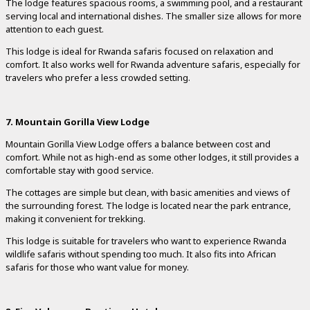
The lodge features spacious rooms, a swimming pool, and a restaurant
serving local and international dishes. The smaller size allows for more
attention to each guest.
This lodge is ideal for Rwanda safaris focused on relaxation and
comfort. It also works well for Rwanda adventure safaris, especially for
travelers who prefer a less crowded setting.
7. Mountain Gorilla View Lodge
Mountain Gorilla View Lodge offers a balance between cost and
comfort. While not as high-end as some other lodges, it still provides a
comfortable stay with good service.
The cottages are simple but clean, with basic amenities and views of
the surrounding forest. The lodge is located near the park entrance,
making it convenient for trekking.
This lodge is suitable for travelers who want to experience Rwanda
wildlife safaris without spending too much. It also fits into African
safaris for those who want value for money.