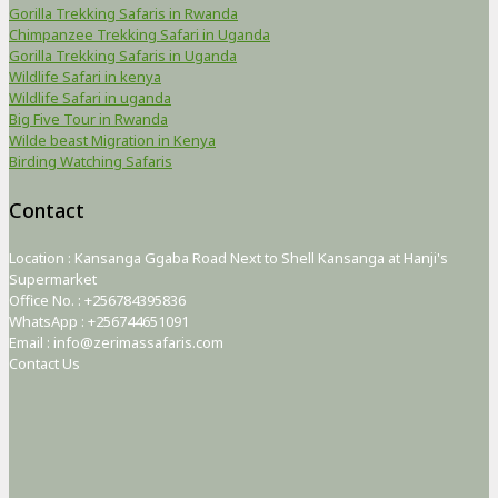
Gorilla Trekking Safaris in Rwanda
Chimpanzee Trekking Safari in Uganda
Gorilla Trekking Safaris in Uganda
Wildlife Safari in kenya
Wildlife Safari in uganda
Big Five Tour in Rwanda
Wilde beast Migration in Kenya
Birding Watching Safaris
Contact
Location : Kansanga Ggaba Road Next to Shell Kansanga at Hanji's
Supermarket
Office No. : +256784395836
WhatsApp : +256744651091
Email : info@zerimassafaris.com
Contact Us