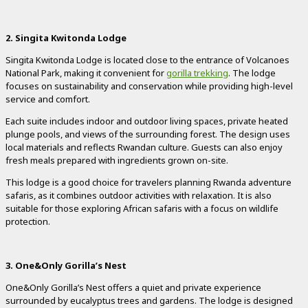
2. Singita Kwitonda Lodge
Singita Kwitonda Lodge is located close to the entrance of Volcanoes
National Park, making it convenient for
gorilla trekking
. The lodge
focuses on sustainability and conservation while providing high-level
service and comfort.
Each suite includes indoor and outdoor living spaces, private heated
plunge pools, and views of the surrounding forest. The design uses
local materials and reflects Rwandan culture. Guests can also enjoy
fresh meals prepared with ingredients grown on-site.
This lodge is a good choice for travelers planning Rwanda adventure
safaris, as it combines outdoor activities with relaxation. It is also
suitable for those exploring African safaris with a focus on wildlife
protection.
3. One&Only Gorilla’s Nest
One&Only Gorilla’s Nest offers a quiet and private experience
surrounded by eucalyptus trees and gardens. The lodge is designed