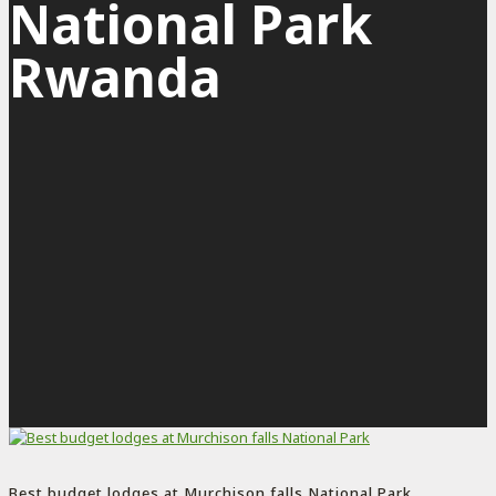
National Park
Rwanda
Best budget lodges at Murchison falls National Park