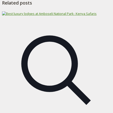
Related posts