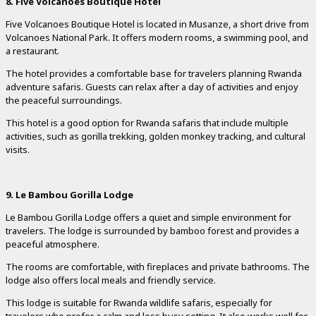
8. Five Volcanoes Boutique Hotel
Five Volcanoes Boutique Hotel is located in Musanze, a short drive from
Volcanoes National Park. It offers modern rooms, a swimming pool, and
a restaurant.
The hotel provides a comfortable base for travelers planning Rwanda
adventure safaris. Guests can relax after a day of activities and enjoy
the peaceful surroundings.
This hotel is a good option for Rwanda safaris that include multiple
activities, such as gorilla trekking, golden monkey tracking, and cultural
visits.
9. Le Bambou Gorilla Lodge
Le Bambou Gorilla Lodge offers a quiet and simple environment for
travelers. The lodge is surrounded by bamboo forest and provides a
peaceful atmosphere.
The rooms are comfortable, with fireplaces and private bathrooms. The
lodge also offers local meals and friendly service.
This lodge is suitable for Rwanda wildlife safaris, especially for