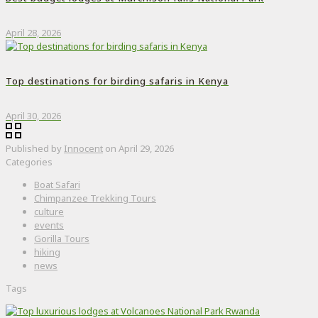
April 28, 2026
Top destinations for birding safaris in Kenya
April 30, 2026
Published by
Innocent
on
April 29, 2026
Categories
Boat Safari
Chimpanzee Trekking Tours
culture
events
Gorilla Tours
hiking
news
Tags