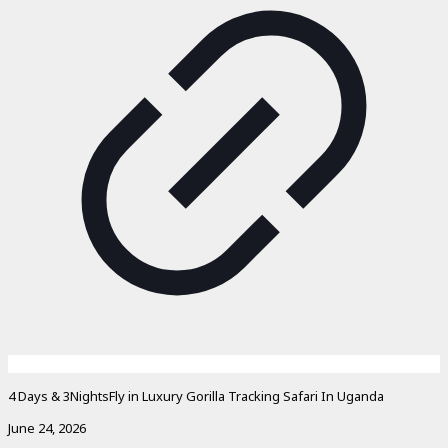
4 Days & 3NightsFly in Luxury Gorilla Tracking Safari In Uganda
June 24, 2026