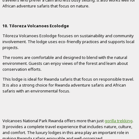
travelers who prefer a calm and less busy setting. It also works well for
African adventure safaris that focus on nature.
10. Tiloreza Volcanoes Ecolodge
Tiloreza Volcanoes Ecolodge focuses on sustainability and community
involvement. The lodge uses eco-friendly practices and supports local
projects.
The rooms are comfortable and designed to blend with the natural
environment. Guests can enjoy views of the forest and learn about
conservation efforts.
This lodge is ideal for Rwanda safaris that focus on responsible travel.
It is also a strong choice for Rwanda adventure safaris and African
safaris with an environmental focus.
Volcanoes National Park Rwanda offers more than just
gorilla trekking
.
It provides a complete travel experience that includes nature, culture,
and comfort. The luxury lodges in this area play an important role in
making Rwanda safaris enjoyable and well-organized.