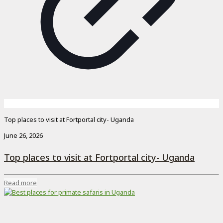
Top places to visit at Fortportal city- Uganda
June 26, 2026
Top places to visit at Fortportal city- Uganda
Read more