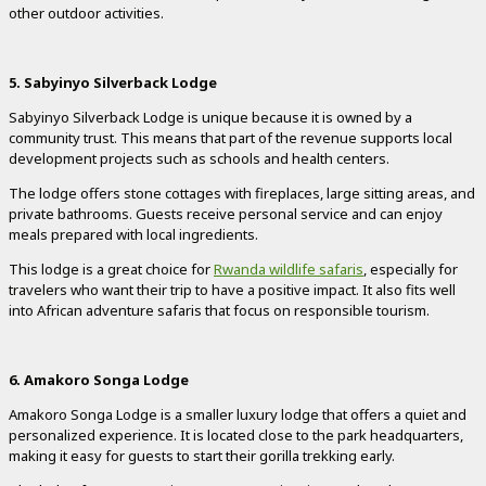
other outdoor activities.
5. Sabyinyo Silverback Lodge
Sabyinyo Silverback Lodge is unique because it is owned by a
community trust. This means that part of the revenue supports local
development projects such as schools and health centers.
The lodge offers stone cottages with fireplaces, large sitting areas, and
private bathrooms. Guests receive personal service and can enjoy
meals prepared with local ingredients.
This lodge is a great choice for
Rwanda wildlife safaris
, especially for
travelers who want their trip to have a positive impact. It also fits well
into African adventure safaris that focus on responsible tourism.
6. Amakoro Songa Lodge
Amakoro Songa Lodge is a smaller luxury lodge that offers a quiet and
personalized experience. It is located close to the park headquarters,
making it easy for guests to start their gorilla trekking early.