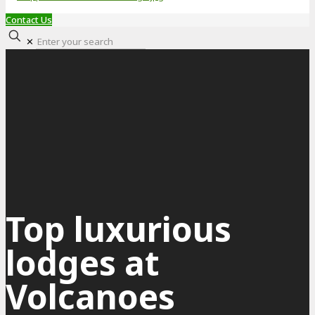
Contact Us
✕
Top luxurious
lodges at
Volcanoes