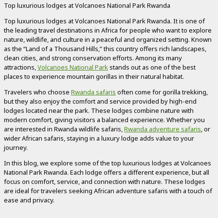
Top luxurious lodges at Volcanoes National Park Rwanda
Top luxurious lodges at Volcanoes National Park Rwanda. It is one of
the leading travel destinations in Africa for people who want to explore
nature, wildlife, and culture in a peaceful and organized setting. Known
as the “Land of a Thousand Hills,” this country offers rich landscapes,
clean cities, and strong conservation efforts. Among its many
attractions,
Volcanoes National Park
stands out as one of the best
places to experience mountain gorillas in their natural habitat.
Travelers who choose
Rwanda safaris
often come for gorilla trekking,
but they also enjoy the comfort and service provided by high-end
lodges located near the park. These lodges combine nature with
modern comfort, giving visitors a balanced experience. Whether you
are interested in Rwanda wildlife safaris,
Rwanda adventure safaris
, or
wider African safaris, staying in a luxury lodge adds value to your
journey.
In this blog, we explore some of the top luxurious lodges at Volcanoes
National Park Rwanda. Each lodge offers a different experience, but all
focus on comfort, service, and connection with nature. These lodges
are ideal for travelers seeking African adventure safaris with a touch of
ease and privacy.