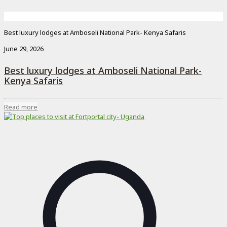
Best luxury lodges at Amboseli National Park- Kenya Safaris
June 29, 2026
Best luxury lodges at Amboseli National Park-
Kenya Safaris
Read more