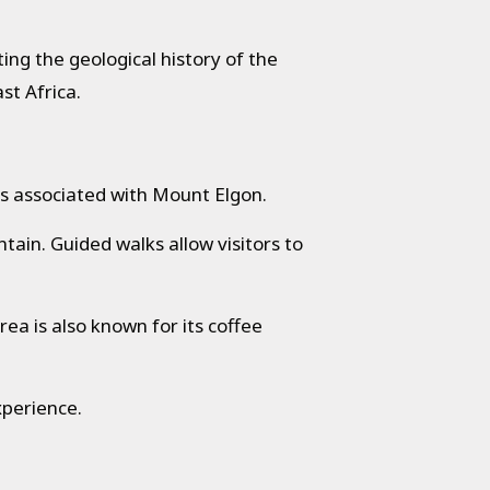
ing the geological history of the
st Africa.
ons associated with Mount Elgon.
ain. Guided walks allow visitors to
ea is also known for its coffee
xperience.