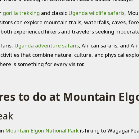
r
gorilla trekking
and classic
Uganda wildlife safaris
, Mou
sitors can explore mountain trails, waterfalls, caves, fores
r both experienced hikers and travelers seeking moderat
faris,
Uganda adventure safaris
, African safaris, and Af
activities that combine nature, culture, and physical exp
here is something for every visitor.
es to do at Mountain Elg
eak
in
Mountain Elgon National Park
is hiking to Wagagai Pe