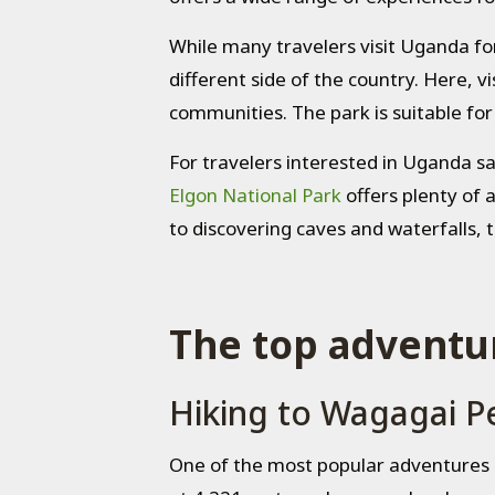
While many travelers visit Uganda fo
different side of the country. Here, vi
communities. The park is suitable fo
For travelers interested in Uganda sa
Elgon National Park
offers plenty of 
to discovering caves and waterfalls, t
The top adventur
Hiking to Wagagai P
One of the most popular adventures 