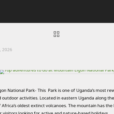
, 2026
on National Park- This Park is one of Uganda’s most rew
nd outdoor activities. Located in eastern Uganda along th
frica’s oldest extinct volcanoes. The mountain has the l
r visitors looking for active and nature-based holidays.