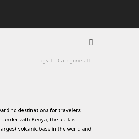
Tags
Categories
arding destinations for travelers
e border with Kenya, the park is
argest volcanic base in the world and