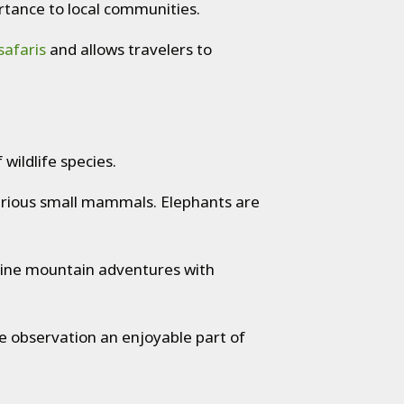
ortance to local communities.
safaris
and allows travelers to
wildlife species.
various small mammals. Elephants are
ombine mountain adventures with
e observation an enjoyable part of