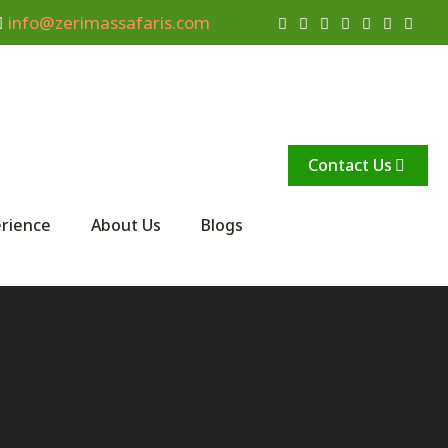
info@zerimassafaris.com
Contact Us
rience
About Us
Blogs