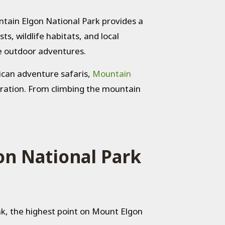
ntain Elgon National Park provides a
ts, wildlife habitats, and local
e outdoor adventures.
rican adventure safaris,
Mountain
loration. From climbing the mountain
on National Park
ak, the highest point on Mount Elgon