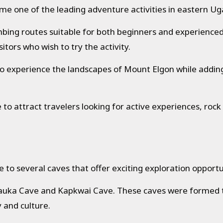
ome one of the leading adventure activities in eastern U
limbing routes suitable for both beginners and experience
itors who wish to try the activity.
y to experience the landscapes of Mount Elgon while add
to attract travelers looking for active experiences, rock
to several caves that offer exciting exploration opportu
uka Cave and Kapkwai Cave. These caves were formed th
y and culture.