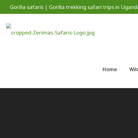
Gorilla safaris | Gorilla trekking safari trips in Ug
Home
Wil