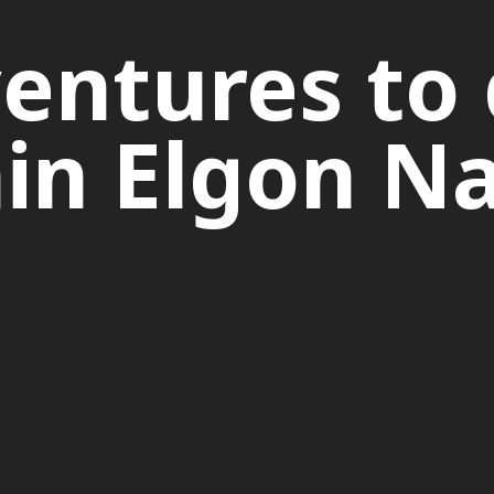
entures to 
n Elgon Na