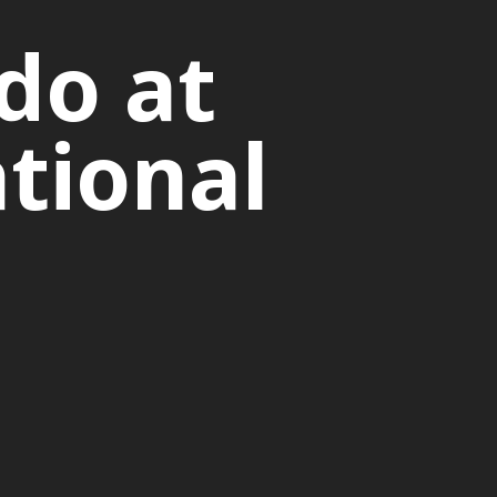
do at
tional