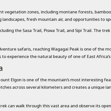
ent vegetation zones, including montane forests, bamboo
 landscapes, fresh mountain air, and opportunities to spot
ncluding the Sasa Trail, Piswa Trail, and Sipi Trail. The t
adventure safaris, reaching Wagagai Peak is one of the 
s to experience the natural beauty of one of East Africa’s
a
unt Elgon is one of the mountain’s most interesting feat
retches across several kilometers and creates a unique l
rek can walk through this vast area and observe its open