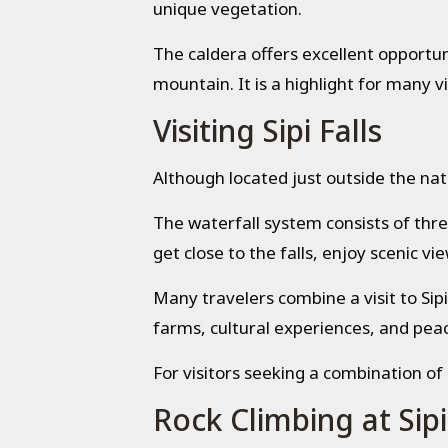
unique vegetation.
The caldera offers excellent opportun
mountain. It is a highlight for many vi
Visiting Sipi Falls
Although located just outside the nat
The waterfall system consists of thre
get close to the falls, enjoy scenic 
Many travelers combine a visit to Sipi
farms, cultural experiences, and pe
For visitors seeking a combination of 
Rock Climbing at Sipi