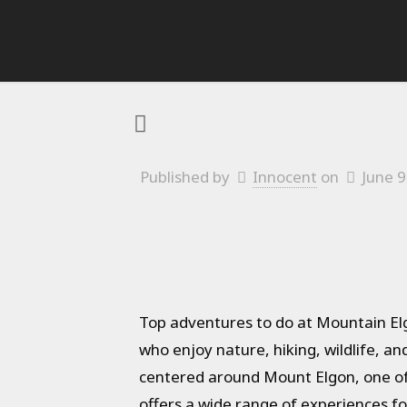
Published by
Innocent
on
June 9
Top adventures to do at Mountain Elg
who enjoy nature, hiking, wildlife, a
centered around Mount Elgon, one of A
offers a wide range of experiences fo