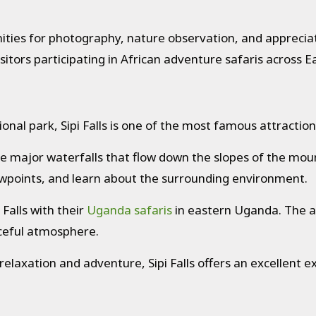
ities for photography, nature observation, and appreciat
sitors participating in African adventure safaris across Ea
ional park, Sipi Falls is one of the most famous attracti
e major waterfalls that flow down the slopes of the mount
viewpoints, and learn about the surrounding environment.
 Falls with their
Uganda safaris
in eastern Uganda. The ar
aceful atmosphere.
relaxation and adventure, Sipi Falls offers an excellent e