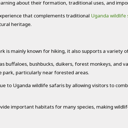
learning about their formation, traditional uses, and imp
experience that complements traditional
Uganda wildlife 
ural heritage.
is mainly known for hiking, it also supports a variety of 
as buffaloes, bushbucks, duikers, forest monkeys, and 
e park, particularly near forested areas.
lue to Uganda wildlife safaris by allowing visitors to c
ovide important habitats for many species, making wildlif