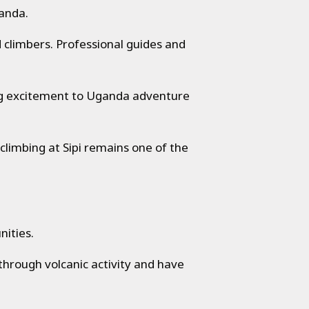
ganda.
d climbers. Professional guides and
ing excitement to Uganda adventure
 climbing at Sipi remains one of the
nities.
rough volcanic activity and have