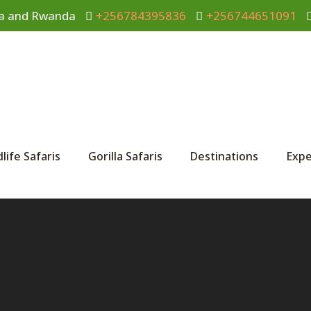
anda and Rwanda
+256784395836
+256744651091
dlife Safaris
Gorilla Safaris
Destinations
Expe