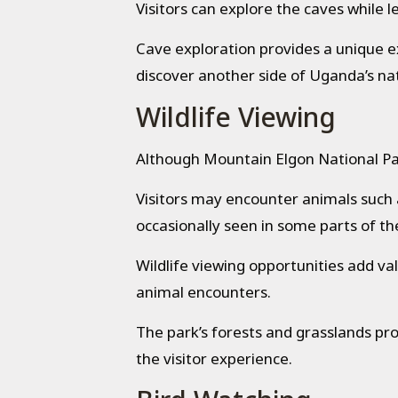
Visitors can explore the caves while 
Cave exploration provides a unique 
discover another side of Uganda’s nat
Wildlife Viewing
Although Mountain Elgon National Park 
Visitors may encounter animals such 
occasionally seen in some parts of th
Wildlife viewing opportunities add va
animal encounters.
The park’s forests and grasslands pr
the visitor experience.