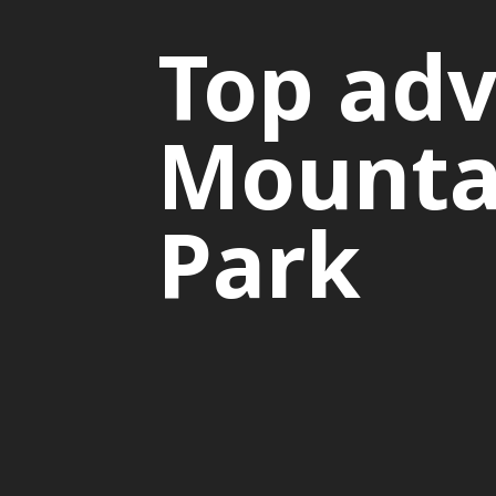
Top adv
Mountai
Park