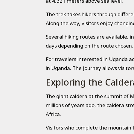
at 4,321 meters above sea level.
The trek takes hikers through differ
Along the way, visitors enjoy changing
Several hiking routes are available, i
days depending on the route chosen.
For travelers interested in Uganda 
in Uganda. The journey allows visitor
Exploring the Calder
The giant caldera at the summit of Mo
millions of years ago, the caldera st
Africa.
Visitors who complete the mountain t