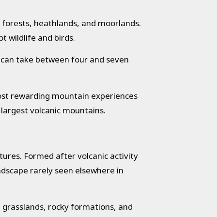
 forests, heathlands, and moorlands.
 wildlife and birds.
rek can take between four and seven
most rewarding mountain experiences
 largest volcanic mountains.
ures. Formed after volcanic activity
andscape rarely seen elsewhere in
 grasslands, rocky formations, and