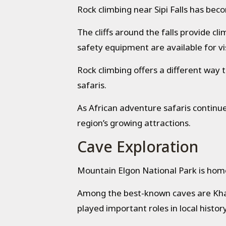
Rock climbing near Sipi Falls has bec
The cliffs around the falls provide c
safety equipment are available for vis
Rock climbing offers a different wa
safaris.
As African adventure safaris continue 
region’s growing attractions.
Cave Exploration
Mountain Elgon National Park is home 
Among the best-known caves are Kha
played important roles in local histor