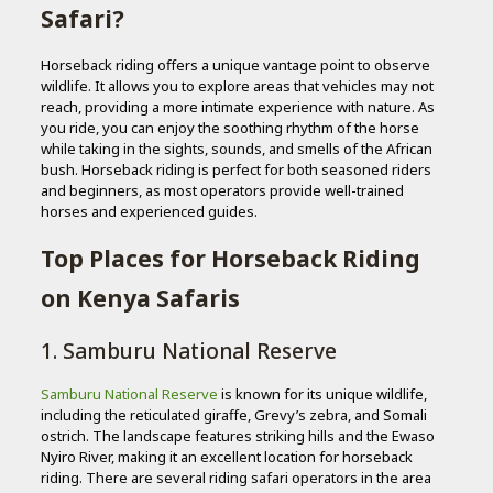
Safari?
Horseback riding offers a unique vantage point to observe
wildlife. It allows you to explore areas that vehicles may not
reach, providing a more intimate experience with nature. As
you ride, you can enjoy the soothing rhythm of the horse
while taking in the sights, sounds, and smells of the African
bush. Horseback riding is perfect for both seasoned riders
and beginners, as most operators provide well-trained
horses and experienced guides.
Top Places for Horseback Riding
on Kenya Safaris
1. Samburu National Reserve
Samburu National Reserve
is known for its unique wildlife,
including the reticulated giraffe, Grevy’s zebra, and Somali
ostrich. The landscape features striking hills and the Ewaso
Nyiro River, making it an excellent location for horseback
riding. There are several riding safari operators in the area