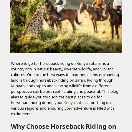
Where to go for horseback riding on Kenya safaris- is a
country rich in natural beauty, diverse wildlife, and vibrant
cultures. One of the best ways to experience this enchanting
land is through horseback riding on safari. Riding through
Kenya’s landscapes and viewing wildlife from a different
perspective can be both exhilarating and peaceful. This blog
aims to guide you through the best places to go for
horseback riding during your
Kenya safaris
, touching on
various regions and ensuring your adventure is filled with
excitement.
Why Choose Horseback Riding on