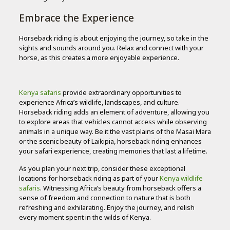
Embrace the Experience
Horseback riding is about enjoying the journey, so take in the
sights and sounds around you. Relax and connect with your
horse, as this creates a more enjoyable experience.
Kenya safaris
provide extraordinary opportunities to
experience Africa’s wildlife, landscapes, and culture.
Horseback riding adds an element of adventure, allowing you
to explore areas that vehicles cannot access while observing
animals in a unique way. Be it the vast plains of the Masai Mara
or the scenic beauty of Laikipia, horseback riding enhances
your safari experience, creating memories that last a lifetime.
As you plan your next trip, consider these exceptional
locations for horseback riding as part of your
Kenya wildlife
safaris
. Witnessing Africa’s beauty from horseback offers a
sense of freedom and connection to nature that is both
refreshing and exhilarating. Enjoy the journey, and relish
every moment spent in the wilds of Kenya.