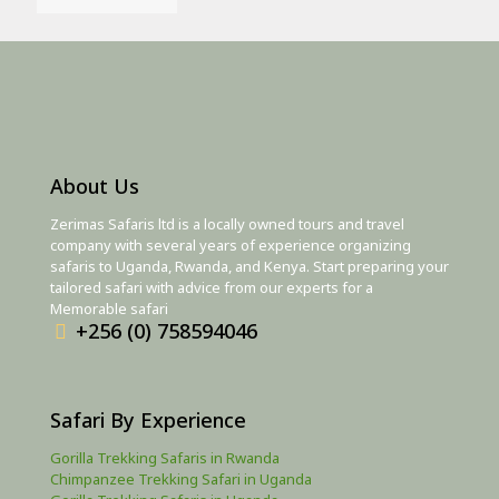
About Us
Zerimas Safaris ltd is a locally owned tours and travel
company with several years of experience organizing
safaris to Uganda, Rwanda, and Kenya. Start preparing your
tailored safari with advice from our experts for a
Memorable safari
+256 (0) 758594046
Safari By Experience
Gorilla Trekking Safaris in Rwanda
Chimpanzee Trekking Safari in Uganda