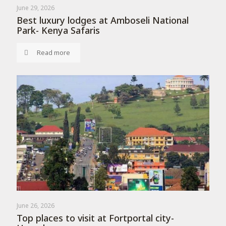
June 29, 2026
Best luxury lodges at Amboseli National
Park- Kenya Safaris
Read more
June 26, 2026
Top places to visit at Fortportal city-