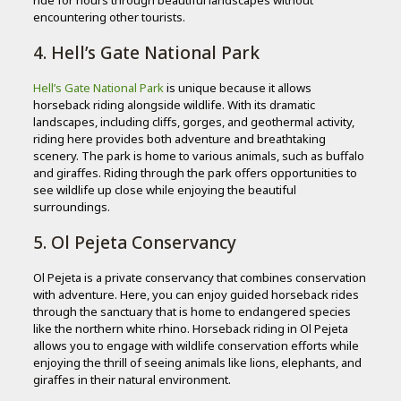
encountering other tourists.
4. Hell’s Gate National Park
Hell’s Gate National Park
is unique because it allows
horseback riding alongside wildlife. With its dramatic
landscapes, including cliffs, gorges, and geothermal activity,
riding here provides both adventure and breathtaking
scenery. The park is home to various animals, such as buffalo
and giraffes. Riding through the park offers opportunities to
see wildlife up close while enjoying the beautiful
surroundings.
5. Ol Pejeta Conservancy
Ol Pejeta is a private conservancy that combines conservation
with adventure. Here, you can enjoy guided horseback rides
through the sanctuary that is home to endangered species
like the northern white rhino. Horseback riding in Ol Pejeta
allows you to engage with wildlife conservation efforts while
enjoying the thrill of seeing animals like lions, elephants, and
giraffes in their natural environment.