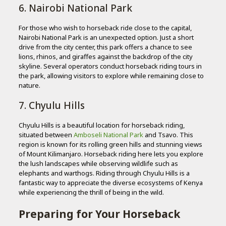
6. Nairobi National Park
For those who wish to horseback ride close to the capital,
Nairobi National Park is an unexpected option. Just a short
drive from the city center, this park offers a chance to see
lions, rhinos, and giraffes against the backdrop of the city
skyline. Several operators conduct horseback riding tours in
the park, allowing visitors to explore while remaining close to
nature.
7. Chyulu Hills
Chyulu Hills is a beautiful location for horseback riding,
situated between
Amboseli National Park
and Tsavo. This
region is known for its rolling green hills and stunning views
of Mount Kilimanjaro. Horseback riding here lets you explore
the lush landscapes while observing wildlife such as
elephants and warthogs. Riding through Chyulu Hills is a
fantastic way to appreciate the diverse ecosystems of Kenya
while experiencing the thrill of being in the wild.
Preparing for Your Horseback