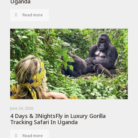
Uganda
Read more
June 24, 2026
4 Days & 3NightsFly in Luxury Gorilla
Tracking Safari In Uganda
Read more