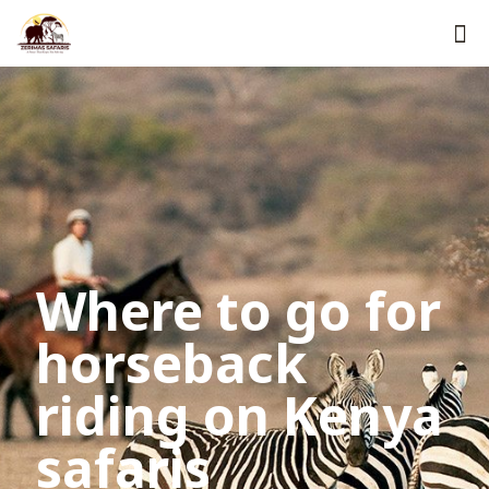
Where to go for
horseback
riding on Kenya
safaris