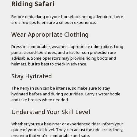
Riding Safari
Before embarking on your horseback riding adventure, here
are a few tips to ensure a smooth experience:
Wear Appropriate Clothing
Dress in comfortable, weather-appropriate riding attire. Long
pants, closed-toe shoes, and a hat for sun protection are
advisable. Some operators may provide riding boots and
helmets, but it’s best to check in advance.
Stay Hydrated
The Kenyan sun can be intense, so make sure to stay
hydrated before and during your rides. Carry a water bottle
and take breaks when needed.
Understand Your Skill Level
Whether you’re a beginner or experienced rider, inform your
guide of your skill level. They can adjust the ride accordingly,
ensuring that you’re comfortable and safe.