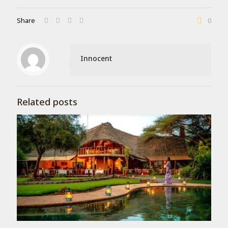
Share
0
Innocent
Related posts