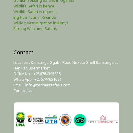
Gorilla Trekking Safaris in Uganda
Wildlife Safari in kenya
Wildlife Safari in uganda
Big Five Tour in Rwanda
Wilde beast Migration in Kenya
Birding Watching Safaris
Contact
Location : Kansanga Ggaba Road Next to Shell Kansanga at
Hanji's Supermarket
Office No. : +256784395836
WhatsApp : +256744651091
Email : info@zerimassafaris.com
Contact Us