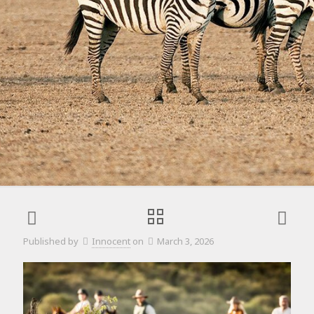
Published by
Innocent
on
March 3, 2026