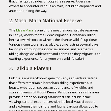
that offer guided rides through the reserve. Riders can
expect to encounter various animals, including elephants and
antelopes, along the way.
2. Masai Mara National Reserve
The
Masai Mara
is one of the most famous wildlife reserves
in Kenya, known for the Great Migration. Horseback riding
here allows visitors to witness the diverse wildlife up close.
Various riding tours are available, some lasting several days,
taking you through the iconic savannahs and riverbanks.
Riding alongside wildebeest and zebras as they migrate is an
exciting experience for anyone on a wildlife safari.
3. Laikipia Plateau
Laikipia is a lesser-known gem for Kenya adventure safaris
that offers remarkable horseback riding experiences. It
boasts wide-open spaces, an abundance of wildlife, and
stunning views of Mount Kenya. Various ranches in the area
provide horseback riding safaris that can include game
viewing, cultural experiences with the local Maasai people,
and exploring the rich flora and fauna. Laikipia allows you to
ride for hours through beautiful landscapes without