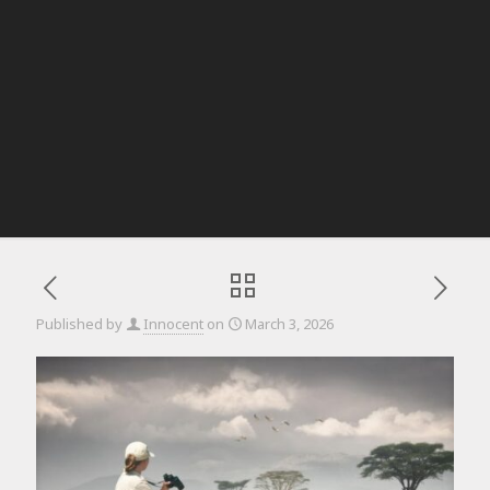
Published by
Innocent
on
March 3, 2026