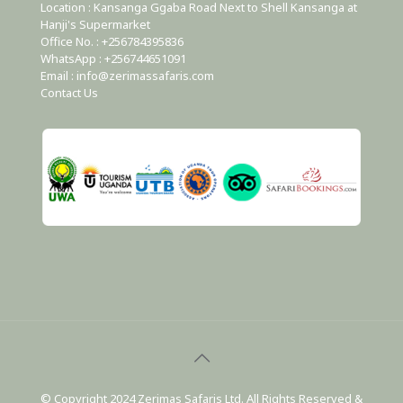
Location : Kansanga Ggaba Road Next to Shell Kansanga at
Hanji's Supermarket
Office No. : +256784395836
WhatsApp : +256744651091
Email : info@zerimassafaris.com
Contact Us
© Copyright 2024 Zerimas Safaris Ltd. All Rights Reserved &