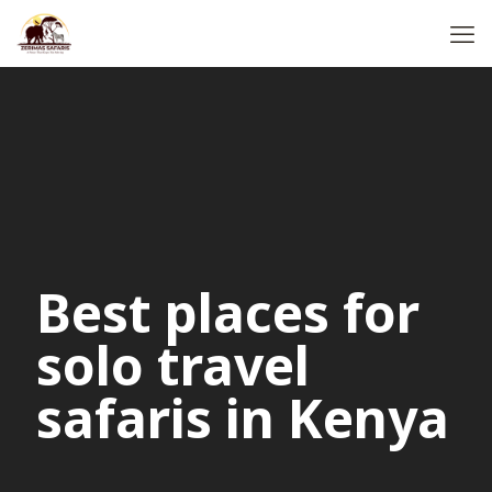
Best places for
solo travel
safaris in Kenya