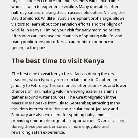
city. It’s a perfect choice for solo travelers with limited time
who still wish to experience wildlife. Many operators offer
half-day safaris, making this an accessible option. Visiting the
David Sheldrick Wildlife Trust, an elephant orphanage, allows
visitors to learn about conservation efforts and the plight of
wildlife in Kenya. Timing your visit for early morning or late
afternoon can increase the chances of spotting wildlife, and
using public transport offers an authentic experience in
getting to the park.
The best time to visit Kenya
The best time to visit Kenya for safaris is during the dry
seasons, which typically run from late June to October and
January to February. These months offer clear skies and lower
chances of rain, making wildlife viewing easier as animals
gather around water sources. The Great Migration in the
Maasai Mara peaks from July to September, attracting many
travelers interested in this spectacular event. January and
February are also excellent for spotting baby animals,
providing unique photographic opportunities. Overall, visiting
during these periods ensures a more enjoyable and
rewarding safari experience.