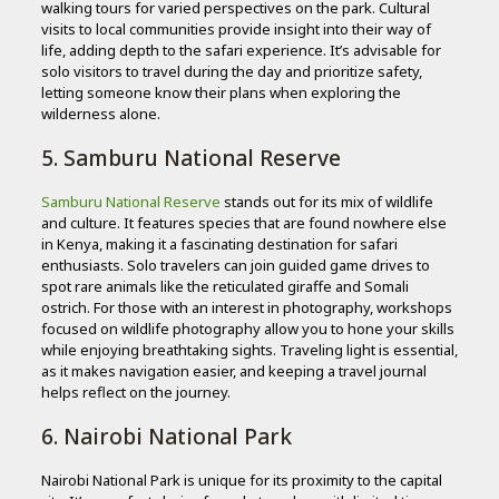
walking tours for varied perspectives on the park. Cultural
visits to local communities provide insight into their way of
life, adding depth to the safari experience. It’s advisable for
solo visitors to travel during the day and prioritize safety,
letting someone know their plans when exploring the
wilderness alone.
5. Samburu National Reserve
Samburu National Reserve
stands out for its mix of wildlife
and culture. It features species that are found nowhere else
in Kenya, making it a fascinating destination for safari
enthusiasts. Solo travelers can join guided game drives to
spot rare animals like the reticulated giraffe and Somali
ostrich. For those with an interest in photography, workshops
focused on wildlife photography allow you to hone your skills
while enjoying breathtaking sights. Traveling light is essential,
as it makes navigation easier, and keeping a travel journal
helps reflect on the journey.
6. Nairobi National Park
Nairobi National Park is unique for its proximity to the capital