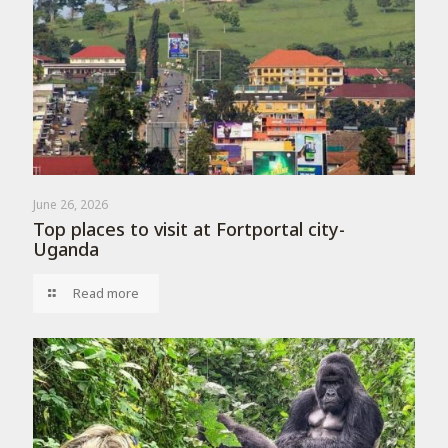
June 26, 2026
Top places to visit at Fortportal city-
Uganda
Read more