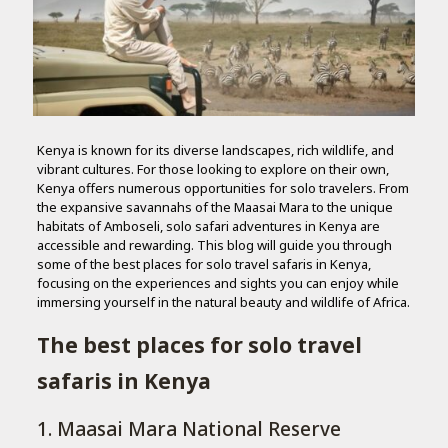
Kenya is known for its diverse landscapes, rich wildlife, and
vibrant cultures. For those looking to explore on their own,
Kenya offers numerous opportunities for solo travelers. From
the expansive savannahs of the Maasai Mara to the unique
habitats of Amboseli, solo safari adventures in Kenya are
accessible and rewarding. This blog will guide you through
some of the best places for solo travel safaris in Kenya,
focusing on the experiences and sights you can enjoy while
immersing yourself in the natural beauty and wildlife of Africa.
The best places for solo travel
safaris in Kenya
1. Maasai Mara National Reserve