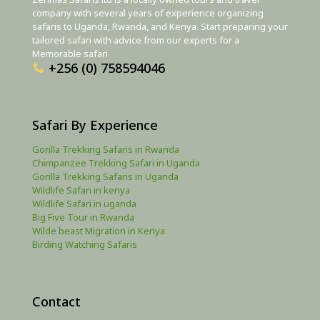
company with several years of experience organizing
safaris to Uganda, Rwanda, and Kenya. Start preparing your
tailored safari with advice from our experts for a
Memorable safari
+256 (0) 758594046
Safari By Experience
Gorilla Trekking Safaris in Rwanda
Chimpanzee Trekking Safari in Uganda
Gorilla Trekking Safaris in Uganda
Wildlife Safari in kenya
Wildlife Safari in uganda
Big Five Tour in Rwanda
Wilde beast Migration in Kenya
Birding Watching Safaris
Contact