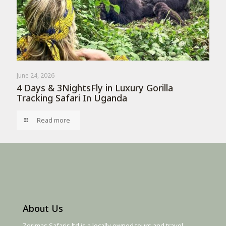
June 24, 2026
4 Days & 3NightsFly in Luxury Gorilla
Tracking Safari In Uganda
Read more
About Us
Zerimas Safaris ltd is a locally owned tours and travel