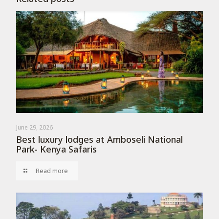
June 29, 2026
Best luxury lodges at Amboseli National
Park- Kenya Safaris
Read more