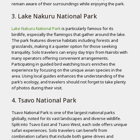
remain aware of their surroundings while enjoying the park.
3. Lake Nakuru National Park
Lake Nakuru National Park
is particularly famous for its
birdlife, especially the flamingos that gather around the lake.
The park features diverse habitats including forests and
grasslands, making it a quieter option for those seeking
tranquility. Solo travelers can enjoy day trips from Nairobi with
many operators offering convenient arrangements.
Participating in guided bird watching tours enriches the
experience by focusing on the unique avian species in the
area. Using local guides enhances the understanding of the
park’s ecology, and travelers should not forget to take plenty
of photos during their visit.
4. Tsavo National Park
Tsavo National Park is one of the largest national parks
globally, noted for its vast landscapes and diverse wildlife.
Split into Tsavo East and Tsavo West, each side offers unique
safari experiences. Solo travelers can benefit from
combination safaris that include both game drives and