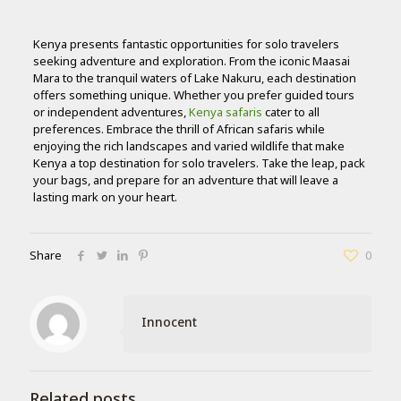
Kenya presents fantastic opportunities for solo travelers
seeking adventure and exploration. From the iconic Maasai
Mara to the tranquil waters of Lake Nakuru, each destination
offers something unique. Whether you prefer guided tours
or independent adventures,
Kenya safaris
cater to all
preferences. Embrace the thrill of African safaris while
enjoying the rich landscapes and varied wildlife that make
Kenya a top destination for solo travelers. Take the leap, pack
your bags, and prepare for an adventure that will leave a
lasting mark on your heart.
Share
0
Innocent
Related posts