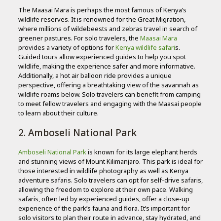
The Maasai Mara is perhaps the most famous of Kenya’s
wildlife reserves. It is renowned for the Great Migration,
where millions of wildebeests and zebras travel in search of
greener pastures. For solo travelers, the
Maasai Mara
provides a variety of options for
Kenya wildlife safari
s.
Guided tours allow experienced guides to help you spot
wildlife, making the experience safer and more informative.
Additionally, a hot air balloon ride provides a unique
perspective, offering a breathtaking view of the savannah as
wildlife roams below. Solo travelers can benefit from camping
to meet fellow travelers and engaging with the Maasai people
to learn about their culture.
2. Amboseli National Park
Amboseli National Park
is known for its large elephant herds
and stunning views of Mount Kilimanjaro. This park is ideal for
those interested in wildlife photography as well as Kenya
adventure safaris. Solo travelers can opt for self-drive safaris,
allowing the freedom to explore at their own pace. Walking
safaris, often led by experienced guides, offer a close-up
experience of the park’s fauna and flora. It’s important for
solo visitors to plan their route in advance, stay hydrated, and