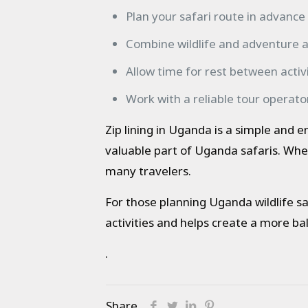
Plan your safari route in advance
Combine wildlife and adventure ac
Allow time for rest between activi
Work with a reliable tour operato
Zip lining in Uganda is a simple and 
valuable part of Uganda safaris. Whe
many travelers.
For those planning Uganda wildlife saf
activities and helps create a more bal
.
Share