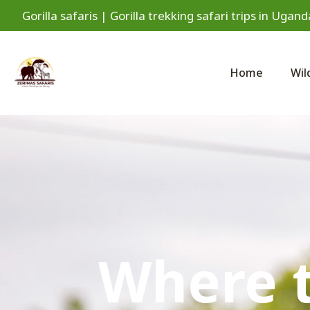
Gorilla safaris | Gorilla trekking safari trips in Ug
Home
Wil
Where t