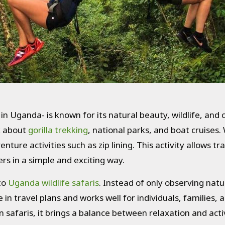
 in Uganda- is known for its natural beauty, wildlife, and
k about
gorilla trekking
, national parks, and boat cruises.
enture activities such as zip lining. This activity allows 
rs in a simple and exciting way.
 to
Uganda wildlife safaris
. Instead of only observing nat
ude in travel plans and works well for individuals, families,
 safaris, it brings a balance between relaxation and activ