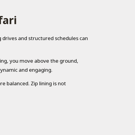
fari
g drives and structured schedules can
iving, you move above the ground,
 dynamic and engaging.
 balanced. Zip lining is not