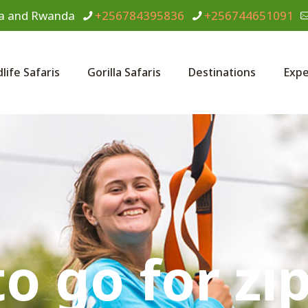
anda and Rwanda
+256784395836
+256744651091
dlife Safaris
Gorilla Safaris
Destinations
Expe
o go for zip