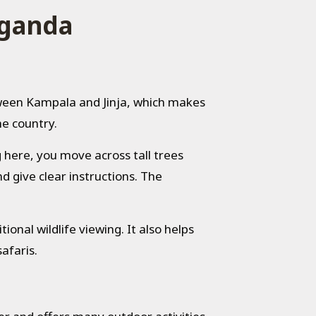
Uganda
tween
Kampala
and
Jinja
, which makes
he country.
g here, you move across tall trees
d give clear instructions. The
ional wildlife viewing. It also helps
afaris.