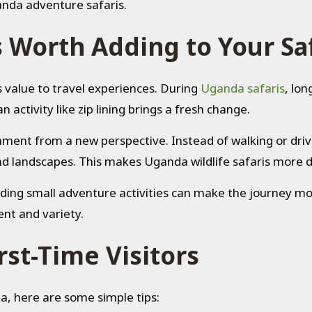
anda adventure safaris.
s Worth Adding to Your Sa
ds value to travel experiences. During
Uganda safaris
, lon
 activity like zip lining brings a fresh change.
ronment from a new perspective. Instead of walking or dr
and landscapes. This makes Uganda wildlife safaris more
dding small adventure activities can make the journey more
ent and variety.
irst-Time Visitors
nda, here are some simple tips: