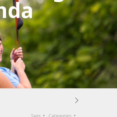
nda
Tags
Categories