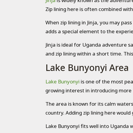
Jinja
is widely known as the adventure 
Zip lining here is often combined with
When zip lining in Jinja, you may pas
adds a special element to the experien
Jinja is ideal for Uganda adventure sa
and zip lining within a short time. Th
Lake Bunyonyi Area
Lake Bunyonyi
is one of the most peac
growing interest in introducing more 
The area is known for its calm waters 
country. Adding zip lining here would
Lake Bunyonyi fits well into Uganda wild