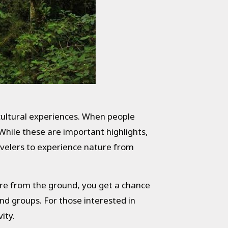
 cultural experiences. When people
 While these are important highlights,
travelers to experience nature from
ure from the ground, you get a chance
 and groups. For those interested in
ity.