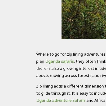
Where to go for zip lining adventures
plan
Uganda safaris
, they often thin
there is also a growing interest in adv
above, moving across forests and rive
Zip lining adds a different dimension
to glide through it. It is easy to incl
Uganda adventure safaris
and African