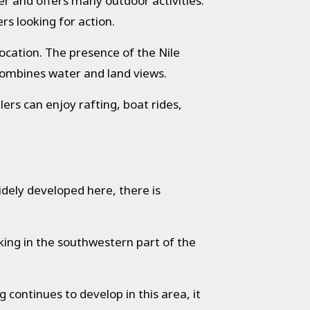
er and offers many outdoor activities.
rs looking for action.
location. The presence of the Nile
t combines water and land views.
lers can enjoy rafting, boat rides,
idely developed here, there is
ekking in the southwestern part of the
ng continues to develop in this area, it