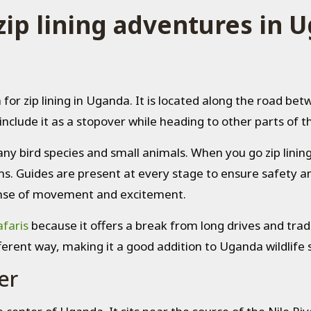
zip lining adventures in 
 for zip lining in Uganda. It is located along the road be
include it as a stopover while heading to other parts of t
any bird species and small animals. When you go zip linin
s. Guides are present at every stage to ensure safety an
 sense of movement and excitement.
faris
because it offers a break from long drives and tradit
ferent way, making it a good addition to Uganda wildlife s
er