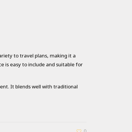
iety to travel plans, making it a
ce is easy to include and suitable for
nt. It blends well with traditional
0