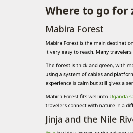
Where to go for 
Mabira Forest
Mabira Forest is the main destination
it very easy to reach. Many travelers 
The forest is thick and green, with m
using a system of cables and platform
experience is calm but still gives a
Mabira Forest fits well into
Uganda sa
travelers connect with nature in a dif
Jinja and the Nile Riv