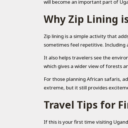
will become an important part of Ug
Why Zip Lining i
Zip lining is a simple activity that ad
sometimes feel repetitive. Including an
It also helps travelers see the envi
which gives a wider view of forests 
For those planning African safaris, a
extreme, but it still provides excitem
Travel Tips for F
If this is your first time visiting Uga