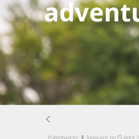
advent
Published by
Innocent
on
April 