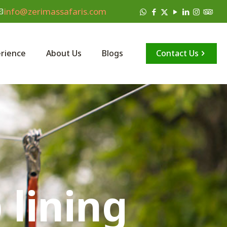
info@zerimassafaris.com
Contact Us
rience
About Us
Blogs
 lining