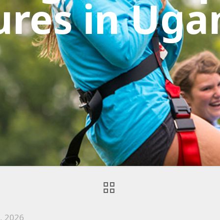
ures in Uga
2, 2026