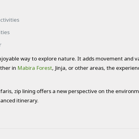
tivities
ties
r
enjoyable way to explore nature. It adds movement and var
ther in
Mabira Forest
, Jinja, or other areas, the experien
aris, zip lining offers a new perspective on the environme
anced itinerary.