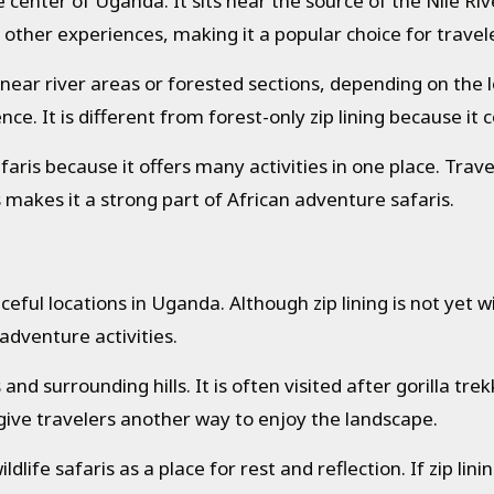
center of Uganda. It sits near the source of the Nile Riv
 other experiences, making it a popular choice for travele
s near river areas or forested sections, depending on the 
ce. It is different from forest-only zip lining because i
faris because it offers many activities in one place. Trave
is makes it a strong part of African adventure safaris.
eful locations in Uganda. Although zip lining is not yet w
adventure activities.
and surrounding hills. It is often visited after gorilla tr
 give travelers another way to enjoy the landscape.
life safaris as a place for rest and reflection. If zip lini