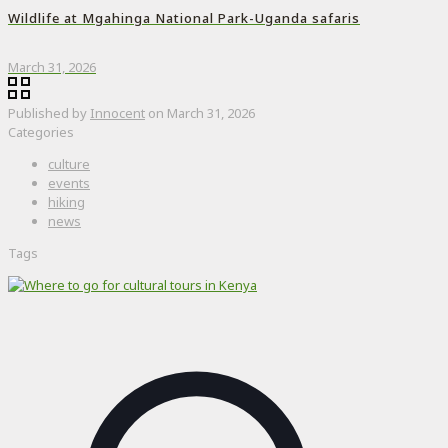
Wildlife at Mgahinga National Park-Uganda safaris
March 31, 2026
Published by
Innocent
on
March 31, 2026
Categories
culture
events
hiking
news
Tags