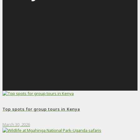
Top spots for group tours in Kenya
March 30, 2026