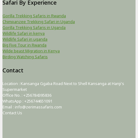
Safari By Experience
Gorilla Trekking Safaris in Rwanda
Chimpanzee Trekking Safari in Uganda
Gorilla Trekking Safaris in Uganda
Wildlife Safari in kenya
Wildlife Safari in uganda
Big Five Tour in Rwanda
Wilde beast Migration in Kenya
Birding Watching Safaris
Contact
Location : Kansanga Ggaba Road Next to Shell Kansanga at Hanji's
Supermarket
Office No. : +256784395836
WhatsApp : +256744651091
Email : info@zerimassafaris.com
Contact Us