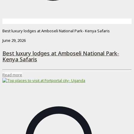
Best luxury lodges at Amboseli National Park- Kenya Safaris
June 29, 2026
Best luxury lodges at Amboseli National Park-
Kenya Safaris
Read more