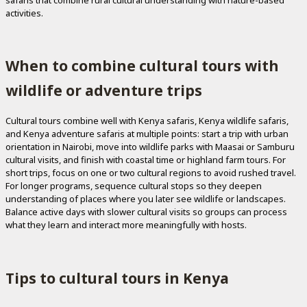
activities.
When to combine cultural tours with
wildlife or adventure trips
Cultural tours combine well with Kenya safaris, Kenya wildlife safaris,
and Kenya adventure safaris at multiple points: start a trip with urban
orientation in Nairobi, move into wildlife parks with Maasai or Samburu
cultural visits, and finish with coastal time or highland farm tours. For
short trips, focus on one or two cultural regions to avoid rushed travel.
For longer programs, sequence cultural stops so they deepen
understanding of places where you later see wildlife or landscapes.
Balance active days with slower cultural visits so groups can process
what they learn and interact more meaningfully with hosts.
Tips to cultural tours in Kenya