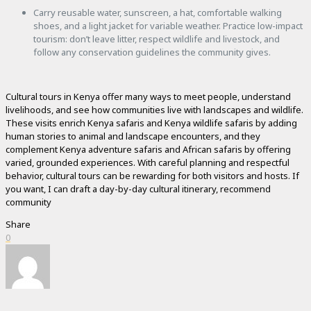
Carry reusable water, sunscreen, a hat, comfortable walking
shoes, and a light jacket for variable weather. Practice low-impact
tourism: don’t leave litter, respect wildlife and livestock, and
follow any conservation guidelines the community gives.
Cultural tours in Kenya offer many ways to meet people, understand
livelihoods, and see how communities live with landscapes and wildlife.
These visits enrich Kenya safaris and Kenya wildlife safaris by adding
human stories to animal and landscape encounters, and they
complement Kenya adventure safaris and African safaris by offering
varied, grounded experiences. With careful planning and respectful
behavior, cultural tours can be rewarding for both visitors and hosts. If
you want, I can draft a day-by-day cultural itinerary, recommend
community
Share
0