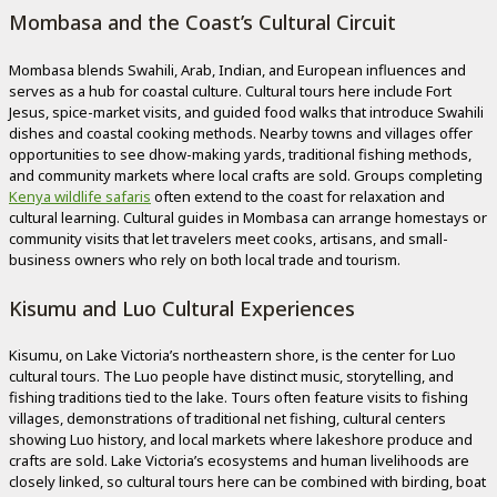
Mombasa and the Coast’s Cultural Circuit
Mombasa blends Swahili, Arab, Indian, and European influences and
serves as a hub for coastal culture. Cultural tours here include Fort
Jesus, spice-market visits, and guided food walks that introduce Swahili
dishes and coastal cooking methods. Nearby towns and villages offer
opportunities to see dhow-making yards, traditional fishing methods,
and community markets where local crafts are sold. Groups completing
Kenya wildlife safaris
often extend to the coast for relaxation and
cultural learning. Cultural guides in Mombasa can arrange homestays or
community visits that let travelers meet cooks, artisans, and small-
business owners who rely on both local trade and tourism.
Kisumu and Luo Cultural Experiences
Kisumu, on Lake Victoria’s northeastern shore, is the center for Luo
cultural tours. The Luo people have distinct music, storytelling, and
fishing traditions tied to the lake. Tours often feature visits to fishing
villages, demonstrations of traditional net fishing, cultural centers
showing Luo history, and local markets where lakeshore produce and
crafts are sold. Lake Victoria’s ecosystems and human livelihoods are
closely linked, so cultural tours here can be combined with birding, boat