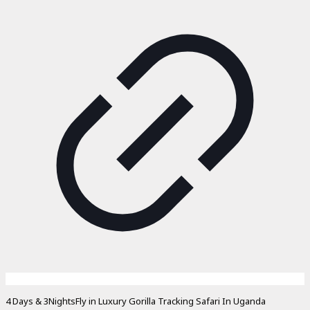
4 Days & 3NightsFly in Luxury Gorilla Tracking Safari In Uganda