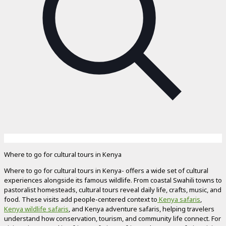
Where to go for cultural tours in Kenya
Where to go for cultural tours in Kenya- offers a wide set of cultural
experiences alongside its famous wildlife. From coastal Swahili towns to
pastoralist homesteads, cultural tours reveal daily life, crafts, music, and
food. These visits add people-centered context to
Kenya safaris
,
Kenya wildlife safaris
, and Kenya adventure safaris, helping travelers
understand how conservation, tourism, and community life connect. For