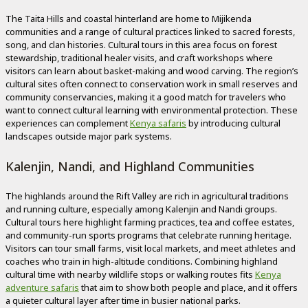
The Taita Hills and coastal hinterland are home to Mijikenda
communities and a range of cultural practices linked to sacred forests,
song, and clan histories. Cultural tours in this area focus on forest
stewardship, traditional healer visits, and craft workshops where
visitors can learn about basket-making and wood carving. The region’s
cultural sites often connect to conservation work in small reserves and
community conservancies, making it a good match for travelers who
want to connect cultural learning with environmental protection. These
experiences can complement
Kenya safaris
by introducing cultural
landscapes outside major park systems.
Kalenjin, Nandi, and Highland Communities
The highlands around the Rift Valley are rich in agricultural traditions
and running culture, especially among Kalenjin and Nandi groups.
Cultural tours here highlight farming practices, tea and coffee estates,
and community-run sports programs that celebrate running heritage.
Visitors can tour small farms, visit local markets, and meet athletes and
coaches who train in high-altitude conditions. Combining highland
cultural time with nearby wildlife stops or walking routes fits
Kenya
adventure safaris
that aim to show both people and place, and it offers
a quieter cultural layer after time in busier national parks.