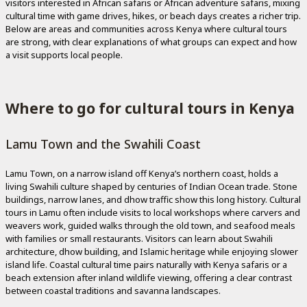
visitors interested in African safaris or African adventure safaris, mixing
cultural time with game drives, hikes, or beach days creates a richer trip.
Below are areas and communities across Kenya where cultural tours
are strong, with clear explanations of what groups can expect and how
a visit supports local people.
Where to go for cultural tours in Kenya
Lamu Town and the Swahili Coast
Lamu Town, on a narrow island off Kenya’s northern coast, holds a
living Swahili culture shaped by centuries of Indian Ocean trade. Stone
buildings, narrow lanes, and dhow traffic show this long history. Cultural
tours in Lamu often include visits to local workshops where carvers and
weavers work, guided walks through the old town, and seafood meals
with families or small restaurants. Visitors can learn about Swahili
architecture, dhow building, and Islamic heritage while enjoying slower
island life. Coastal cultural time pairs naturally with Kenya safaris or a
beach extension after inland wildlife viewing, offering a clear contrast
between coastal traditions and savanna landscapes.