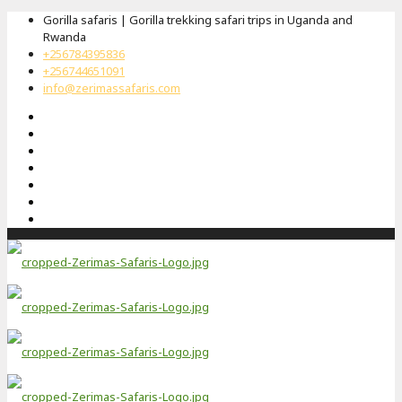
Gorilla safaris | Gorilla trekking safari trips in Uganda and
Rwanda
+256784395836
+256744651091
info@zerimassafaris.com