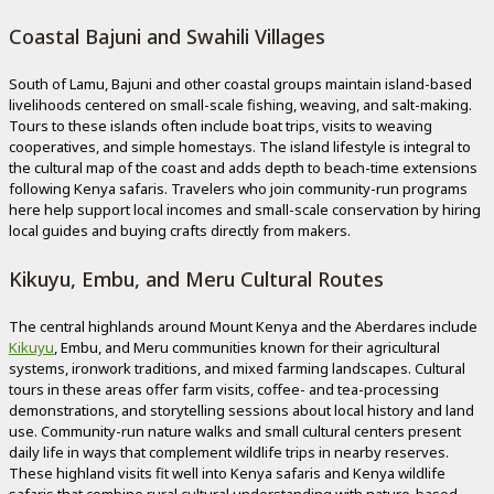
Coastal Bajuni and Swahili Villages
South of Lamu, Bajuni and other coastal groups maintain island-based
livelihoods centered on small-scale fishing, weaving, and salt-making.
Tours to these islands often include boat trips, visits to weaving
cooperatives, and simple homestays. The island lifestyle is integral to
the cultural map of the coast and adds depth to beach-time extensions
following Kenya safaris. Travelers who join community-run programs
here help support local incomes and small-scale conservation by hiring
local guides and buying crafts directly from makers.
Kikuyu, Embu, and Meru Cultural Routes
The central highlands around Mount Kenya and the Aberdares include
Kikuyu
, Embu, and Meru communities known for their agricultural
systems, ironwork traditions, and mixed farming landscapes. Cultural
tours in these areas offer farm visits, coffee- and tea-processing
demonstrations, and storytelling sessions about local history and land
use. Community-run nature walks and small cultural centers present
daily life in ways that complement wildlife trips in nearby reserves.
These highland visits fit well into Kenya safaris and Kenya wildlife
safaris that combine rural cultural understanding with nature-based