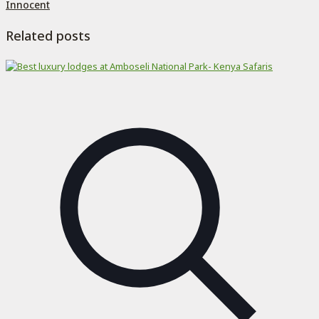
Innocent
Related posts