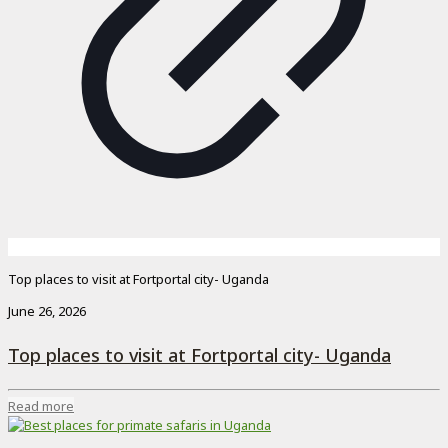
Top places to visit at Fortportal city- Uganda
June 26, 2026
Top places to visit at Fortportal city- Uganda
Read more