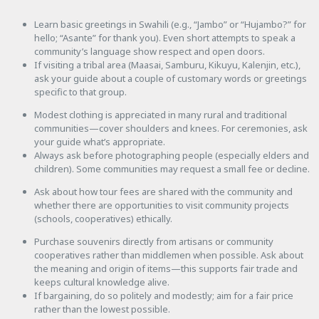
Learn basic greetings in Swahili (e.g., “Jambo” or “Hujambo?” for
hello; “Asante” for thank you). Even short attempts to speak a
community’s language show respect and open doors.
If visiting a tribal area (Maasai, Samburu, Kikuyu, Kalenjin, etc.),
ask your guide about a couple of customary words or greetings
specific to that group.
Modest clothing is appreciated in many rural and traditional
communities—cover shoulders and knees. For ceremonies, ask
your guide what’s appropriate.
Always ask before photographing people (especially elders and
children). Some communities may request a small fee or decline.
Ask about how tour fees are shared with the community and
whether there are opportunities to visit community projects
(schools, cooperatives) ethically.
Purchase souvenirs directly from artisans or community
cooperatives rather than middlemen when possible. Ask about
the meaning and origin of items—this supports fair trade and
keeps cultural knowledge alive.
If bargaining, do so politely and modestly; aim for a fair price
rather than the lowest possible.