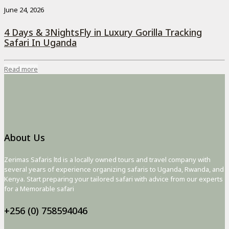
June 24, 2026
4 Days & 3NightsFly in Luxury Gorilla Tracking
Safari In Uganda
Read more
About Us
Zerimas Safaris ltd is a locally owned tours and travel company with
several years of experience organizing safaris to Uganda, Rwanda, and
Kenya. Start preparing your tailored safari with advice from our experts
for a Memorable safari
+256 (0) 758594046