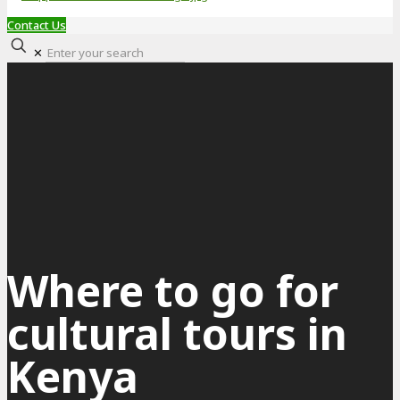
Contact Us
✕
Where to go for
cultural tours in
Kenya