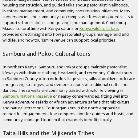
housing construction, and guided talks about pastoralist livelihoods,
livestock management, and community conservation initiatives. Many
conservancies and community-run camps use fees and guided visits to
support schools, clinics, and grazing land management. Combining
Maasai cultural time with Kenya safaris or
Kenya wildlife safaris
provides direct insight into how pastoralist groups manage land and
wildlife, and how tourism revenue can support local priorities.
Samburu and Pokot Cultural tours
In northern Kenya, Samburu and Pokot groups maintain pastoralist
lifeways with distinct clothing, beadwork, and ceremony. Cultural tours
in Samburu County often include village visits, talks about livestock care
and grazing strategies, and demonstrations of traditional crafts and
dances. These visits are commonly paired with wildlife viewing in
Samburu National Reserve
or nearby conservancies, fitting well into
Kenya adventure safaris or African adventure safaris that mix cultural
and natural attractions. Tour organizers in the north emphasize
respectful engagement, clear compensation for guides and hosts, and
community-managed tourism that channels benefits locally.
Taita Hills and the Mijikenda Tribes