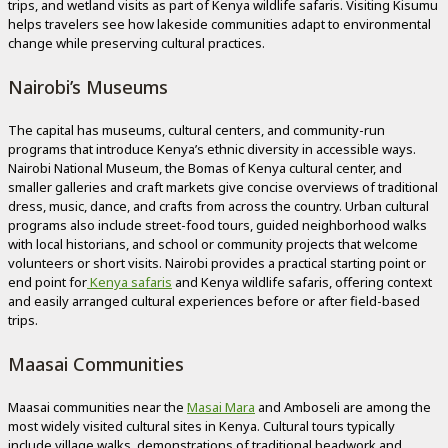
trips, and wetland visits as part of Kenya wildlife safaris. Visiting Kisumu
helps travelers see how lakeside communities adapt to environmental
change while preserving cultural practices.
Nairobi’s Museums
The capital has museums, cultural centers, and community-run
programs that introduce Kenya’s ethnic diversity in accessible ways.
Nairobi National Museum, the Bomas of Kenya cultural center, and
smaller galleries and craft markets give concise overviews of traditional
dress, music, dance, and crafts from across the country. Urban cultural
programs also include street-food tours, guided neighborhood walks
with local historians, and school or community projects that welcome
volunteers or short visits. Nairobi provides a practical starting point or
end point for
Kenya safaris
and Kenya wildlife safaris, offering context
and easily arranged cultural experiences before or after field-based
trips.
Maasai Communities
Maasai communities near the
Masai Mara
and Amboseli are among the
most widely visited cultural sites in Kenya. Cultural tours typically
include village walks, demonstrations of traditional beadwork and