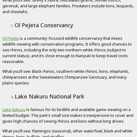
What you’ll see: Grevy’s zebra, reticulated giraffe, Somali ostrich,
gerenuk, and large elephant families. Predators include lions, leopards,
and cheetahs.
Ol Pejeta Conservancy
Ol Pejeta
is a community-focused wildlife conservancy that mixes
wildlife viewing with conservation programs. It offers good chances to
see rhinos, including the only two northern white rhinos (subject to
current status), and it’s close enough to Nanyuki to keep travel costs
reasonable.
What you’ll see: Black rhinos, southern white rhinos, lions, elephants,
chimpanzees at the Sweetwaters Chimpanzee Sanctuary, and many
plains species.
Lake Nakuru National Park
Lake Nakuru
is famous for its birdlife and available game viewing on a
limited budget. The park’s small size makes it inexpensive to cover and
gives high chances of seeing rhinos and lions without long drives.
What you’ll see: Flamingos (seasonal), other waterfowl, black and white
rhinos, lions, buffalo, and giraffes.