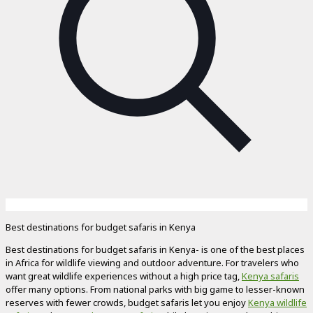
Best destinations for budget safaris in Kenya
Best destinations for budget safaris in Kenya- is one of the best places
in Africa for wildlife viewing and outdoor adventure. For travelers who
want great wildlife experiences without a high price tag,
Kenya safaris
offer many options. From national parks with big game to lesser-known
reserves with fewer crowds, budget safaris let you enjoy
Kenya wildlife