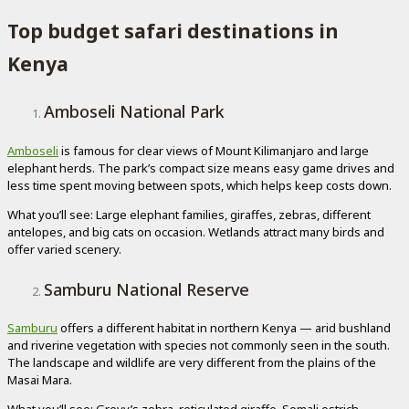
Top budget safari destinations in
Kenya
Amboseli National Park
Amboseli
is famous for clear views of Mount Kilimanjaro and large
elephant herds. The park’s compact size means easy game drives and
less time spent moving between spots, which helps keep costs down.
What you’ll see: Large elephant families, giraffes, zebras, different
antelopes, and big cats on occasion. Wetlands attract many birds and
offer varied scenery.
Samburu National Reserve
Samburu
offers a different habitat in northern Kenya — arid bushland
and riverine vegetation with species not commonly seen in the south.
The landscape and wildlife are very different from the plains of the
Masai Mara.