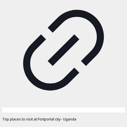
Top places to visit at Fortportal city- Uganda