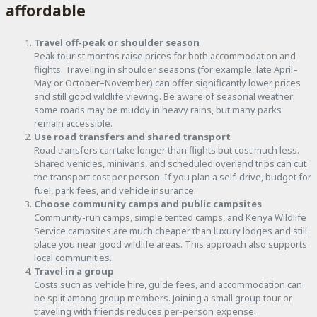
affordable
Travel off-peak or shoulder season
Peak tourist months raise prices for both accommodation and
flights. Traveling in shoulder seasons (for example, late April–
May or October–November) can offer significantly lower prices
and still good wildlife viewing. Be aware of seasonal weather:
some roads may be muddy in heavy rains, but many parks
remain accessible.
Use road transfers and shared transport
Road transfers can take longer than flights but cost much less.
Shared vehicles, minivans, and scheduled overland trips can cut
the transport cost per person. If you plan a self-drive, budget for
fuel, park fees, and vehicle insurance.
Choose community camps and public campsites
Community-run camps, simple tented camps, and Kenya Wildlife
Service campsites are much cheaper than luxury lodges and still
place you near good wildlife areas. This approach also supports
local communities.
Travel in a group
Costs such as vehicle hire, guide fees, and accommodation can
be split among group members. Joining a small group tour or
traveling with friends reduces per-person expense.