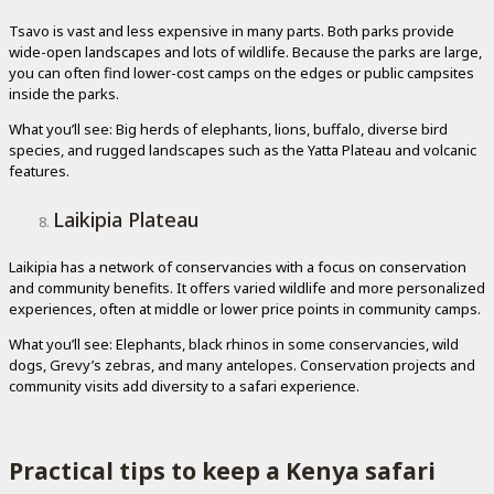
Tsavo is vast and less expensive in many parts. Both parks provide
wide-open landscapes and lots of wildlife. Because the parks are large,
you can often find lower-cost camps on the edges or public campsites
inside the parks.
What you’ll see: Big herds of elephants, lions, buffalo, diverse bird
species, and rugged landscapes such as the Yatta Plateau and volcanic
features.
Laikipia Plateau
Laikipia has a network of conservancies with a focus on conservation
and community benefits. It offers varied wildlife and more personalized
experiences, often at middle or lower price points in community camps.
What you’ll see: Elephants, black rhinos in some conservancies, wild
dogs, Grevy’s zebras, and many antelopes. Conservation projects and
community visits add diversity to a safari experience.
Practical tips to keep a Kenya safari