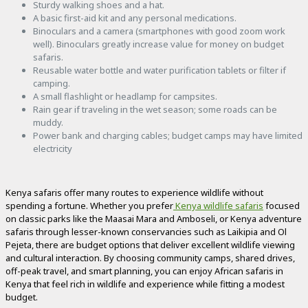
Sturdy walking shoes and a hat.
A basic first-aid kit and any personal medications.
Binoculars and a camera (smartphones with good zoom work
well). Binoculars greatly increase value for money on budget
safaris.
Reusable water bottle and water purification tablets or filter if
camping.
A small flashlight or headlamp for campsites.
Rain gear if traveling in the wet season; some roads can be
muddy.
Power bank and charging cables; budget camps may have limited
electricity
Kenya safaris offer many routes to experience wildlife without
spending a fortune. Whether you prefer
Kenya wildlife safaris
focused
on classic parks like the Maasai Mara and Amboseli, or Kenya adventure
safaris through lesser-known conservancies such as Laikipia and Ol
Pejeta, there are budget options that deliver excellent wildlife viewing
and cultural interaction. By choosing community camps, shared drives,
off-peak travel, and smart planning, you can enjoy African safaris in
Kenya that feel rich in wildlife and experience while fitting a modest
budget.