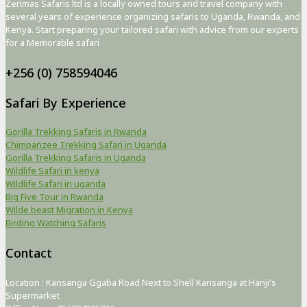
Zerimas Safaris ltd is a locally owned tours and travel company with
several years of experience organizing safaris to Uganda, Rwanda, and
Kenya. Start preparing your tailored safari with advice from our experts
for a Memorable safari
+256 (0) 758594046
Safari By Experience
Gorilla Trekking Safaris in Rwanda
Chimpanzee Trekking Safari in Uganda
Gorilla Trekking Safaris in Uganda
Wildlife Safari in kenya
Wildlife Safari in uganda
Big Five Tour in Rwanda
Wilde beast Migration in Kenya
Birding Watching Safaris
Contact
Location : Kansanga Ggaba Road Next to Shell Kansanga at Hanji's
Supermarket