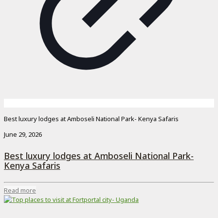
Best luxury lodges at Amboseli National Park- Kenya Safaris
June 29, 2026
Best luxury lodges at Amboseli National Park-
Kenya Safaris
Read more