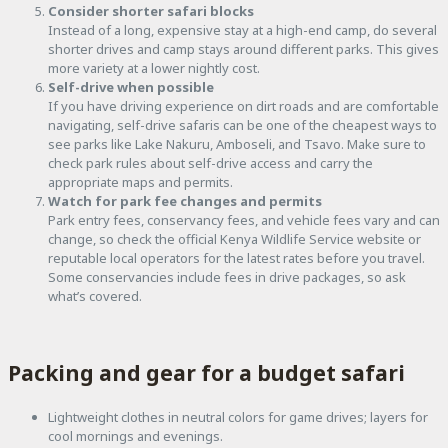
Consider shorter safari blocks
Instead of a long, expensive stay at a high-end camp, do several
shorter drives and camp stays around different parks. This gives
more variety at a lower nightly cost.
Self-drive when possible
If you have driving experience on dirt roads and are comfortable
navigating, self-drive safaris can be one of the cheapest ways to
see parks like Lake Nakuru, Amboseli, and Tsavo. Make sure to
check park rules about self-drive access and carry the
appropriate maps and permits.
Watch for park fee changes and permits
Park entry fees, conservancy fees, and vehicle fees vary and can
change, so check the official Kenya Wildlife Service website or
reputable local operators for the latest rates before you travel.
Some conservancies include fees in drive packages, so ask
what’s covered.
Packing and gear for a budget safari
Lightweight clothes in neutral colors for game drives; layers for
cool mornings and evenings.