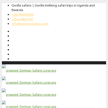
Gorilla safaris | Gorilla trekking safari trips in Uganda and
Rwanda
+256784395836
+256744651091
info@zerimassafaris.com