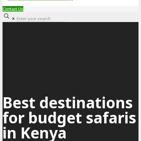
Contact Us
✕
Best destinations
for budget safaris
in Kenya