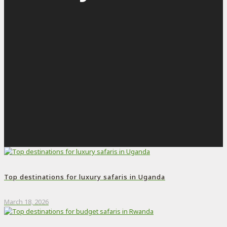
Top destinations for luxury safaris in Uganda
March 18, 2026