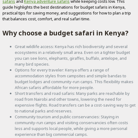
safaris
and
Kenya adventure safaris
while keeping costs low. This
guide highlights the best destinations for budget safaris in Kenya,
practical tips for saving money, and suggestions for how to plan a trip
that balances cost, comfort, and real safari time.
Why choose a budget safari in Kenya?
Great wildlife access: Kenya has rich biodiversity and several
ecosystems in a relatively small area. Even on a tighter budget
you can see lions, elephants, giraffes, buffalo, antelope, and
many bird species.
Options for every traveler: Kenya offers a range of
accommodation styles from campsites and simple bandas to
budget lodges and community-run camps. This flexibility makes
African safaris affordable for more people.
Short transfers and road safaris: Many parks are reachable by
road from Nairobi and other towns, lowering the need for
expensive flights. Road transfers can be a cost-saving way to get
to national parks and reserves.
Community tourism and public conservancies: Staying in
community-run camps and visiting conservancies often costs
less and supports local people, while giving a more personal
experience than big commercial camps.