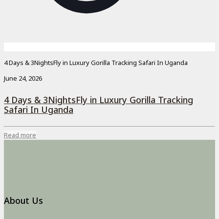
4 Days & 3NightsFly in Luxury Gorilla Tracking Safari In Uganda
June 24, 2026
4 Days & 3NightsFly in Luxury Gorilla Tracking
Safari In Uganda
Read more
About Us