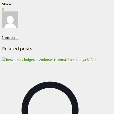
Share
0
Innocent
Related posts