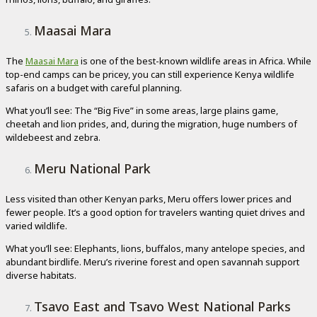
Maasai Mara
The
Maasai Mara
is one of the best-known wildlife areas in Africa. While
top-end camps can be pricey, you can still experience Kenya wildlife
safaris on a budget with careful planning.
What you’ll see: The “Big Five” in some areas, large plains game,
cheetah and lion prides, and, during the migration, huge numbers of
wildebeest and zebra.
Meru National Park
Less visited than other Kenyan parks, Meru offers lower prices and
fewer people. It’s a good option for travelers wanting quiet drives and
varied wildlife.
What you’ll see: Elephants, lions, buffalos, many antelope species, and
abundant birdlife. Meru’s riverine forest and open savannah support
diverse habitats.
Tsavo East and Tsavo West National Parks