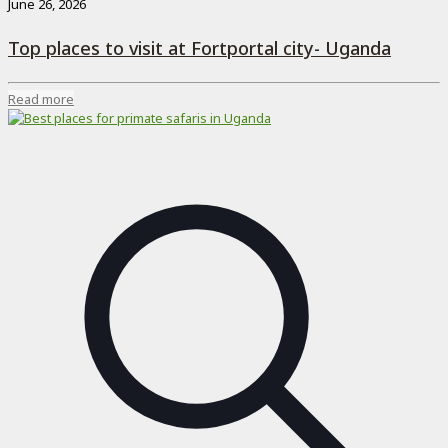
June 26, 2026
Top places to visit at Fortportal city- Uganda
Read more