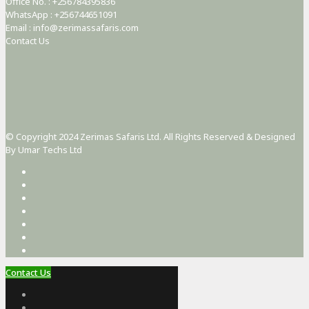
Office No. : +256784395836
WhatsApp : +256744651091
Email : info@zerimassafaris.com
Contact Us
© Copyright 2024 Zerimas Safaris Ltd. All Rights Reserved & Designed
By Umar Techs Ltd
Contact Us