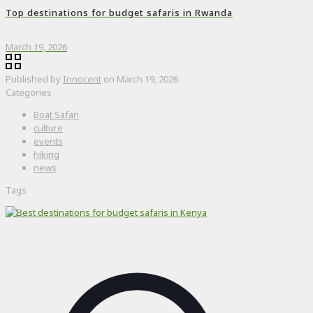
Top destinations for budget safaris in Rwanda
March 19, 2026
Published by
Innocent
on
March 19, 2026
Categories
Boat Safari
culture
events
hiking
news
Tags