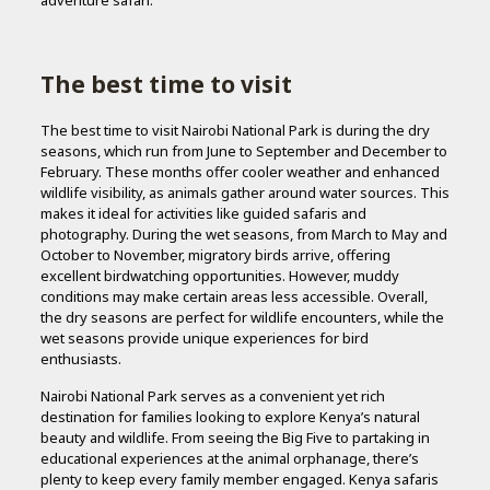
The best time to visit
The best time to visit Nairobi National Park is during the dry
seasons, which run from June to September and December to
February. These months offer cooler weather and enhanced
wildlife visibility, as animals gather around water sources. This
makes it ideal for activities like guided safaris and
photography. During the wet seasons, from March to May and
October to November, migratory birds arrive, offering
excellent birdwatching opportunities. However, muddy
conditions may make certain areas less accessible. Overall,
the dry seasons are perfect for wildlife encounters, while the
wet seasons provide unique experiences for bird
enthusiasts.
Nairobi National Park serves as a convenient yet rich
destination for families looking to explore Kenya’s natural
beauty and wildlife. From seeing the Big Five to partaking in
educational experiences at the animal orphanage, there’s
plenty to keep every family member engaged. Kenya safaris