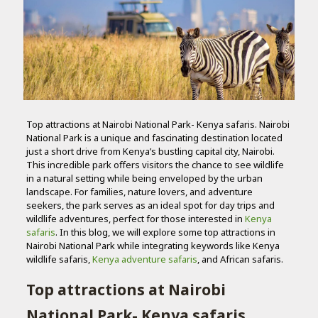
Top attractions at Nairobi National Park- Kenya safaris. Nairobi
National Park is a unique and fascinating destination located
just a short drive from Kenya’s bustling capital city, Nairobi.
This incredible park offers visitors the chance to see wildlife
in a natural setting while being enveloped by the urban
landscape. For families, nature lovers, and adventure
seekers, the park serves as an ideal spot for day trips and
wildlife adventures, perfect for those interested in
Kenya
safaris
. In this blog, we will explore some top attractions in
Nairobi National Park while integrating keywords like Kenya
wildlife safaris,
Kenya adventure safaris
, and African safaris.
Top attractions at Nairobi
National Park- Kenya safaris