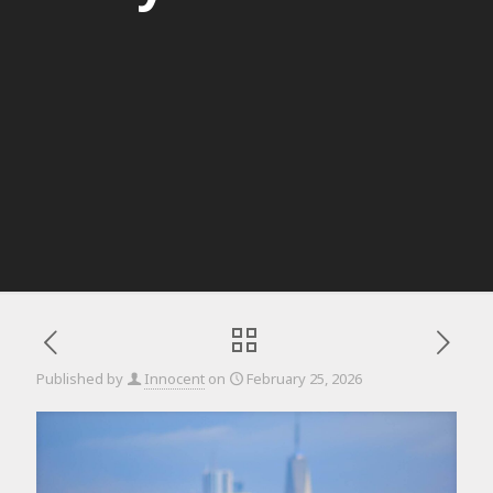
Published by
Innocent
on
February 25, 2026