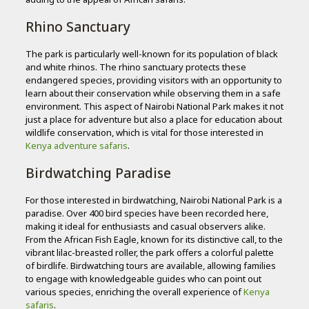
Rhino Sanctuary
The park is particularly well-known for its population of black
and white rhinos. The rhino sanctuary protects these
endangered species, providing visitors with an opportunity to
learn about their conservation while observing them in a safe
environment. This aspect of Nairobi National Park makes it not
just a place for adventure but also a place for education about
wildlife conservation, which is vital for those interested in
Kenya adventure safaris
.
Birdwatching Paradise
For those interested in birdwatching, Nairobi National Park is a
paradise. Over 400 bird species have been recorded here,
making it ideal for enthusiasts and casual observers alike.
From the African Fish Eagle, known for its distinctive call, to the
vibrant lilac-breasted roller, the park offers a colorful palette
of birdlife. Birdwatching tours are available, allowing families
to engage with knowledgeable guides who can point out
various species, enriching the overall experience of
Kenya
safaris
.