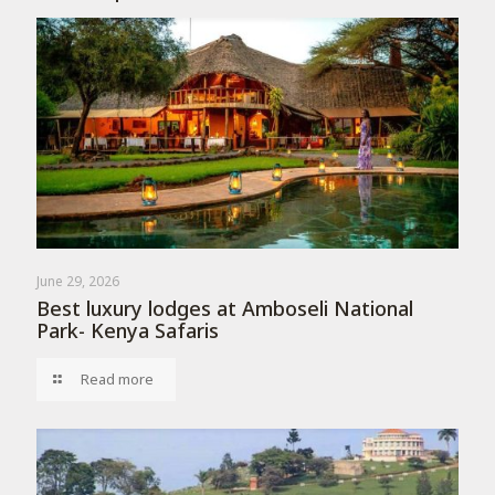
June 29, 2026
Best luxury lodges at Amboseli National
Park- Kenya Safaris
Read more