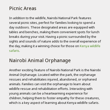
Picnic Areas
In addition to the wildlife, Nairobi National Park features
several picnic sites, perfect for families looking to spend a
day outdoors. These designated areas are equipped with
tables and benches, making them convenient spots for lunch
breaks during your visit. Having a picnic surrounded by the
sights and sounds of nature adds to the overall experience of
the day, making it a winning choice for those on
Kenya wildlife
safaris
.
Nairobi Animal Orphanage
Another exciting feature of Nairobi National Park is the Nairobi
Animal Orphanage. Located within the park, the orphanage
rescues and rehabilitates injured, abandoned, or orphaned
animals. Families can visit the orphanage to learn about
wildlife rescue and rehabilitation efforts. Interacting with
young animals can be a heartwarming experience for
children, helping them to foster empathy for these creatures,
which is a key aspect of learning about Kenya wildlife safaris.