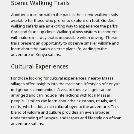
Scenic Walking Trails
Another attraction within the park is the scenic walking trails
available for those who prefer to explore on foot. Guided
walking safaris are an exciting way to experience the park’s
flora and fauna up close. Walking allows visitors to connect
with nature in a way that is impossible when driving. These
trails present an opportunity to observe smaller wildlife and
learn about the park’s diverse plant life, adding to the
adventure of Kenya safaris.
Cultural Experiences
For those looking for cultural experiences, nearby Maasai
villages offer insights into the traditional lifestyles of Kenya’s
indigenous communities. A visit to these villages can be
arranged and can include interactions with local Maasai
people. Families can learn about their customs, rituals, and
crafts, which adds a rich cultural layer to the adventure. This
blend of wildlife and culture provides an even broader
understanding of Kenya’s landscapes and lifestyle on African
adventure safaris.