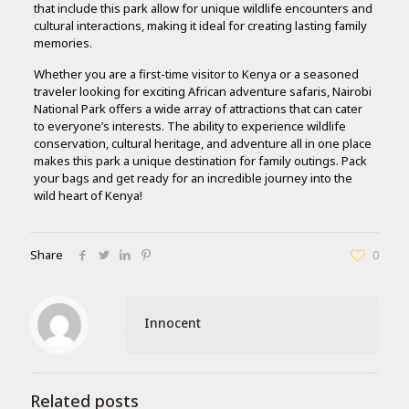
that include this park allow for unique wildlife encounters and
cultural interactions, making it ideal for creating lasting family
memories.
Whether you are a first-time visitor to Kenya or a seasoned
traveler looking for exciting African adventure safaris, Nairobi
National Park offers a wide array of attractions that can cater
to everyone’s interests. The ability to experience wildlife
conservation, cultural heritage, and adventure all in one place
makes this park a unique destination for family outings. Pack
your bags and get ready for an incredible journey into the
wild heart of Kenya!
Share
0
Innocent
Related posts