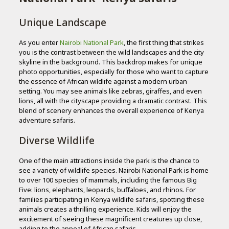
Unique Landscape
As you enter
Nairobi National Park
, the first thing that strikes
you is the contrast between the wild landscapes and the city
skyline in the background. This backdrop makes for unique
photo opportunities, especially for those who want to capture
the essence of African wildlife against a modern urban
setting. You may see animals like zebras, giraffes, and even
lions, all with the cityscape providing a dramatic contrast. This
blend of scenery enhances the overall experience of Kenya
adventure safaris.
Diverse Wildlife
One of the main attractions inside the park is the chance to
see a variety of wildlife species. Nairobi National Park is home
to over 100 species of mammals, including the famous Big
Five: lions, elephants, leopards, buffaloes, and rhinos. For
families participating in Kenya wildlife safaris, spotting these
animals creates a thrilling experience. Kids will enjoy the
excitement of seeing these magnificent creatures up close,
adding to the appeal of African safaris.