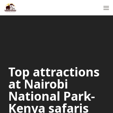
Top attractions
at Nairobi
National Park-
Kenya safaris