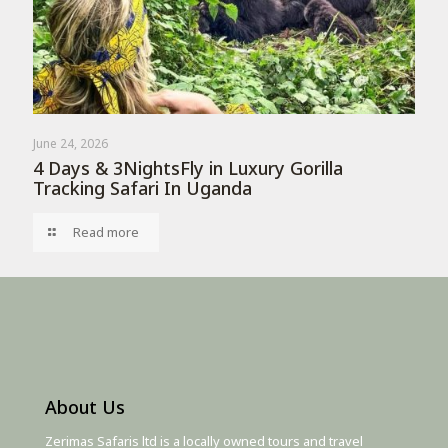
June 24, 2026
4 Days & 3NightsFly in Luxury Gorilla
Tracking Safari In Uganda
Read more
About Us
Zerimas Safaris ltd is a locally owned tours and travel