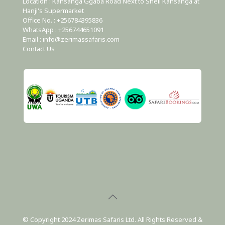
Location : Kansanga Ggaba Road Next to Shell Kansanga at
Hanji's Supermarket
Office No. : +256784395836
WhatsApp : +256744651091
Email : info@zerimassafaris.com
Contact Us
© Copyright 2024 Zerimas Safaris Ltd. All Rights Reserved &