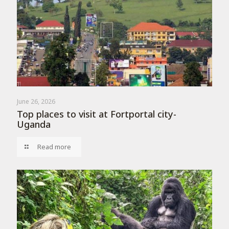
June 26, 2026
Top places to visit at Fortportal city-
Uganda
Read more