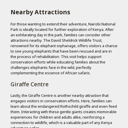
Nearby Attractions
For those wanting to extend their adventure, Nairobi National
Park is ideally located for further exploration of Kenya. After
an exhilarating day in the park, families can consider other
attractions nearby. The David Sheldrick Wildlife Trust,
renowned for its elephant orphanage, offers visitors a chance
to see young elephants that have been rescued and are in
the process of rehabilitation. This visit helps support
conservation efforts while educating families about the
challenges elephants face in the wild, perfectly
complementing the essence of African safaris.
Giraffe Centre
Lastly, the Giraffe Centre is another nearby attraction that
engages visitors in conservation efforts. Here, families can
learn about the endangered Rothschild giraffe and even feed
them. Interacting with these gentle giants creates memorable
experiences for children and adults alike, reinforcing a
connection to wildlife, which is a valuable part of any Kenya
adventure safari.