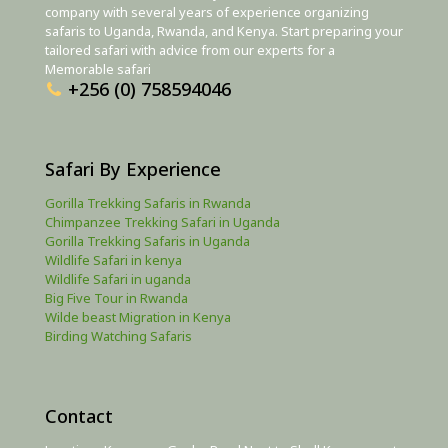
company with several years of experience organizing
safaris to Uganda, Rwanda, and Kenya. Start preparing your
tailored safari with advice from our experts for a
Memorable safari
+256 (0) 758594046
Safari By Experience
Gorilla Trekking Safaris in Rwanda
Chimpanzee Trekking Safari in Uganda
Gorilla Trekking Safaris in Uganda
Wildlife Safari in kenya
Wildlife Safari in uganda
Big Five Tour in Rwanda
Wilde beast Migration in Kenya
Birding Watching Safaris
Contact