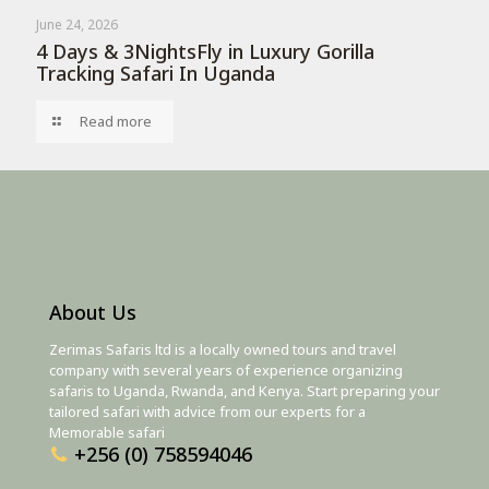
June 24, 2026
4 Days & 3NightsFly in Luxury Gorilla
Tracking Safari In Uganda
Read more
About Us
Zerimas Safaris ltd is a locally owned tours and travel
company with several years of experience organizing
safaris to Uganda, Rwanda, and Kenya. Start preparing your
tailored safari with advice from our experts for a
Memorable safari
+256 (0) 758594046