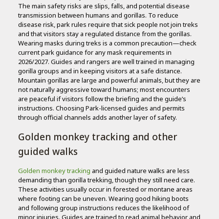
The main safety risks are slips, falls, and potential disease
transmission between humans and gorillas. To reduce
disease risk, park rules require that sick people not join treks
and that visitors stay a regulated distance from the gorillas.
Wearing masks during treks is a common precaution—check
current park guidance for any mask requirements in
2026/2027. Guides and rangers are well trained in managing
gorilla groups and in keeping visitors at a safe distance.
Mountain gorillas are large and powerful animals, but they are
not naturally aggressive toward humans; most encounters
are peaceful if visitors follow the briefing and the guide’s
instructions. Choosing Park-licensed guides and permits
through official channels adds another layer of safety.
Golden monkey tracking and other
guided walks
Golden monkey tracking
and guided nature walks are less
demanding than gorilla trekking, though they still need care.
These activities usually occur in forested or montane areas
where footing can be uneven. Wearing good hiking boots
and following group instructions reduces the likelihood of
minor injuries. Guides are trained to read animal behavior and