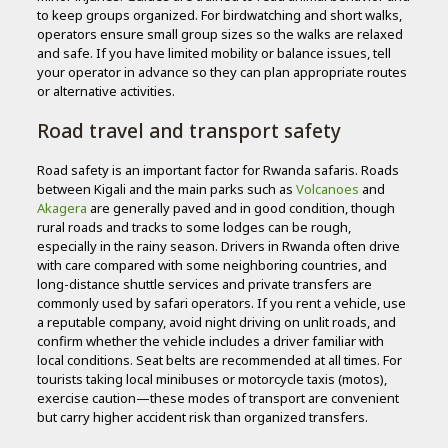
to keep groups organized. For birdwatching and short walks,
operators ensure small group sizes so the walks are relaxed
and safe. If you have limited mobility or balance issues, tell
your operator in advance so they can plan appropriate routes
or alternative activities.
Road travel and transport safety
Road safety is an important factor for Rwanda safaris. Roads
between Kigali and the main parks such as
Volcanoes
and
Akagera
are generally paved and in good condition, though
rural roads and tracks to some lodges can be rough,
especially in the rainy season. Drivers in Rwanda often drive
with care compared with some neighboring countries, and
long-distance shuttle services and private transfers are
commonly used by safari operators. If you rent a vehicle, use
a reputable company, avoid night driving on unlit roads, and
confirm whether the vehicle includes a driver familiar with
local conditions. Seat belts are recommended at all times. For
tourists taking local minibuses or motorcycle taxis (motos),
exercise caution—these modes of transport are convenient
but carry higher accident risk than organized transfers.