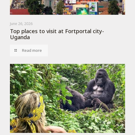
June 26, 2026
Top places to visit at Fortportal city-
Uganda
Read more