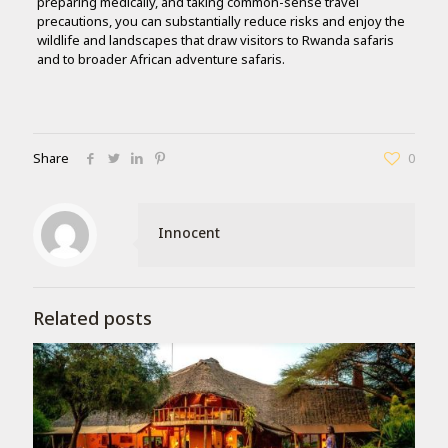
preparing medically, and taking common-sense travel
precautions, you can substantially reduce risks and enjoy the
wildlife and landscapes that draw visitors to Rwanda safaris
and to broader African adventure safaris.
Share
0
Innocent
Related posts