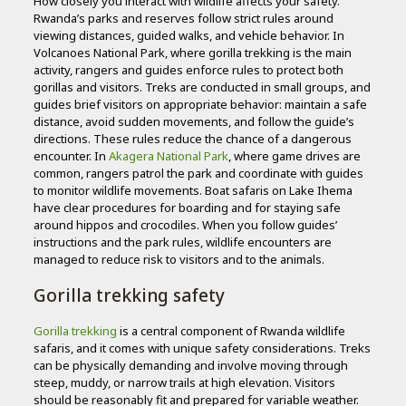
How closely you interact with wildlife affects your safety.
Rwanda’s parks and reserves follow strict rules around
viewing distances, guided walks, and vehicle behavior. In
Volcanoes National Park, where gorilla trekking is the main
activity, rangers and guides enforce rules to protect both
gorillas and visitors. Treks are conducted in small groups, and
guides brief visitors on appropriate behavior: maintain a safe
distance, avoid sudden movements, and follow the guide’s
directions. These rules reduce the chance of a dangerous
encounter. In
Akagera National Park
, where game drives are
common, rangers patrol the park and coordinate with guides
to monitor wildlife movements. Boat safaris on Lake Ihema
have clear procedures for boarding and for staying safe
around hippos and crocodiles. When you follow guides’
instructions and the park rules, wildlife encounters are
managed to reduce risk to visitors and to the animals.
Gorilla trekking safety
Gorilla trekking
is a central component of Rwanda wildlife
safaris, and it comes with unique safety considerations. Treks
can be physically demanding and involve moving through
steep, muddy, or narrow trails at high elevation. Visitors
should be reasonably fit and prepared for variable weather.