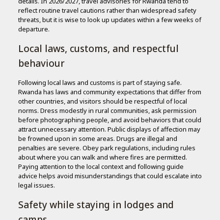
details. In 2026/2027, travel advisories for Rwanda tend to
reflect routine travel cautions rather than widespread safety
threats, but it is wise to look up updates within a few weeks of
departure.
Local laws, customs, and respectful
behaviour
Following local laws and customs is part of staying safe.
Rwanda has laws and community expectations that differ from
other countries, and visitors should be respectful of local
norms. Dress modestly in rural communities, ask permission
before photographing people, and avoid behaviors that could
attract unnecessary attention. Public displays of affection may
be frowned upon in some areas. Drugs are illegal and
penalties are severe. Obey park regulations, including rules
about where you can walk and where fires are permitted.
Paying attention to the local context and following guide
advice helps avoid misunderstandings that could escalate into
legal issues.
Safety while staying in lodges and
camps