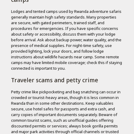
Lodges and tented camps used by Rwanda adventure safaris
generally maintain high safety standards. Many properties
are secure, with gated perimeters, trained staff, and
procedures for emergencies. If you have specific concerns
about safety or accessibility, discuss them with your lodge
before arrival. Ask about backup power, water quality, and the
presence of medical supplies. For night-time safety, use
provided lighting, lock your doors, and follow lodge
instructions about wildlife hazards near camp. Some remote
camps may have limited mobile coverage; check this if staying
connected is important to you.
Traveler scams and petty crime
Petty crime like pickpocketing and bag snatching can occur in
crowded or tourist-heavy areas, though it is less common in
Rwanda than in some other destinations. Keep valuables
secure, use hotel safes for passports and extra cash, and
carry copies of important documents separately. Beware of
common tourist scams, such as unofficial guides offering
discounted permits or services; always book gorilla permits
and major park activities through official channels or trusted