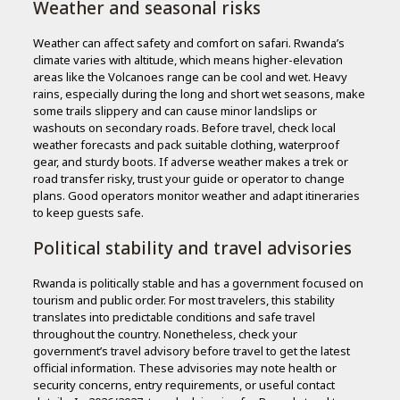
Weather and seasonal risks
Weather can affect safety and comfort on safari. Rwanda’s
climate varies with altitude, which means higher-elevation
areas like the Volcanoes range can be cool and wet. Heavy
rains, especially during the long and short wet seasons, make
some trails slippery and can cause minor landslips or
washouts on secondary roads. Before travel, check local
weather forecasts and pack suitable clothing, waterproof
gear, and sturdy boots. If adverse weather makes a trek or
road transfer risky, trust your guide or operator to change
plans. Good operators monitor weather and adapt itineraries
to keep guests safe.
Political stability and travel advisories
Rwanda is politically stable and has a government focused on
tourism and public order. For most travelers, this stability
translates into predictable conditions and safe travel
throughout the country. Nonetheless, check your
government’s travel advisory before travel to get the latest
official information. These advisories may note health or
security concerns, entry requirements, or useful contact