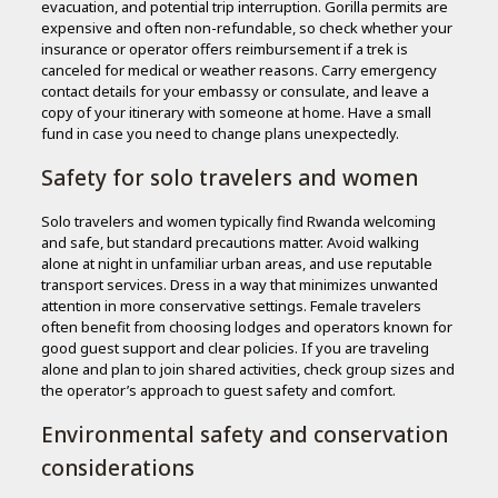
evacuation, and potential trip interruption. Gorilla permits are
expensive and often non-refundable, so check whether your
insurance or operator offers reimbursement if a trek is
canceled for medical or weather reasons. Carry emergency
contact details for your embassy or consulate, and leave a
copy of your itinerary with someone at home. Have a small
fund in case you need to change plans unexpectedly.
Safety for solo travelers and women
Solo travelers and women typically find Rwanda welcoming
and safe, but standard precautions matter. Avoid walking
alone at night in unfamiliar urban areas, and use reputable
transport services. Dress in a way that minimizes unwanted
attention in more conservative settings. Female travelers
often benefit from choosing lodges and operators known for
good guest support and clear policies. If you are traveling
alone and plan to join shared activities, check group sizes and
the operator’s approach to guest safety and comfort.
Environmental safety and conservation
considerations