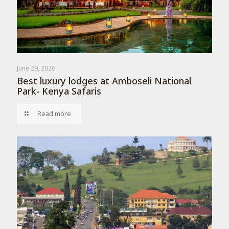
June 29, 2026
Best luxury lodges at Amboseli National
Park- Kenya Safaris
Read more