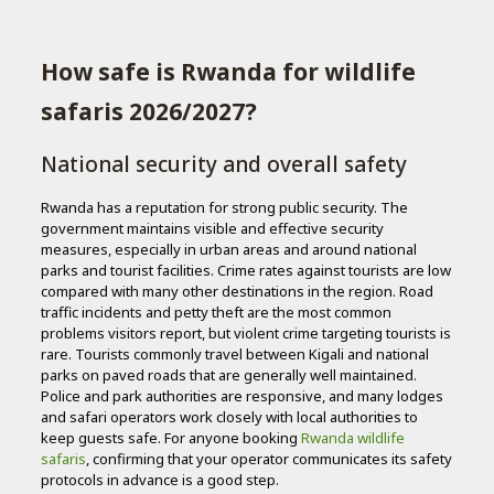
How safe is Rwanda for wildlife
safaris 2026/2027?
National security and overall safety
Rwanda has a reputation for strong public security. The
government maintains visible and effective security
measures, especially in urban areas and around national
parks and tourist facilities. Crime rates against tourists are low
compared with many other destinations in the region. Road
traffic incidents and petty theft are the most common
problems visitors report, but violent crime targeting tourists is
rare. Tourists commonly travel between Kigali and national
parks on paved roads that are generally well maintained.
Police and park authorities are responsive, and many lodges
and safari operators work closely with local authorities to
keep guests safe. For anyone booking
Rwanda wildlife
safaris
, confirming that your operator communicates its safety
protocols in advance is a good step.