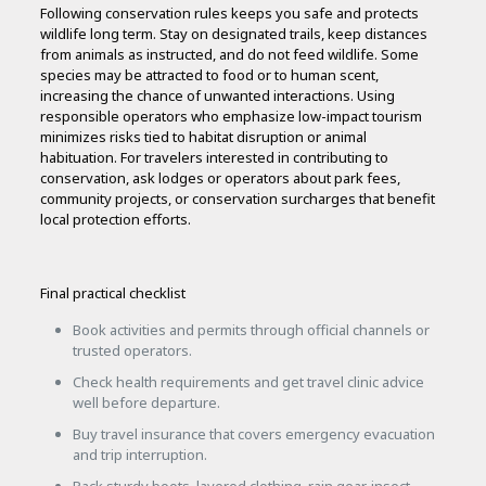
Following conservation rules keeps you safe and protects
wildlife long term. Stay on designated trails, keep distances
from animals as instructed, and do not feed wildlife. Some
species may be attracted to food or to human scent,
increasing the chance of unwanted interactions. Using
responsible operators who emphasize low-impact tourism
minimizes risks tied to habitat disruption or animal
habituation. For travelers interested in contributing to
conservation, ask lodges or operators about park fees,
community projects, or conservation surcharges that benefit
local protection efforts.
Final practical checklist
Book activities and permits through official channels or
trusted operators.
Check health requirements and get travel clinic advice
well before departure.
Buy travel insurance that covers emergency evacuation
and trip interruption.