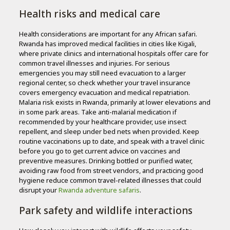
Health risks and medical care
Health considerations are important for any African safari.
Rwanda has improved medical facilities in cities like Kigali,
where private clinics and international hospitals offer care for
common travel illnesses and injuries. For serious
emergencies you may still need evacuation to a larger
regional center, so check whether your travel insurance
covers emergency evacuation and medical repatriation.
Malaria risk exists in Rwanda, primarily at lower elevations and
in some park areas. Take anti-malarial medication if
recommended by your healthcare provider, use insect
repellent, and sleep under bed nets when provided. Keep
routine vaccinations up to date, and speak with a travel clinic
before you go to get current advice on vaccines and
preventive measures. Drinking bottled or purified water,
avoiding raw food from street vendors, and practicing good
hygiene reduce common travel-related illnesses that could
disrupt your
Rwanda adventure safaris
.
Park safety and wildlife interactions