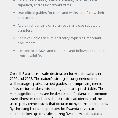
Pack sturdy boots, layered clothing, rain gear, insect
repellent, and basic first-aid items.
Use official guides for treks and walks, and follow their
instructions.
Avoid night driving on rural roads and use reputable
transfers.
Keep valuables secure and carry copies of important
documents.
Respect local laws and customs, and follow park rules to
protect wildlife.
Overall, Rwanda is a safe destination for wildlife safaris in
2026 and 2027. The nation’s strong security environment,
well-managed parks, trained guides, and improving medical
infrastructure make visits manageable and predictable. The
most significant risks are health-related (malaria and common
travel illnesses), trail- or vehicle-related accidents, and the
usual petty crime issues that occur in many tourist economies.
By choosing licensed operators for Rwanda adventure
safaris, following park rules during Rwanda wildlife safaris,