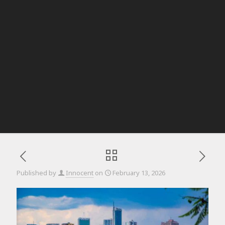
Published by
Innocent
on
February 13, 2026