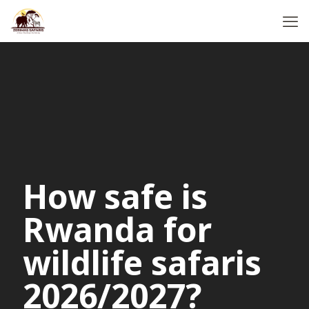
How safe is
Rwanda for
wildlife safaris
2026/2027?