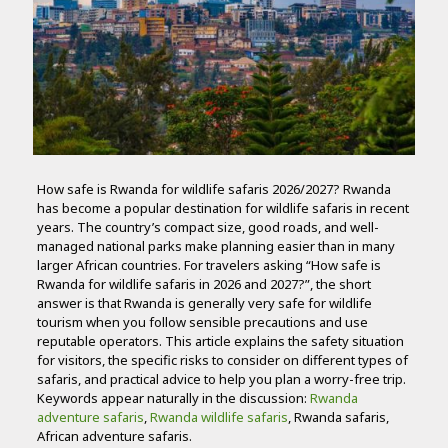
How safe is Rwanda for wildlife safaris 2026/2027? Rwanda
has become a popular destination for wildlife safaris in recent
years. The country’s compact size, good roads, and well-
managed national parks make planning easier than in many
larger African countries. For travelers asking “How safe is
Rwanda for wildlife safaris in 2026 and 2027?”, the short
answer is that Rwanda is generally very safe for wildlife
tourism when you follow sensible precautions and use
reputable operators. This article explains the safety situation
for visitors, the specific risks to consider on different types of
safaris, and practical advice to help you plan a worry-free trip.
Keywords appear naturally in the discussion:
Rwanda
adventure safaris
,
Rwanda wildlife safaris
, Rwanda safaris,
African adventure safaris.