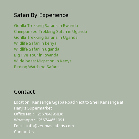
Safari By Experience
Gorilla Trekking Safaris in Rwanda
Chimpanzee Trekking Safari in Uganda
Gorilla Trekking Safaris in Uganda
Wildlife Safari in kenya
Wildlife Safari in uganda
Big Five Tour in Rwanda
Wilde beast Migration in Kenya
Birding Watching Safaris
Contact
Location : Kansanga Ggaba Road Next to Shell Kansanga at
Hanji's Supermarket
Office No. : +256784395836
WhatsApp : +256744651091
Email : info@zerimassafaris.com
Contact Us