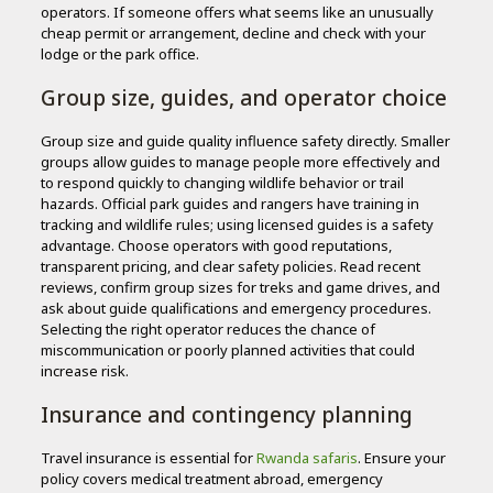
operators. If someone offers what seems like an unusually
cheap permit or arrangement, decline and check with your
lodge or the park office.
Group size, guides, and operator choice
Group size and guide quality influence safety directly. Smaller
groups allow guides to manage people more effectively and
to respond quickly to changing wildlife behavior or trail
hazards. Official park guides and rangers have training in
tracking and wildlife rules; using licensed guides is a safety
advantage. Choose operators with good reputations,
transparent pricing, and clear safety policies. Read recent
reviews, confirm group sizes for treks and game drives, and
ask about guide qualifications and emergency procedures.
Selecting the right operator reduces the chance of
miscommunication or poorly planned activities that could
increase risk.
Insurance and contingency planning
Travel insurance is essential for
Rwanda safaris
. Ensure your
policy covers medical treatment abroad, emergency