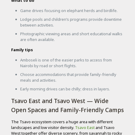
What to do
Game drives focusing on elephant herds and birdlife.
Lodge pools and children’s programs provide downtime
between activities.
Photographic viewing areas and short educational walks
are often available.
Family tips
Amboseli is one of the easier parks to access from
Nairobi by road or short flights.
Choose accommodations that provide family-friendly
meals and activities.
Early morning drives can be chilly; dress in layers.
Tsavo East and Tsavo West — Wide
Open Spaces and Family-Friendly Camps
The Tsavo ecosystem covers a huge area with different
landscapes and low visitor density.
Tsavo East
and Tsavo
West together offer diverse scenery, from savannah to rocky