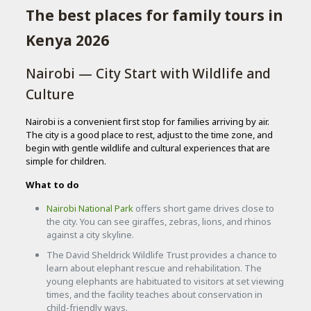
The best places for family tours in
Kenya 2026
Nairobi — City Start with Wildlife and
Culture
Nairobi is a convenient first stop for families arriving by air.
The city is a good place to rest, adjust to the time zone, and
begin with gentle wildlife and cultural experiences that are
simple for children.
What to do
Nairobi National Park
offers short game drives close to
the city. You can see giraffes, zebras, lions, and rhinos
against a city skyline.
The David Sheldrick Wildlife Trust provides a chance to
learn about elephant rescue and rehabilitation. The
young elephants are habituated to visitors at set viewing
times, and the facility teaches about conservation in
child-friendly ways.