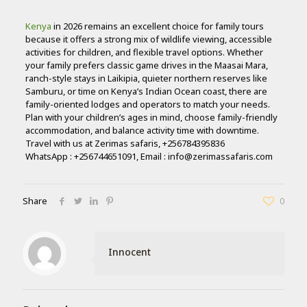
Kenya
in 2026 remains an excellent choice for family tours
because it offers a strong mix of wildlife viewing, accessible
activities for children, and flexible travel options. Whether
your family prefers classic game drives in the Maasai Mara,
ranch-style stays in Laikipia, quieter northern reserves like
Samburu, or time on Kenya’s Indian Ocean coast, there are
family-oriented lodges and operators to match your needs.
Plan with your children’s ages in mind, choose family-friendly
accommodation, and balance activity time with downtime.
Travel with us at Zerimas safaris, +256784395836
WhatsApp : +256744651091, Email : info@zerimassafaris.com
Share
0
Innocent