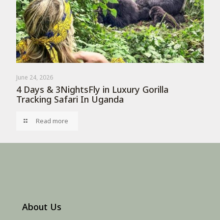
June 24, 2026
4 Days & 3NightsFly in Luxury Gorilla
Tracking Safari In Uganda
Read more
About Us