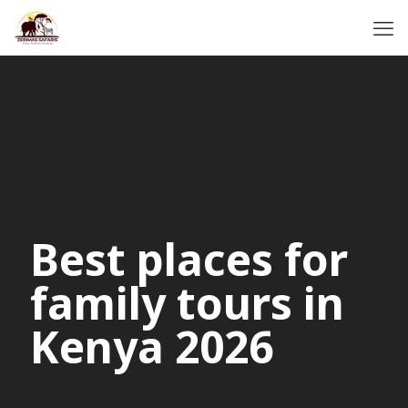
Best places for
family tours in
Kenya 2026