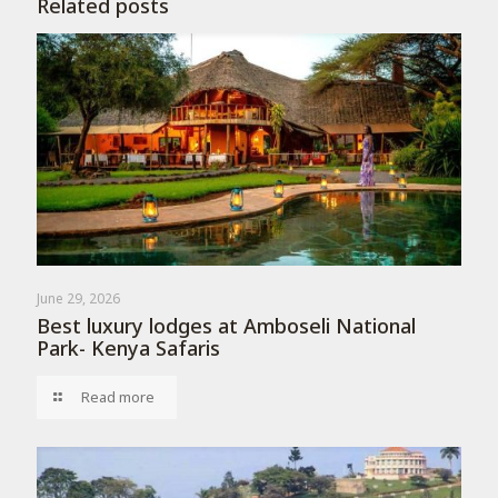
Related posts
June 29, 2026
Best luxury lodges at Amboseli National
Park- Kenya Safaris
Read more