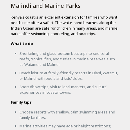
Malindi and Marine Parks
Kenya’s coast is an excellent extension for families who want
beach time after a safari. The white-sand beaches along the
Indian Ocean are safe for children in many areas, and marine
parks offer swimming, snorkeling, and boat trips.
What to do
Snorkeling and glass-bottom boat trips to see coral
reefs, tropical fish, and turtles in marine reserves such
as Watamu and Malindi.
Beach leisure at family-friendly resorts in Diani, Watamu,
or Malindi with pools and kids’ clubs.
Short dhow trips, visit to local markets, and cultural
experiences in coastal towns.
Family tips
Choose resorts with shallow, calm swimming areas and
family facilities.
Marine activities may have age or height restrictions;