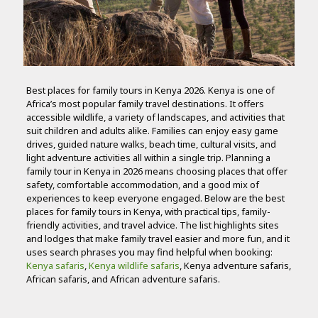
Best places for family tours in Kenya 2026. Kenya is one of
Africa’s most popular family travel destinations. It offers
accessible wildlife, a variety of landscapes, and activities that
suit children and adults alike. Families can enjoy easy game
drives, guided nature walks, beach time, cultural visits, and
light adventure activities all within a single trip. Planning a
family tour in Kenya in 2026 means choosing places that offer
safety, comfortable accommodation, and a good mix of
experiences to keep everyone engaged. Below are the best
places for family tours in Kenya, with practical tips, family-
friendly activities, and travel advice. The list highlights sites
and lodges that make family travel easier and more fun, and it
uses search phrases you may find helpful when booking:
Kenya safaris
,
Kenya wildlife safaris
, Kenya adventure safaris,
African safaris, and African adventure safaris.