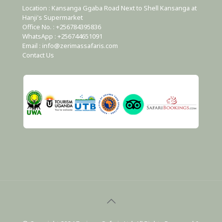
Location : Kansanga Ggaba Road Next to Shell Kansanga at
Hanji's Supermarket
Office No. : +256784395836
WhatsApp : +256744651091
Email : info@zerimassafaris.com
Contact Us