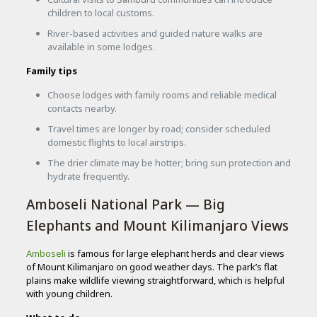
children to local customs.
River-based activities and guided nature walks are
available in some lodges.
Family tips
Choose lodges with family rooms and reliable medical
contacts nearby.
Travel times are longer by road; consider scheduled
domestic flights to local airstrips.
The drier climate may be hotter; bring sun protection and
hydrate frequently.
Amboseli National Park — Big
Elephants and Mount Kilimanjaro Views
Amboseli
is famous for large elephant herds and clear views
of Mount Kilimanjaro on good weather days. The park’s flat
plains make wildlife viewing straightforward, which is helpful
with young children.