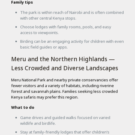
Family tips
The park is within reach of Nairobi and is often combined
with other central Kenya stops.
Choose lodges with family rooms, pools, and easy
access to viewpoints.
Birding can be an engaging activity for children with even
basic field guides or apps.
Meru and the Northern Highlands —
Less Crowded and Diverse Landscapes
Meru National Park and nearby private conservancies offer
fewer visitors and a variety of habitats, including riverine
forest and savannah plains. Families seeking less crowded
Kenya safaris may prefer this region.
What to do
Game drives and guided walks focused on varied
wildlife and birdlife.
Stay at family-friendly lodges that offer children’s