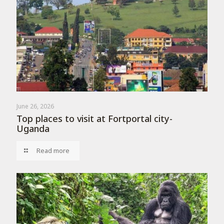
June 26, 2026
Top places to visit at Fortportal city-
Uganda
Read more