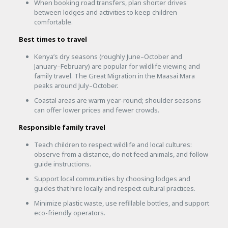
When booking road transfers, plan shorter drives
between lodges and activities to keep children
comfortable.
Best times to travel
Kenya’s dry seasons (roughly June–October and
January–February) are popular for wildlife viewing and
family travel. The Great Migration in the Maasai Mara
peaks around July–October.
Coastal areas are warm year-round; shoulder seasons
can offer lower prices and fewer crowds.
Responsible family travel
Teach children to respect wildlife and local cultures:
observe from a distance, do not feed animals, and follow
guide instructions.
Support local communities by choosing lodges and
guides that hire locally and respect cultural practices.
Minimize plastic waste, use refillable bottles, and support
eco-friendly operators.