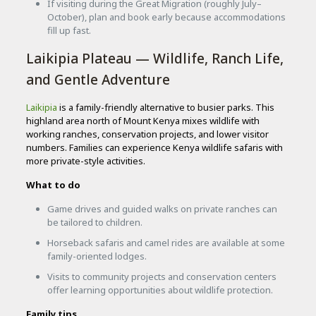
If visiting during the Great Migration (roughly July–
October), plan and book early because accommodations
fill up fast.
Laikipia Plateau — Wildlife, Ranch Life,
and Gentle Adventure
Laikipia
is a family-friendly alternative to busier parks. This
highland area north of Mount Kenya mixes wildlife with
working ranches, conservation projects, and lower visitor
numbers. Families can experience Kenya wildlife safaris with
more private-style activities.
What to do
Game drives and guided walks on private ranches can
be tailored to children.
Horseback safaris and camel rides are available at some
family-oriented lodges.
Visits to community projects and conservation centers
offer learning opportunities about wildlife protection.
Family tips