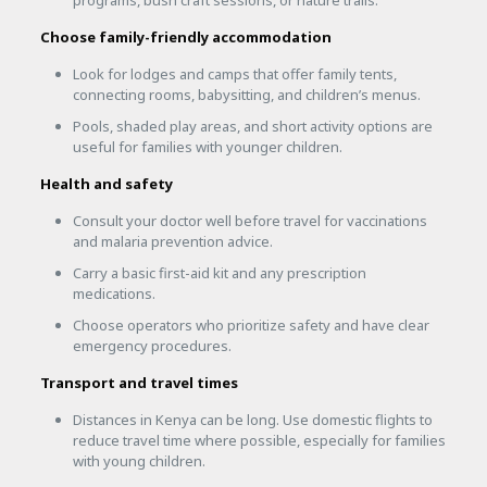
Choose family-friendly accommodation
Look for lodges and camps that offer family tents,
connecting rooms, babysitting, and children’s menus.
Pools, shaded play areas, and short activity options are
useful for families with younger children.
Health and safety
Consult your doctor well before travel for vaccinations
and malaria prevention advice.
Carry a basic first-aid kit and any prescription
medications.
Choose operators who prioritize safety and have clear
emergency procedures.
Transport and travel times
Distances in Kenya can be long. Use domestic flights to
reduce travel time where possible, especially for families
with young children.