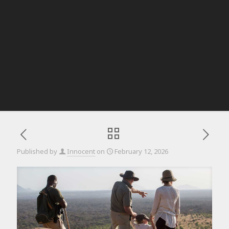
Published by
Innocent
on
February 12, 2026