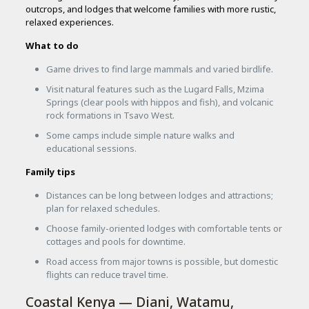
outcrops, and lodges that welcome families with more rustic,
relaxed experiences.
What to do
Game drives to find large mammals and varied birdlife.
Visit natural features such as the Lugard Falls, Mzima
Springs (clear pools with hippos and fish), and volcanic
rock formations in Tsavo West.
Some camps include simple nature walks and
educational sessions.
Family tips
Distances can be long between lodges and attractions;
plan for relaxed schedules.
Choose family-oriented lodges with comfortable tents or
cottages and pools for downtime.
Road access from major towns is possible, but domestic
flights can reduce travel time.
Coastal Kenya — Diani, Watamu,