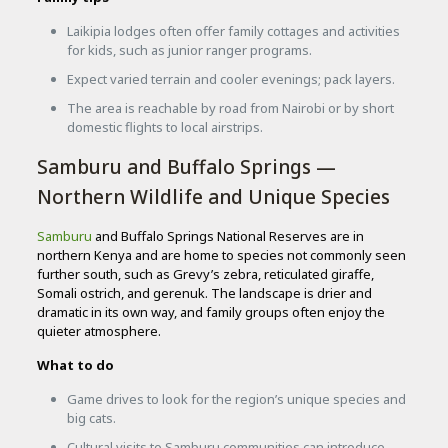
Laikipia lodges often offer family cottages and activities
for kids, such as junior ranger programs.
Expect varied terrain and cooler evenings; pack layers.
The area is reachable by road from Nairobi or by short
domestic flights to local airstrips.
Samburu and Buffalo Springs —
Northern Wildlife and Unique Species
Samburu
and Buffalo Springs National Reserves are in
northern Kenya and are home to species not commonly seen
further south, such as Grevy’s zebra, reticulated giraffe,
Somali ostrich, and gerenuk. The landscape is drier and
dramatic in its own way, and family groups often enjoy the
quieter atmosphere.
What to do
Game drives to look for the region’s unique species and
big cats.
Cultural visits to Samburu communities can introduce