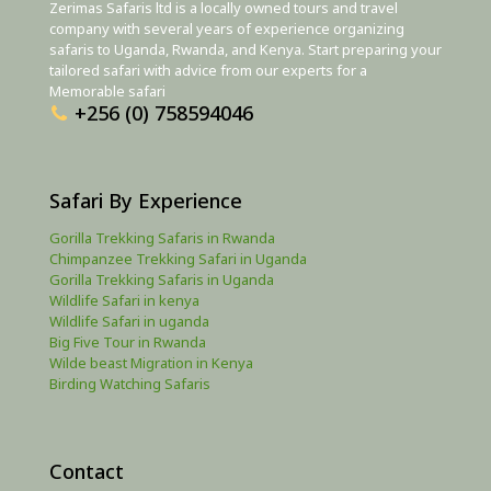
Zerimas Safaris ltd is a locally owned tours and travel
company with several years of experience organizing
safaris to Uganda, Rwanda, and Kenya. Start preparing your
tailored safari with advice from our experts for a
Memorable safari
+256 (0) 758594046
Safari By Experience
Gorilla Trekking Safaris in Rwanda
Chimpanzee Trekking Safari in Uganda
Gorilla Trekking Safaris in Uganda
Wildlife Safari in kenya
Wildlife Safari in uganda
Big Five Tour in Rwanda
Wilde beast Migration in Kenya
Birding Watching Safaris
Contact