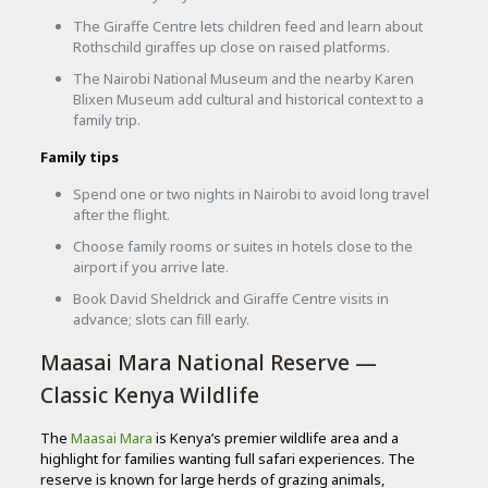
The Giraffe Centre lets children feed and learn about
Rothschild giraffes up close on raised platforms.
The Nairobi National Museum and the nearby Karen
Blixen Museum add cultural and historical context to a
family trip.
Family tips
Spend one or two nights in Nairobi to avoid long travel
after the flight.
Choose family rooms or suites in hotels close to the
airport if you arrive late.
Book David Sheldrick and Giraffe Centre visits in
advance; slots can fill early.
Maasai Mara National Reserve —
Classic Kenya Wildlife
The
Maasai Mara
is Kenya’s premier wildlife area and a
highlight for families wanting full safari experiences. The
reserve is known for large herds of grazing animals,