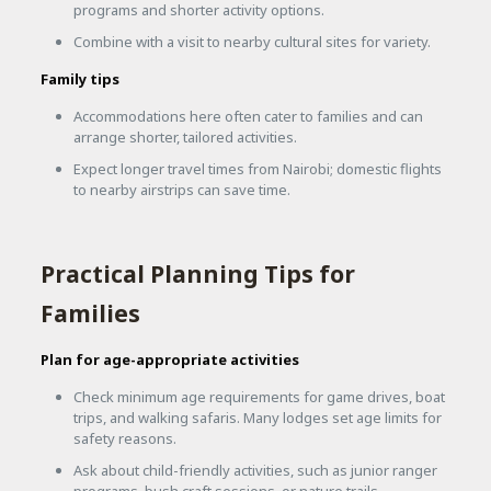
programs and shorter activity options.
Combine with a visit to nearby cultural sites for variety.
Family tips
Accommodations here often cater to families and can
arrange shorter, tailored activities.
Expect longer travel times from Nairobi; domestic flights
to nearby airstrips can save time.
Practical Planning Tips for
Families
Plan for age-appropriate activities
Check minimum age requirements for game drives, boat
trips, and walking safaris. Many lodges set age limits for
safety reasons.
Ask about child-friendly activities, such as junior ranger
programs, bush craft sessions, or nature trails.