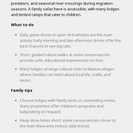
predators, and seasonal river crossings during migration
seasons. A family safari here is accessible, with many lodges
and tented camps that cater to children.
What to do
Daily game drives in open 4×4 vehicles are the main
activity. Early morning and late afternoon drives offer the
best chances to see big cats.
Short, guided nature walks at some conservancies
provide safe, educational experiences on foot.
Many lodges arrange cultural visits to Maasai villages
where families can learn about local life, crafts, and
music.
Family tips
Choose lodges with family tents or connecting rooms.
Many properties offer children’s programs and
babysitting on request.
Keep drive times short; some conservancies closer to
the main Mara area reduce daily transit.