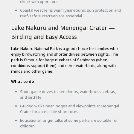
check with operators.
Coastal weather is warm year-round; sun protection and
reef-safe sunscreen are essential.
Lake Nakuru and Menengai Crater —
Birding and Easy Access
Lake Nakuru National Park is a good choice for families who
enjoy birdwatching and shorter drives between sights. The
park is famous for large numbers of flamingos (when
conditions support them) and other waterbirds, along with
rhinos and other game.
What to do
Short game drives to see rhinos, waterbucks, zebras,
and bird life.
Guided walks near lodges and viewpoints at Menengai
Crater for accessible short hikes.
Educational ranger talks at some parks are suitable for
children.