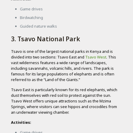
Game drives
Birdwatching
Guided nature walks
3. Tsavo National Park
Tsavo is one of the largest national parks in Kenya and is
divided into two sections: Tsavo East and
Tsavo West
. This
vast wilderness features a wide range of landscapes,
including savannahs, volcanic hills, and rivers. The park is
famous for its large populations of elephants and is often
referred to as the “Land of the Giants.”
Tsavo East is particularly known for its red elephants, which
dust themselves with red soil to protect against the sun.
Tsavo West offers unique attractions such as the Mzima
Springs, where visitors can see hippos and crocodiles from
an underwater viewing chamber.
Activities:
Game drives