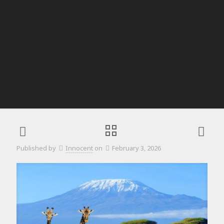
Published by
Innocent
on
February 3, 2026