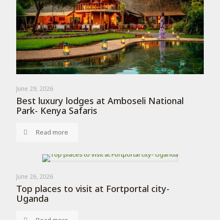
June 29, 2026
Best luxury lodges at Amboseli National
Park- Kenya Safaris
Read more
June 26, 2026
Top places to visit at Fortportal city-
Uganda