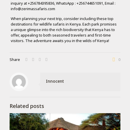
inquiry at +256784395836, WhatsApp : +256744651091, Email :
info@zerimassafaris.com
When planning your next trip, consider including these top
destinations for wildlife safaris in Kenya. Each park promises
a unique glimpse into the rich biodiversity that Kenya has to
offer, appealing to both seasoned travelers and first-time
visitors. The adventure awaits you in the wilds of Kenya!
Share
0
Innocent
Related posts