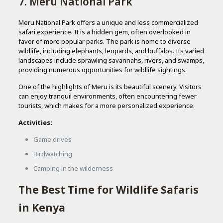
7. Meru National Park
Meru National Park offers a unique and less commercialized
safari experience. It is a hidden gem, often overlooked in
favor of more popular parks. The park is home to diverse
wildlife, including elephants, leopards, and buffalos. Its varied
landscapes include sprawling savannahs, rivers, and swamps,
providing numerous opportunities for wildlife sightings.
One of the highlights of Meru is its beautiful scenery. Visitors
can enjoy tranquil environments, often encountering fewer
tourists, which makes for a more personalized experience.
Activities:
Game drives
Birdwatching
Camping in the wilderness
The Best Time for Wildlife Safaris
in Kenya