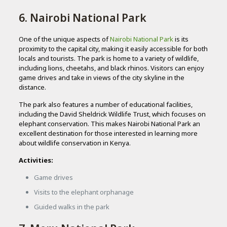
6. Nairobi National Park
One of the unique aspects of
Nairobi National Park
is its
proximity to the capital city, making it easily accessible for both
locals and tourists. The park is home to a variety of wildlife,
including lions, cheetahs, and black rhinos. Visitors can enjoy
game drives and take in views of the city skyline in the
distance.
The park also features a number of educational facilities,
including the David Sheldrick Wildlife Trust, which focuses on
elephant conservation. This makes Nairobi National Park an
excellent destination for those interested in learning more
about wildlife conservation in Kenya.
Activities:
Game drives
Visits to the elephant orphanage
Guided walks in the park