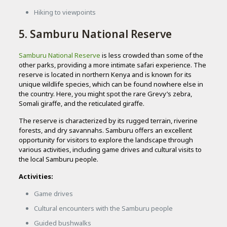
Hiking to viewpoints
5. Samburu National Reserve
Samburu National Reserve
is less crowded than some of the
other parks, providing a more intimate safari experience. The
reserve is located in northern Kenya and is known for its
unique wildlife species, which can be found nowhere else in
the country. Here, you might spot the rare Grevy’s zebra,
Somali giraffe, and the reticulated giraffe.
The reserve is characterized by its rugged terrain, riverine
forests, and dry savannahs. Samburu offers an excellent
opportunity for visitors to explore the landscape through
various activities, including game drives and cultural visits to
the local Samburu people.
Activities:
Game drives
Cultural encounters with the Samburu people
Guided bushwalks