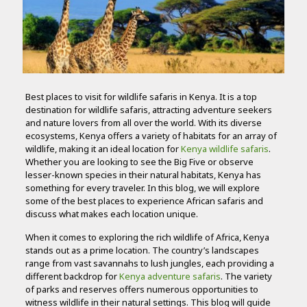
Best places to visit for wildlife safaris in Kenya. It is a top
destination for wildlife safaris, attracting adventure seekers
and nature lovers from all over the world. With its diverse
ecosystems, Kenya offers a variety of habitats for an array of
wildlife, making it an ideal location for
Kenya wildlife safaris
.
Whether you are looking to see the Big Five or observe
lesser-known species in their natural habitats, Kenya has
something for every traveler. In this blog, we will explore
some of the best places to experience African safaris and
discuss what makes each location unique.
When it comes to exploring the rich wildlife of Africa, Kenya
stands out as a prime location. The country’s landscapes
range from vast savannahs to lush jungles, each providing a
different backdrop for
Kenya adventure safaris
. The variety
of parks and reserves offers numerous opportunities to
witness wildlife in their natural settings. This blog will guide