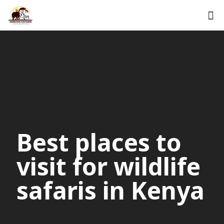
Best places to
visit for wildlife
safaris in Kenya