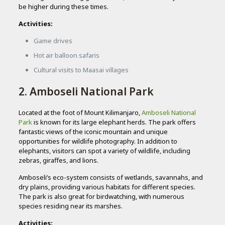
be higher during these times.
Activities:
Game drives
Hot air balloon safaris
Cultural visits to Maasai villages
2. Amboseli National Park
Located at the foot of Mount Kilimanjaro,
Amboseli National
Park
is known for its large elephant herds. The park offers
fantastic views of the iconic mountain and unique
opportunities for wildlife photography. In addition to
elephants, visitors can spot a variety of wildlife, including
zebras, giraffes, and lions.
Amboseli’s eco-system consists of wetlands, savannahs, and
dry plains, providing various habitats for different species.
The park is also great for birdwatching, with numerous
species residing near its marshes.
Activities: