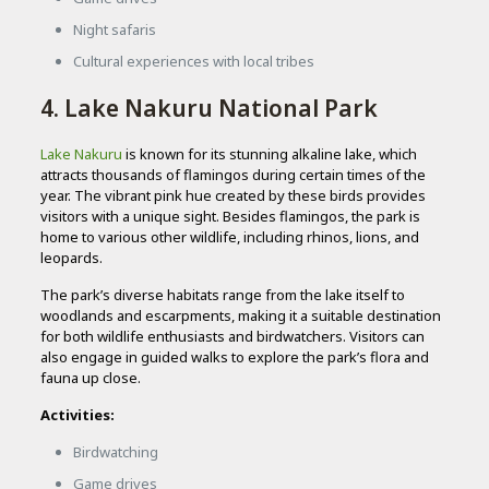
Night safaris
Cultural experiences with local tribes
4. Lake Nakuru National Park
Lake Nakuru
is known for its stunning alkaline lake, which
attracts thousands of flamingos during certain times of the
year. The vibrant pink hue created by these birds provides
visitors with a unique sight. Besides flamingos, the park is
home to various other wildlife, including rhinos, lions, and
leopards.
The park’s diverse habitats range from the lake itself to
woodlands and escarpments, making it a suitable destination
for both wildlife enthusiasts and birdwatchers. Visitors can
also engage in guided walks to explore the park’s flora and
fauna up close.
Activities:
Birdwatching
Game drives