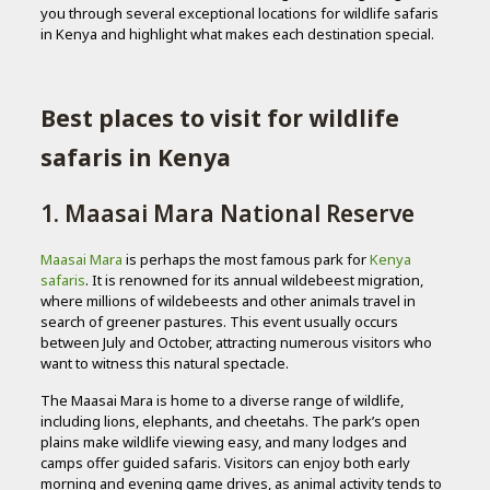
you through several exceptional locations for wildlife safaris
in Kenya and highlight what makes each destination special.
Best places to visit for wildlife
safaris in Kenya
1. Maasai Mara National Reserve
Maasai Mara
is perhaps the most famous park for
Kenya
safaris
. It is renowned for its annual wildebeest migration,
where millions of wildebeests and other animals travel in
search of greener pastures. This event usually occurs
between July and October, attracting numerous visitors who
want to witness this natural spectacle.
The Maasai Mara is home to a diverse range of wildlife,
including lions, elephants, and cheetahs. The park’s open
plains make wildlife viewing easy, and many lodges and
camps offer guided safaris. Visitors can enjoy both early
morning and evening game drives, as animal activity tends to