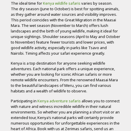
The ideal time for
Kenya wildlife safaris
varies by season.
The dry season (June to October) is best for spotting animals,
as they gather around water sources and visibility improves.
This period coincides with the Great Migration in the Maasai
Mara. The wet season (November to March) offers lush
landscapes and the birth of young wildlife, making it ideal for
unique sightings. Shoulder seasons (April to May and October
to November) feature fewer tourists and lower prices, with
good wildlife activity, especially in parks like Tsavo and
Nairobi. Timing affects your safari experience greatly.
Kenya is a top destination for anyone seeking wildlife
adventures. Each national park offers a unique experience,
whether you are looking for iconic African safaris or more
remote wildlife encounters. From the renowned Maasai Mara
to the beautiful landscapes of Meru, you can find various
habitats and a wealth of wildlife to observe.
Participating in
Kenya adventure safaris
allows you to connect
with nature and witness incredible wildlife in their natural
environments. So whether you are planning a short visit or an
extended tour, Kenya’s national parks will certainly provide
numerous opportunities for unforgettable experiences in the
heart of Africa. Book with us at Zerimas safaris, send us an