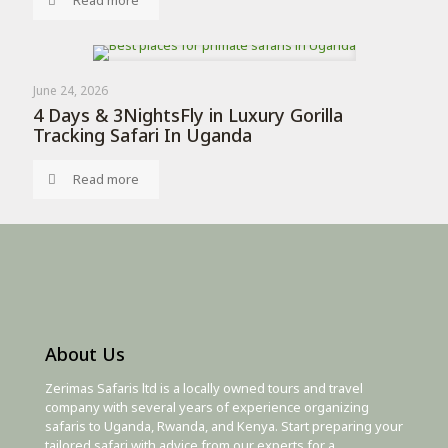
Read more
June 24, 2026
4 Days & 3NightsFly in Luxury Gorilla
Tracking Safari In Uganda
Read more
About Us
Zerimas Safaris ltd is a locally owned tours and travel
company with several years of experience organizing
safaris to Uganda, Rwanda, and Kenya. Start preparing your
tailored safari with advice from our experts for a