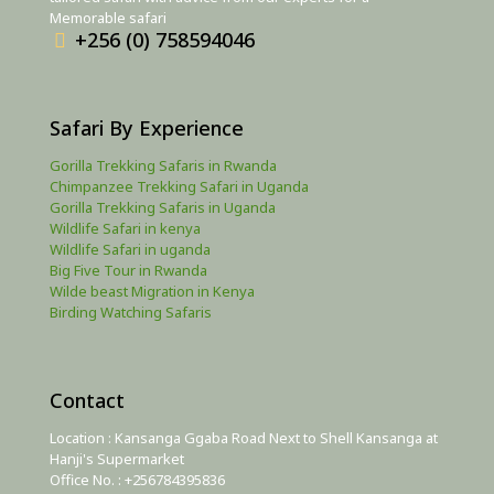
Memorable safari
+256 (0) 758594046
Safari By Experience
Gorilla Trekking Safaris in Rwanda
Chimpanzee Trekking Safari in Uganda
Gorilla Trekking Safaris in Uganda
Wildlife Safari in kenya
Wildlife Safari in uganda
Big Five Tour in Rwanda
Wilde beast Migration in Kenya
Birding Watching Safaris
Contact
Location : Kansanga Ggaba Road Next to Shell Kansanga at
Hanji's Supermarket
Office No. : +256784395836