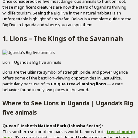
Once considered the five most dangerous animals to hunt on foot,
these magnificent creatures are now the stars of Uganda’s thriving
wildlife tourism. Seeing the Big Five in their natural habitats is an
unforgettable highlight of any safari. Below is a complete guide to the
Big Five in Uganda and where you can spot them.
1. Lions – The Kings of the Savannah
Lion | Uganda’s Big five animals
Lions are the ultimate symbol of strength, pride, and power. Uganda
offers some of the best lion-viewing opportunities in East Africa,
particularly because of its
unique tree-climbing lions
— a rare
behavior found in only two places in the world.
Where to See Lions in Uganda | Uganda’s Big
five animals
Queen Elizabeth National Park (Ishasha Sector):
This southern sector of the park is world-famous for its
tree-climbing
lions
.
It’s a surreal sight — lions draped lazily across the branches of