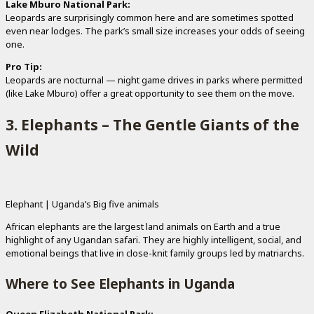
Lake Mburo National Park:
Leopards are surprisingly common here and are sometimes spotted
even near lodges. The park’s small size increases your odds of seeing
one.
Pro Tip:
Leopards are nocturnal — night game drives in parks where permitted
(like Lake Mburo) offer a great opportunity to see them on the move.
3. Elephants – The Gentle Giants of the
Wild
Elephant | Uganda’s Big five animals
African elephants are the largest land animals on Earth and a true
highlight of any Ugandan safari. They are highly intelligent, social, and
emotional beings that live in close-knit family groups led by matriarchs.
Where to See Elephants in Uganda
Queen Elizabeth National Park: