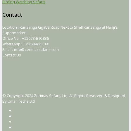
Birding Watching Safaris
Contact
Location : Kansanga Ggaba Road Next to Shell Kansanga at Hanji's
Supermarket
Office No. : +256784395836
WhatsApp : +256744651091
Email : info@zerimassafaris.com
Contact Us
© Copyright 2024 Zerimas Safaris Ltd. All Rights Reserved & Designed
By Umar Techs Ltd