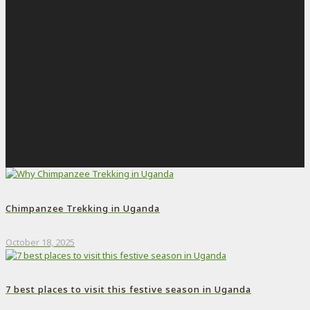
Chimpanzee Trekking in Uganda
October 18, 2025
7 best places to visit this festive season in Uganda