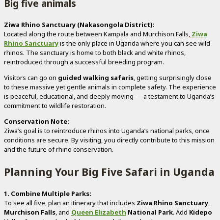
Big five animals
Ziwa Rhino Sanctuary (Nakasongola District):
Located along the route between Kampala and Murchison Falls,
Ziwa
Rhino Sanctuary
is the only place in Uganda where you can see wild
rhinos. The sanctuary is home to both black and white rhinos,
reintroduced through a successful breeding program.
Visitors can go on
guided walking safaris
, getting surprisingly close
to these massive yet gentle animals in complete safety. The experience
is peaceful, educational, and deeply moving — a testament to Uganda’s
commitment to wildlife restoration.
Conservation Note:
Ziwa’s goal is to reintroduce rhinos into Uganda’s national parks, once
conditions are secure. By visiting, you directly contribute to this mission
and the future of rhino conservation.
Planning Your Big Five Safari in Uganda
1. Combine Multiple Parks:
To see all five, plan an itinerary that includes
Ziwa Rhino Sanctuary
,
Murchison Falls
, and
Queen Elizabeth
National Park
. Add
Kidepo