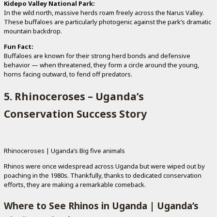
Kidepo Valley National Park:
In the wild north, massive herds roam freely across the Narus Valley.
These buffaloes are particularly photogenic against the park’s dramatic
mountain backdrop.
Fun Fact:
Buffaloes are known for their strong herd bonds and defensive
behavior — when threatened, they form a circle around the young,
horns facing outward, to fend off predators.
5. Rhinoceroses – Uganda’s
Conservation Success Story
Rhinoceroses | Uganda’s Big five animals
Rhinos were once widespread across Uganda but were wiped out by
poaching in the 1980s. Thankfully, thanks to dedicated conservation
efforts, they are making a remarkable comeback.
Where to See Rhinos in Uganda | Uganda’s