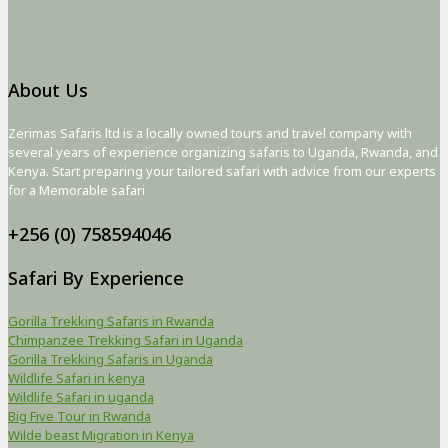
About Us
Zerimas Safaris ltd is a locally owned tours and travel company with
several years of experience organizing safaris to Uganda, Rwanda, and
Kenya. Start preparing your tailored safari with advice from our experts
for a Memorable safari
+256 (0) 758594046
Safari By Experience
Gorilla Trekking Safaris in Rwanda
Chimpanzee Trekking Safari in Uganda
Gorilla Trekking Safaris in Uganda
Wildlife Safari in kenya
Wildlife Safari in uganda
Big Five Tour in Rwanda
Wilde beast Migration in Kenya