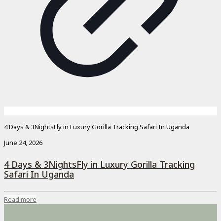
4 Days & 3NightsFly in Luxury Gorilla Tracking Safari In Uganda
June 24, 2026
4 Days & 3NightsFly in Luxury Gorilla Tracking
Safari In Uganda
Read more