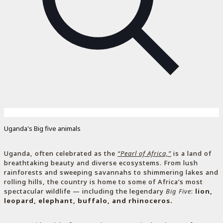
Uganda's Big five animals
Uganda, often celebrated as the
“Pearl of Africa,”
is a land of
breathtaking beauty and diverse ecosystems. From lush
rainforests and sweeping savannahs to shimmering lakes and
rolling hills, the country is home to some of Africa’s most
spectacular wildlife — including the legendary
Big Five
:
lion,
leopard, elephant, buffalo, and rhinoceros.