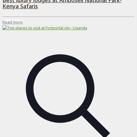
Best luxury lodges at Amboseli National Park-
Kenya Safaris
Read more