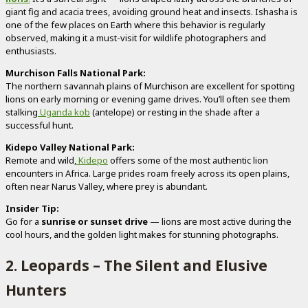
giant fig and acacia trees, avoiding ground heat and insects. Ishasha is
one of the few places on Earth where this behavior is regularly
observed, making it a must-visit for wildlife photographers and
enthusiasts.
Murchison Falls National Park:
The northern savannah plains of Murchison are excellent for spotting
lions on early morning or evening game drives. You’ll often see them
stalking
Uganda kob
(antelope) or resting in the shade after a
successful hunt.
Kidepo Valley National Park:
Remote and wild,
Kidepo
offers some of the most authentic lion
encounters in Africa. Large prides roam freely across its open plains,
often near Narus Valley, where prey is abundant.
Insider Tip:
Go for a
sunrise or sunset drive
— lions are most active during the
cool hours, and the golden light makes for stunning photographs.
2. Leopards – The Silent and Elusive
Hunters