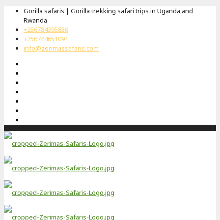
Gorilla safaris | Gorilla trekking safari trips in Uganda and
Rwanda
+256784395836
+256744651091
info@zerimassafaris.com