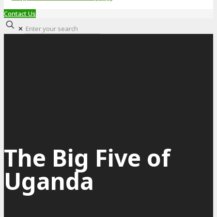
Contact Us
✕
The Big Five of
Uganda