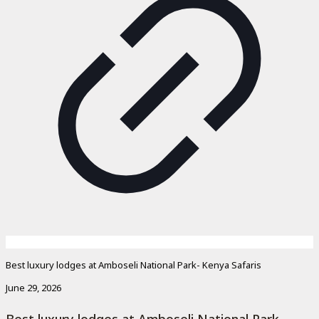
Best luxury lodges at Amboseli National Park- Kenya Safaris
June 29, 2026