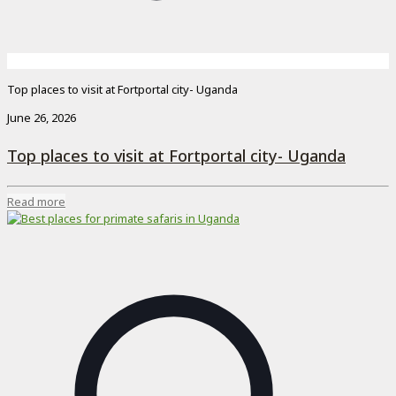
Top places to visit at Fortportal city- Uganda
June 26, 2026
Top places to visit at Fortportal city- Uganda
Read more