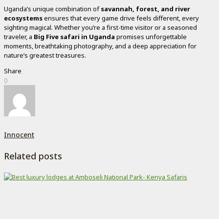
Uganda’s unique combination of
savannah, forest, and river
ecosystems
ensures that every game drive feels different, every
sighting magical. Whether you’re a first-time visitor or a seasoned
traveler, a
Big Five safari in Uganda
promises unforgettable
moments, breathtaking photography, and a deep appreciation for
nature’s greatest treasures.
Share
0
Innocent
Related posts