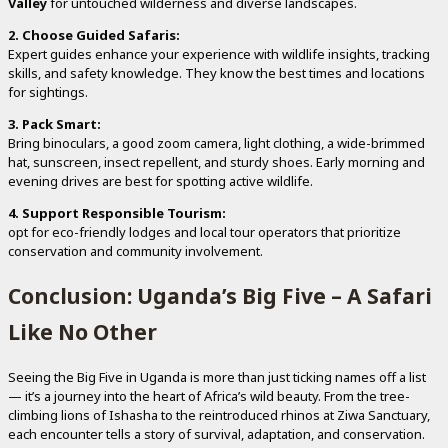
Valley
for untouched wilderness and diverse landscapes.
2. Choose Guided Safaris:
Expert guides enhance your experience with wildlife insights, tracking
skills, and safety knowledge. They know the best times and locations
for sightings.
3. Pack Smart:
Bring binoculars, a good zoom camera, light clothing, a wide-brimmed
hat, sunscreen, insect repellent, and sturdy shoes. Early morning and
evening drives are best for spotting active wildlife.
4. Support Responsible Tourism:
opt for eco-friendly lodges and local tour operators that prioritize
conservation and community involvement.
Conclusion: Uganda’s Big Five – A Safari
Like No Other
Seeing the Big Five in Uganda is more than just ticking names off a list
— it’s a journey into the heart of Africa’s wild beauty. From the tree-
climbing lions of Ishasha to the reintroduced rhinos at Ziwa Sanctuary,
each encounter tells a story of survival, adaptation, and conservation.