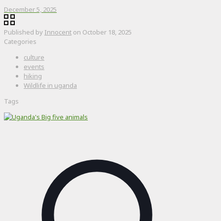
December 5, 2025
Published by
Innocent
on
October 18, 2025
Categories
culture
events
hiking
Wildlife in uganda
Tags