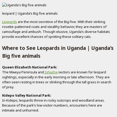
leopard | Uganda’s Big five animals
Leopards
are the most secretive of the Big Five. With their striking
rosette-patterned coats and stealthy behavior, they are masters of
camouflage and ambush. Though elusive, Uganda’s diverse habitats
provide excellent chances of spotting these solitary cats.
Where to See Leopards in Uganda | Uganda’s
Big five animals
Queen Elizabeth National Park:
The Mweya Peninsula and
Ishasha
sectors are known for leopard
sightings, especially in the early morning or late afternoon. They are
often seen resting in trees or slinking through the tall grass in search
of prey.
Kidepo Valley National Park:
In Kidepo, leopards thrive in rocky outcrops and woodland areas.
Because of the park’s low visitor numbers, encounters here are
intimate and unhurried.