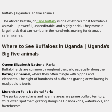
buffalo | Uganda’s Big five animals
The African buffalo, or
Cape buffalo
, is one of Africa’s most formidable
animals — powerful, unpredictable, and highly social. They move in
large herds that can number in the hundreds, making for dramatic
safari scenes.
Where to See Buffaloes in Uganda | Uganda’s
Big five animals
Queen Elizabeth National Park:
Buffalo herds are common throughout the park, especially along the
Kazinga Channel
, where they often mingle with hippos and
elephants. The sight of hundreds of buffaloes grazing or wallowing in
mud pools is iconic.
Murchison Falls National Park:
The park’s open plains and riverine areas are prime buffalo territory.
You’ll often spot them grazing alongside Uganda kobs, waterbucks, and
hartebeests.