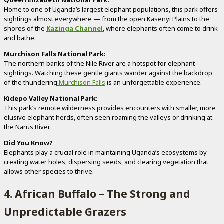
Home to one of Uganda’s largest elephant populations, this park offers
sightings almost everywhere — from the open Kasenyi Plains to the
shores of the
Kazinga Channel
, where elephants often come to drink
and bathe.
Murchison Falls National Park:
The northern banks of the Nile River are a hotspot for elephant
sightings. Watching these gentle giants wander against the backdrop
of the thundering
Murchison Falls
is an unforgettable experience.
Kidepo Valley National Park:
This park’s remote wilderness provides encounters with smaller, more
elusive elephant herds, often seen roaming the valleys or drinking at
the Narus River.
Did You Know?
Elephants play a crucial role in maintaining Uganda’s ecosystems by
creating water holes, dispersing seeds, and clearing vegetation that
allows other species to thrive.
4. African Buffalo – The Strong and
Unpredictable Grazers