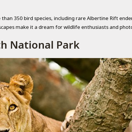
than 350 bird species, including rare Albertine Rift ende
scapes make it a dream for wildlife enthusiasts and phot
th National Park