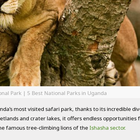
nal Park | 5 Best National Parks in Uganda
da’s most visited safari park, thanks to its incredible div
tlands and crater lakes, it offers endless opportunities 
he famous tree-climbing lions of the
Ishasha sector.