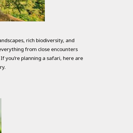
andscapes, rich biodiversity, and
g everything from close encounters
 you’re planning a safari, here are
ry.