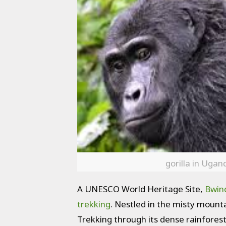
gorilla in Ugan
A UNESCO World Heritage Site,
Bwind
trekking
. Nestled in the misty mounta
Trekking through its dense rainforest