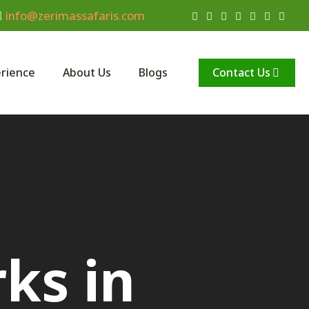
info@zerimassafaris.com
Contact Us
rience
About Us
Blogs
ks in