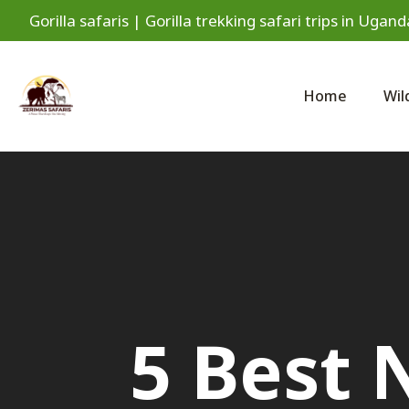
Gorilla safaris | Gorilla trekking safari trips in Ug
Home
Wil
5 Best 