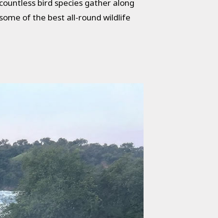
countless bird species gather along
ome of the best all-round wildlife