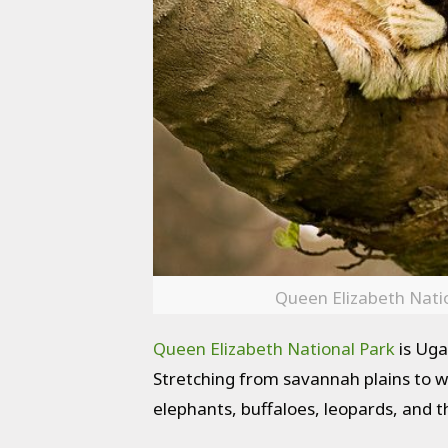
Queen Elizabeth Natio
Queen Elizabeth National Park
is Ugan
Stretching from savannah plains to we
elephants, buffaloes, leopards, and t