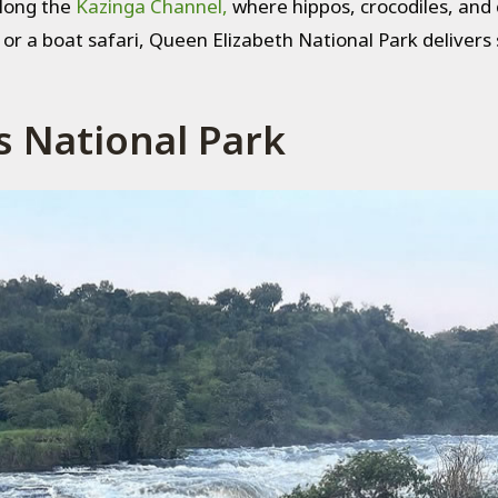
along the
Kazinga Channel,
where hippos, crocodiles, and 
r a boat safari, Queen Elizabeth National Park delivers s
s National Park