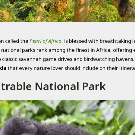
n called the
Pearl of Africa
, i
s blessed with breathtaking l
s national parks rank among the finest in Africa, offerin
 classic savannah game drives and birdwatching havens. If
nda
that every nature lover should include on their itinera
trable National Park