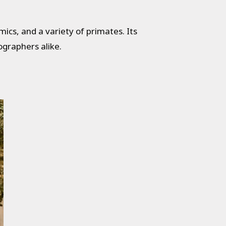
mics, and a variety of primates. Its
ographers alike.