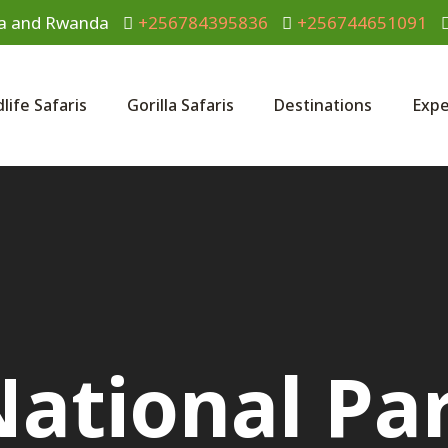
anda and Rwanda
+256784395836
+256744651091
dlife Safaris
Gorilla Safaris
Destinations
Expe
National Par