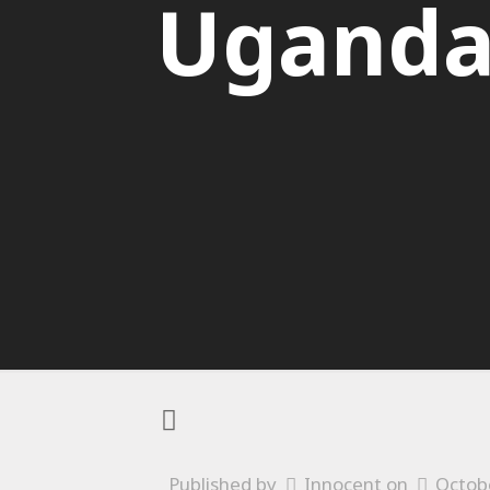
Ugand
Published by
Innocent
on
Octob