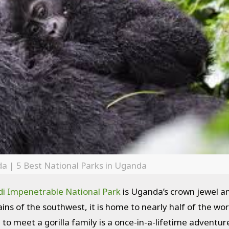
da | 5 Best National Parks in Uganda
i Impenetrable National Park
is Uganda’s crown jewel an
ins of the southwest, it is home to nearly half of the wor
 to meet a gorilla family is a once-in-a-lifetime adventur