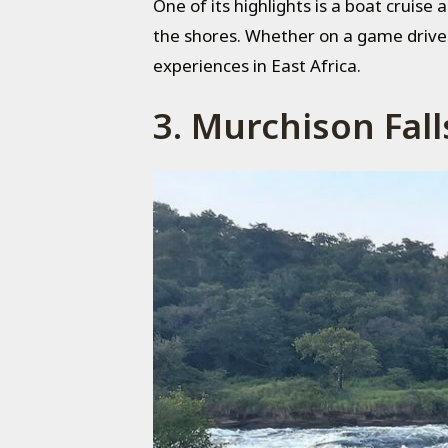
One of its highlights is a boat cruise 
the shores. Whether on a game drive o
experiences in East Africa.
3. Murchison Fall