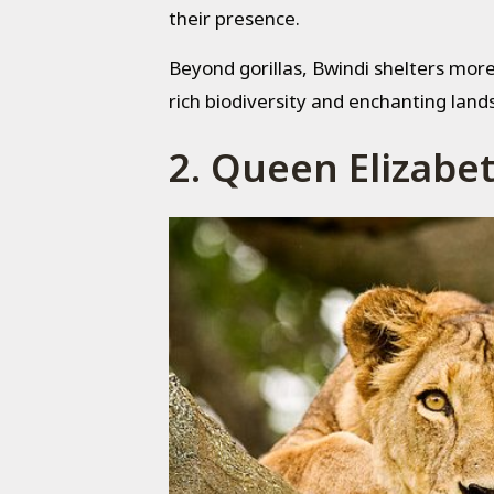
their presence.
Beyond gorillas, Bwindi shelters more 
rich biodiversity and enchanting land
2. Queen Elizabe