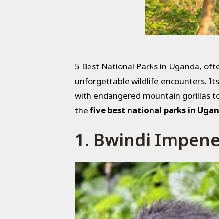
5 Best National Parks in Uganda, ofte
unforgettable wildlife encounters. It
with endangered mountain gorillas to
the
five best national parks in Uga
1. Bwindi Impene