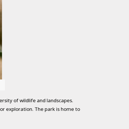
ersity of wildlife and landscapes.
for exploration. The park is home to