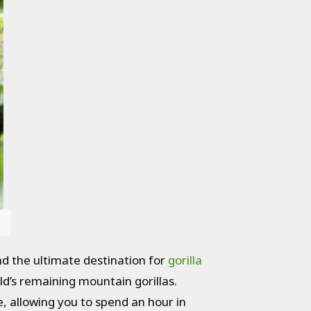
d the ultimate destination for
gorilla
ld’s remaining mountain gorillas.
e, allowing you to spend an hour in