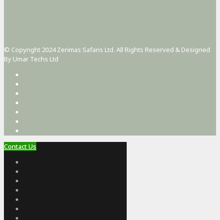
© Copyright 2024 Zerimas Safaris Ltd. All Rights Reserved & Designed
By Umar Techs Ltd
Contact Us