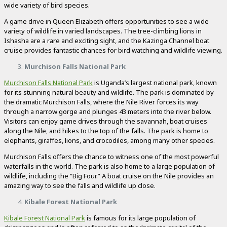
wide variety of bird species.
A game drive in Queen Elizabeth offers opportunities to see a wide
variety of wildlife in varied landscapes. The tree-climbing lions in
Ishasha are a rare and exciting sight, and the Kazinga Channel boat
cruise provides fantastic chances for bird watching and wildlife viewing.
Murchison Falls National Park
Murchison Falls National Park
is Uganda’s largest national park, known
for its stunning natural beauty and wildlife. The park is dominated by
the dramatic Murchison Falls, where the Nile River forces its way
through a narrow gorge and plunges 43 meters into the river below.
Visitors can enjoy game drives through the savannah, boat cruises
along the Nile, and hikes to the top of the falls. The park is home to
elephants, giraffes, lions, and crocodiles, among many other species.
Murchison Falls offers the chance to witness one of the most powerful
waterfalls in the world. The park is also home to a large population of
wildlife, including the “Big Four.” A boat cruise on the Nile provides an
amazing way to see the falls and wildlife up close.
Kibale Forest National Park
Kibale Forest National Park
is famous for its large population of