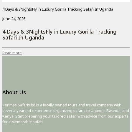
4 Days & 3NightsFly in Luxury Gorilla Tracking Safari In Uganda
June 24, 2026
4 Days & 3NightsFly in Luxury Gorilla Tracking
Safari In Uganda
Read more
About Us
Zerimas Safaris ltd is a locally owned tours and travel company with
several years of experience organizing safaris to Uganda, Rwanda, and
Kenya. Start preparing your tailored safari with advice from our experts
for a Memorable safari