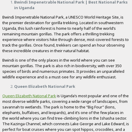
Bwindi Impenetrable National Park | Best National Parks
in Uganda
Bwindi Impenetrable National Park, a UNESCO World Heritage Site, is
the premier destination for gorilla trekking. Located in southwestern
Uganda, this lush rainforest is home to nearly half of the world’s
remaining mountain gorillas. The park offers a thrilling trekking
experience where visitors hike through dense, mist-covered forests to
track the gorillas. Once found, trekkers can spend an hour observing
these incredible creatures in their natural habitat.
Bwindi is one of the only places in the world where you can see
mountain gorillas. The park is also rich in biodiversity, with over 350
species of birds and numerous primates. It provides an unparalleled
wildlife experience and is a must-see for any wildlife enthusiast.
Queen Elizabeth National Park
Queen Elizabeth National Park
is Uganda’s most popular and one of the
most diverse wildlife parks, covering a wide range of landscapes, from
savannah to wetlands. The park is home to the “Big Four” (lions,
elephants, buffaloes, and leopards), and it’s one of the few places in
the world where you can find tree-climbing lions in the Ishasha sector.
The Kazinga Channel, which connects Lake George and Lake Edward, is
perfect for boat cruises where you can spot hippos, crocodiles, and a