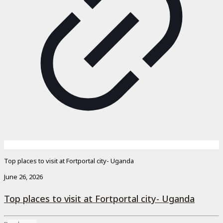
Top places to visit at Fortportal city- Uganda
June 26, 2026
Top places to visit at Fortportal city- Uganda