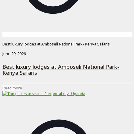
Best luxury lodges at Amboseli National Park- Kenya Safaris
June 29, 2026
Best luxury lodges at Amboseli National Park-
Kenya Safaris
Read more