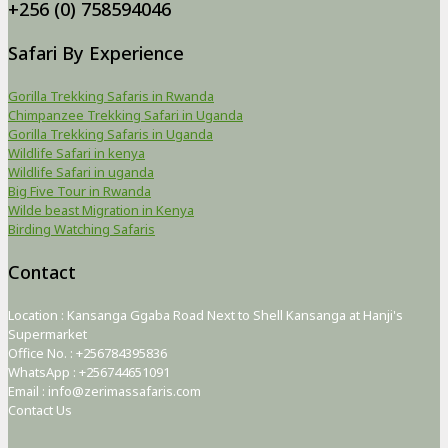
+256 (0) 758594046
Safari By Experience
Gorilla Trekking Safaris in Rwanda
Chimpanzee Trekking Safari in Uganda
Gorilla Trekking Safaris in Uganda
Wildlife Safari in kenya
Wildlife Safari in uganda
Big Five Tour in Rwanda
Wilde beast Migration in Kenya
Birding Watching Safaris
Contact
Location : Kansanga Ggaba Road Next to Shell Kansanga at Hanji's
Supermarket
Office No. : +256784395836
WhatsApp : +256744651091
Email : info@zerimassafaris.com
Contact Us