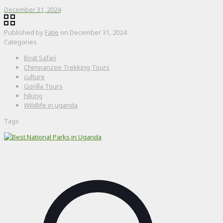
December 31, 2024
Published by
Fatie
on
December 31, 2024
Categories
Boat Safari
Chimpanzee Trekking Tours
culture
Gorilla Tours
hiking
Wildlife in uganda
Tags