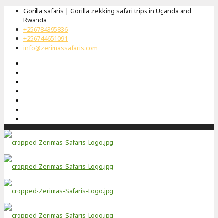
Gorilla safaris | Gorilla trekking safari trips in Uganda and
Rwanda
+256784395836
+256744651091
info@zerimassafaris.com