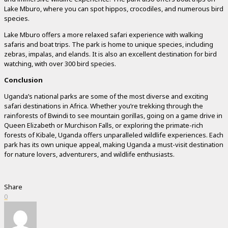
Lake Mburo, where you can spot hippos, crocodiles, and numerous bird
species.
Lake Mburo offers a more relaxed safari experience with walking
safaris and boat trips. The park is home to unique species, including
zebras, impalas, and elands. It is also an excellent destination for bird
watching, with over 300 bird species.
Conclusion
Uganda’s national parks are some of the most diverse and exciting
safari destinations in Africa. Whether you’re trekking through the
rainforests of Bwindi to see mountain gorillas, going on a game drive in
Queen Elizabeth or Murchison Falls, or exploring the primate-rich
forests of Kibale, Uganda offers unparalleled wildlife experiences. Each
park has its own unique appeal, making Uganda a must-visit destination
for nature lovers, adventurers, and wildlife enthusiasts.
Share
0