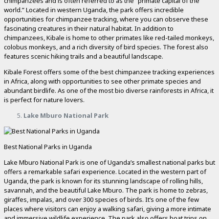
chimpanzees and is often referred to as the “primate capital of the
world.” Located in western Uganda, the park offers incredible
opportunities for chimpanzee tracking, where you can observe these
fascinating creatures in their natural habitat. In addition to
chimpanzees, Kibale is home to other primates like red-tailed monkeys,
colobus monkeys, and a rich diversity of bird species. The forest also
features scenic hiking trails and a beautiful landscape.
Kibale Forest offers some of the best chimpanzee tracking experiences
in Africa, along with opportunities to see other primate species and
abundant birdlife. As one of the most bio diverse rainforests in Africa, it
is perfect for nature lovers.
Lake Mburo National Park
Best National Parks in Uganda
Lake Mburo National Park is one of Uganda’s smallest national parks but
offers a remarkable safari experience. Located in the western part of
Uganda, the park is known for its stunning landscape of rolling hills,
savannah, and the beautiful Lake Mburo. The park is home to zebras,
giraffes, impalas, and over 300 species of birds. It’s one of the few
places where visitors can enjoy a walking safari, giving a more intimate
and immersive wildlife experience. The park also offers boat trips on