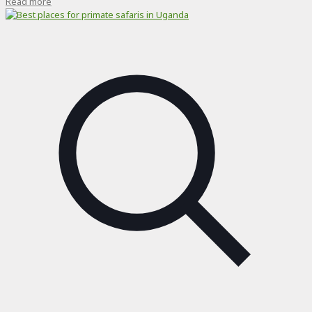
Read more