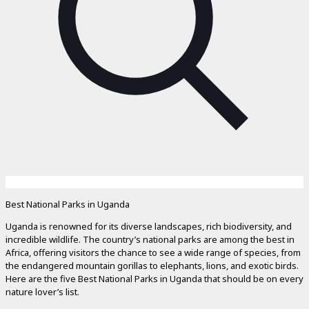
Best National Parks in Uganda
Uganda is renowned for its diverse landscapes, rich biodiversity, and
incredible wildlife. The country’s national parks are among the best in
Africa, offering visitors the chance to see a wide range of species, from
the endangered mountain gorillas to elephants, lions, and exotic birds.
Here are the five Best National Parks in Uganda that should be on every
nature lover’s list.