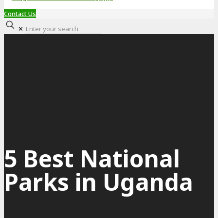
Contact Us
✕
5 Best National
Parks in Uganda