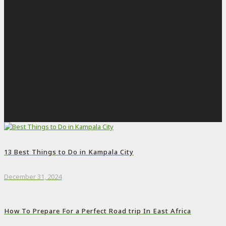
13 Best Things to Do in Kampala City
December 31, 2024
How To Prepare For a Perfect Road trip In East Africa