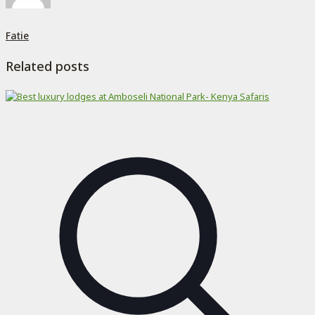
Fatie
Related posts