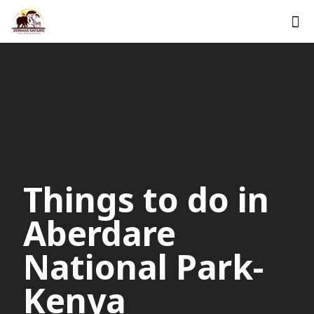
Things to do in
Aberdare
National Park-
Kenya