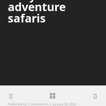
adventure
safaris
Published by
Innocent
on
January 26, 2026