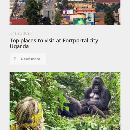
June 26, 2026
Top places to visit at Fortportal city-
Uganda
Read more