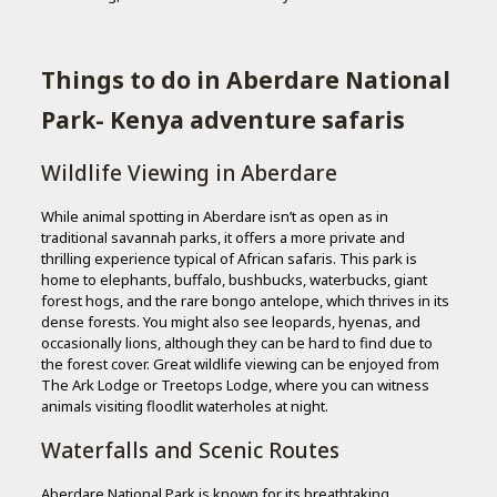
Things to do in Aberdare National
Park- Kenya adventure safaris
Wildlife Viewing in Aberdare
While animal spotting in Aberdare isn’t as open as in
traditional savannah parks, it offers a more private and
thrilling experience typical of African safaris. This park is
home to elephants, buffalo, bushbucks, waterbucks, giant
forest hogs, and the rare bongo antelope, which thrives in its
dense forests. You might also see leopards, hyenas, and
occasionally lions, although they can be hard to find due to
the forest cover. Great wildlife viewing can be enjoyed from
The Ark Lodge or Treetops Lodge, where you can witness
animals visiting floodlit waterholes at night.
Waterfalls and Scenic Routes
Aberdare National Park is known for its breathtaking