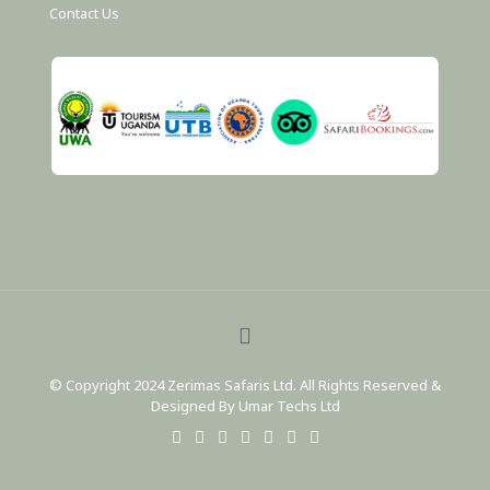
Contact Us
© Copyright 2024 Zerimas Safaris Ltd. All Rights Reserved &
Designed By Umar Techs Ltd