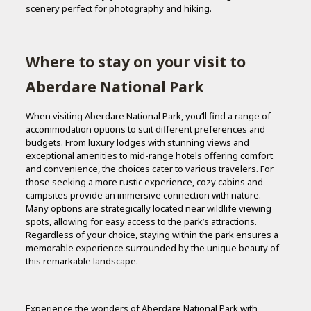
scenery perfect for photography and hiking.
Where to stay on your visit to
Aberdare National Park
When visiting Aberdare National Park, you’ll find a range of
accommodation options to suit different preferences and
budgets. From luxury lodges with stunning views and
exceptional amenities to mid-range hotels offering comfort
and convenience, the choices cater to various travelers. For
those seeking a more rustic experience, cozy cabins and
campsites provide an immersive connection with nature.
Many options are strategically located near wildlife viewing
spots, allowing for easy access to the park’s attractions.
Regardless of your choice, staying within the park ensures a
memorable experience surrounded by the unique beauty of
this remarkable landscape.
Experience the wonders of Aberdare National Park with