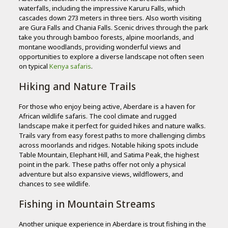
waterfalls, including the impressive Karuru Falls, which
cascades down 273 meters in three tiers. Also worth visiting
are Gura Falls and Chania Falls. Scenic drives through the park
take you through bamboo forests, alpine moorlands, and
montane woodlands, providing wonderful views and
opportunities to explore a diverse landscape not often seen
on typical
Kenya safaris
.
Hiking and Nature Trails
For those who enjoy being active, Aberdare is a haven for
African wildlife safaris. The cool climate and rugged
landscape make it perfect for guided hikes and nature walks.
Trails vary from easy forest paths to more challenging climbs
across moorlands and ridges. Notable hiking spots include
Table Mountain, Elephant Hill, and Satima Peak, the highest
point in the park. These paths offer not only a physical
adventure but also expansive views, wildflowers, and
chances to see wildlife.
Fishing in Mountain Streams
Another unique experience in Aberdare is trout fishing in the