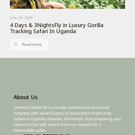
June 24, 2026
4 Days & 3NightsFly in Luxury Gorilla
Tracking Safari In Uganda
Read more
About Us
Zerimas Safaris ltd is a locally owned tours and travel
company with several years of experience organizing
safaris to Uganda, Rwanda, and Kenya. Start preparing your
tailored safari with advice from our experts for a
Memorable safari