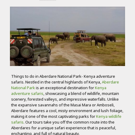
Things to do in Aberdare National Park- Kenya adventure
safaris. Nestled in the central highlands of Kenya,
Aberdare
National Park
is an exceptional destination for
Kenya
adventure safaris
, showcasing a blend of wildlife, mountain
scenery, forested valleys, and impressive waterfalls. Unlike
the expansive savannahs of the Masai Mara or Amboseli,
Aberdare features a cool, misty environment and lush foliage,
making it one of the most captivating parks for
Kenya wildlife
safaris
. Our tours take you off the common route into the
Aberdares for a unique safari experience that is peaceful,
enchanting, and full of natural beauty.