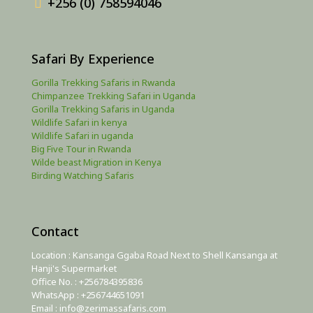
+256 (0) 758594046
Safari By Experience
Gorilla Trekking Safaris in Rwanda
Chimpanzee Trekking Safari in Uganda
Gorilla Trekking Safaris in Uganda
Wildlife Safari in kenya
Wildlife Safari in uganda
Big Five Tour in Rwanda
Wilde beast Migration in Kenya
Birding Watching Safaris
Contact
Location : Kansanga Ggaba Road Next to Shell Kansanga at
Hanji's Supermarket
Office No. : +256784395836
WhatsApp : +256744651091
Email : info@zerimassafaris.com