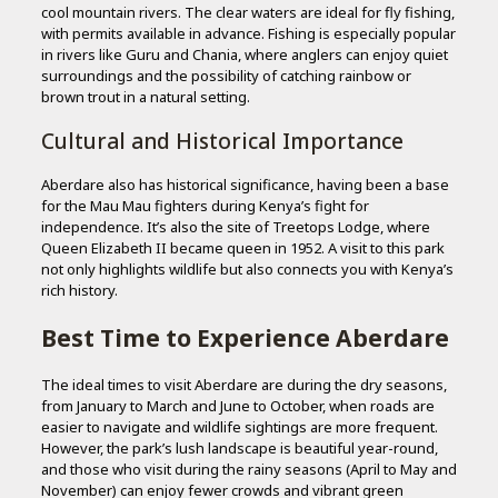
cool mountain rivers. The clear waters are ideal for fly fishing,
with permits available in advance. Fishing is especially popular
in rivers like Guru and Chania, where anglers can enjoy quiet
surroundings and the possibility of catching rainbow or
brown trout in a natural setting.
Cultural and Historical Importance
Aberdare also has historical significance, having been a base
for the Mau Mau fighters during Kenya’s fight for
independence. It’s also the site of Treetops Lodge, where
Queen Elizabeth II became queen in 1952. A visit to this park
not only highlights wildlife but also connects you with Kenya’s
rich history.
Best Time to Experience Aberdare
The ideal times to visit Aberdare are during the dry seasons,
from January to March and June to October, when roads are
easier to navigate and wildlife sightings are more frequent.
However, the park’s lush landscape is beautiful year-round,
and those who visit during the rainy seasons (April to May and
November) can enjoy fewer crowds and vibrant green