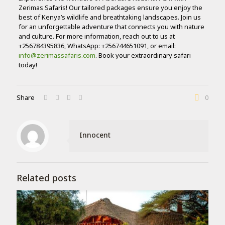
Zerimas Safaris! Our tailored packages ensure you enjoy the
best of Kenya’s wildlife and breathtaking landscapes. Join us
for an unforgettable adventure that connects you with nature
and culture. For more information, reach out to us at
+256784395836, WhatsApp: +256744651091, or email:
info@zerimassafaris.com
. Book your extraordinary safari
today!
Share
0
Innocent
Related posts