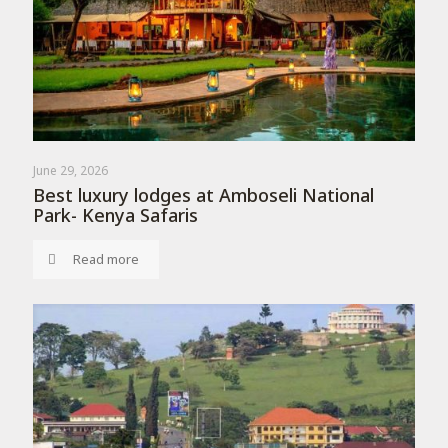
June 29, 2026
Best luxury lodges at Amboseli National
Park- Kenya Safaris
Read more